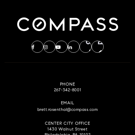
PHONE
267-342-8001
EMAIL
brett.rosenthal@compass.com
CENTER CITY OFFICE
1430 Walnut Street