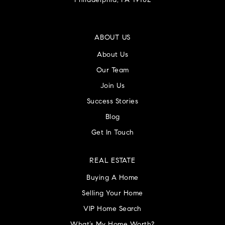
Philadelphia, PA 19102
ABOUT US
About Us
Our Team
Join Us
Success Stories
Blog
Get In Touch
REAL ESTATE
Buying A Home
Selling Your Home
VIP Home Search
What’s My Home Worth?