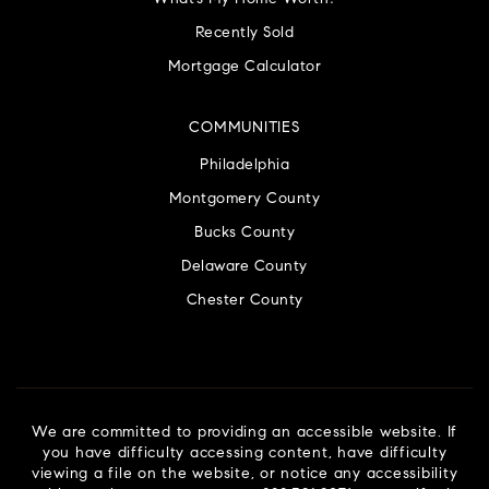
Recently Sold
Mortgage Calculator
COMMUNITIES
Philadelphia
Montgomery County
Bucks County
Delaware County
Chester County
We are committed to providing an accessible website. If
you have difficulty accessing content, have difficulty
viewing a file on the website, or notice any accessibility