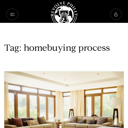
Tag: homebuying process