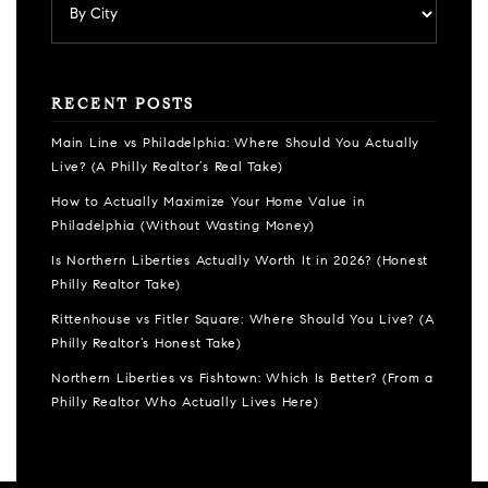
RECENT POSTS
Main Line vs Philadelphia: Where Should You Actually
Live? (A Philly Realtor’s Real Take)
How to Actually Maximize Your Home Value in
Philadelphia (Without Wasting Money)
Is Northern Liberties Actually Worth It in 2026? (Honest
Philly Realtor Take)
Rittenhouse vs Fitler Square: Where Should You Live? (A
Philly Realtor’s Honest Take)
Northern Liberties vs Fishtown: Which Is Better? (From a
Philly Realtor Who Actually Lives Here)