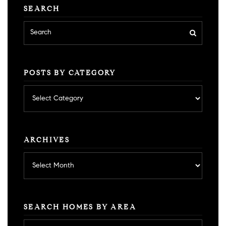
SEARCH
POSTS BY CATEGORY
Posts
by
category
ARCHIVES
Archives
SEARCH HOMES BY AREA