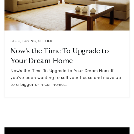
BLOG
,
BUYING
,
SELLING
Now’s the Time To Upgrade to
Your Dream Home
Now’s the Time To Upgrade to Your Dream HomeIf
you’ve been wanting to sell your house and move up
to a bigger or nicer home,…