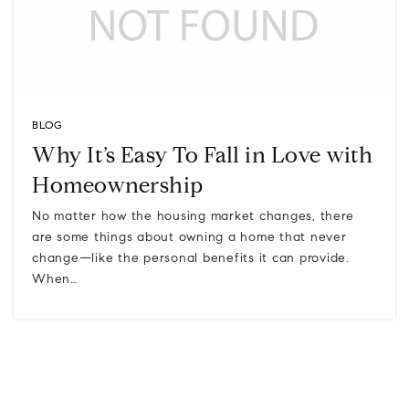
BLOG
Why It’s Easy To Fall in Love with
Homeownership
No matter how the housing market changes, there
are some things about owning a home that never
change—like the personal benefits it can provide.
When…