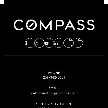
PHONE
267-342-8001
EMAIL
brett.rosenthal@compass.com
CENTER CITY OFFICE