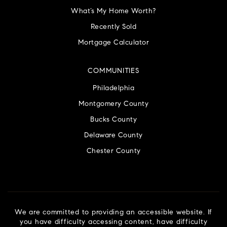
What’s My Home Worth?
Recently Sold
Mortgage Calculator
COMMUNITIES
Philadelphia
Montgomery County
Bucks County
Delaware County
Chester County
We are committed to providing an accessible website. If
you have difficulty accessing content, have difficulty