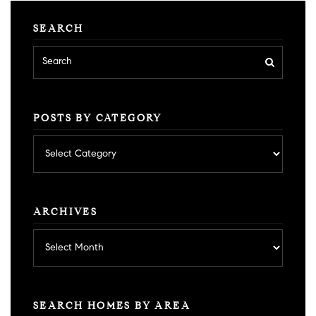
SEARCH
POSTS BY CATEGORY
Posts
by
category
ARCHIVES
Archives
SEARCH HOMES BY AREA