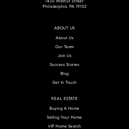
1430 Walnut Street
Philadelphia, PA 19102
ABOUT US
About Us
Our Team
Join Us
Success Stories
Blog
Get In Touch
REAL ESTATE
Buying A Home
Selling Your Home
VIP Home Search