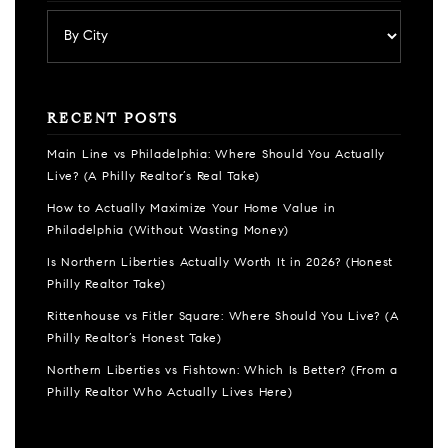
RECENT POSTS
Main Line vs Philadelphia: Where Should You Actually
Live? (A Philly Realtor’s Real Take)
How to Actually Maximize Your Home Value in
Philadelphia (Without Wasting Money)
Is Northern Liberties Actually Worth It in 2026? (Honest
Philly Realtor Take)
Rittenhouse vs Fitler Square: Where Should You Live? (A
Philly Realtor’s Honest Take)
Northern Liberties vs Fishtown: Which Is Better? (From a
Philly Realtor Who Actually Lives Here)