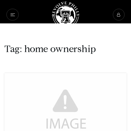
Tag: home ownership