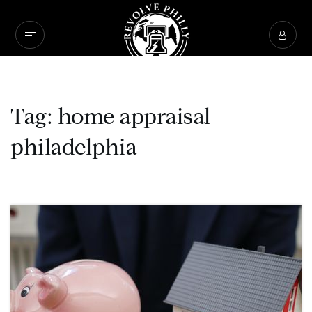
Tag: home appraisal
philadelphia