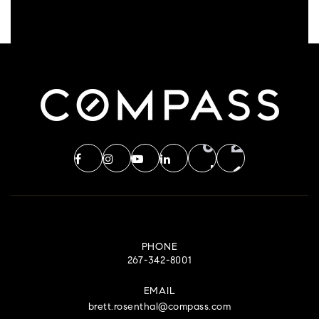
PHONE
267-342-8001
EMAIL
brett.rosenthal@compass.com