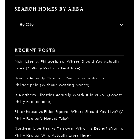
SEARCH HOMES BY AREA
RECENT POSTS
Main Line vs Philadelphia: Where Should You Actually
Live? (A Philly Realtor’s Real Take)
How to Actually Maximize Your Home Value in
Philadelphia (Without Wasting Money)
Is Northern Liberties Actually Worth It in 2026? (Honest
Philly Realtor Take)
Rittenhouse vs Fitler Square: Where Should You Live? (A
Philly Realtor’s Honest Take)
Northern Liberties vs Fishtown: Which Is Better? (From a
Philly Realtor Who Actually Lives Here)