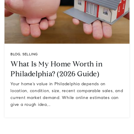
BLOG
,
SELLING
What Is My Home Worth in
Philadelphia? (2026 Guide)
Your home’s value in Philadelphia depends on
location, condition, size, recent comparable sales, and
current market demand. While online estimates can
give a rough idea,…