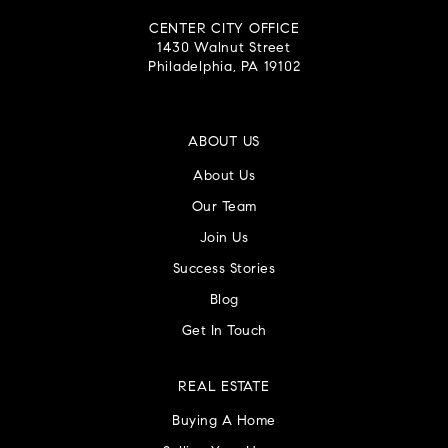
CENTER CITY OFFICE
1430 Walnut Street
Philadelphia, PA 19102
ABOUT US
About Us
Our Team
Join Us
Success Stories
Blog
Get In Touch
REAL ESTATE
Buying A Home