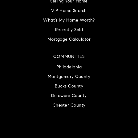
Selling Your Home
VIP Home Search
What’s My Home Worth?
Recently Sold
Mortgage Calculator
COMMUNITIES
Philadelphia
Montgomery County
Bucks County
Delaware County
Chester County