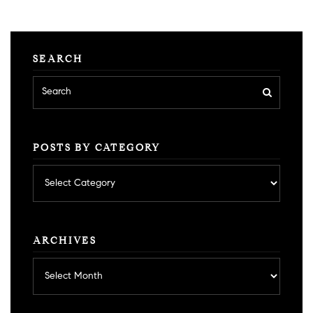
SEARCH
POSTS BY CATEGORY
Posts
by
category
ARCHIVES
Archives