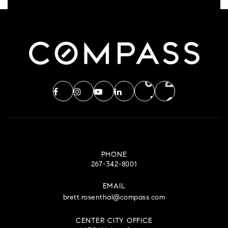
PHONE
267-342-8001
EMAIL
brett.rosenthal@compass.com
CENTER CITY OFFICE