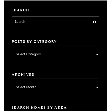
SEARCH
POSTS BY CATEGORY
Posts
by
category
ARCHIVES
Archives
SEARCH HOMES BY AREA