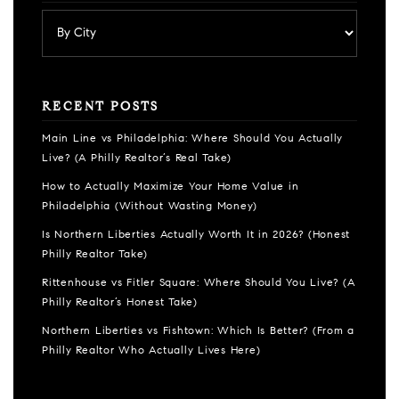
RECENT POSTS
Main Line vs Philadelphia: Where Should You Actually
Live? (A Philly Realtor’s Real Take)
How to Actually Maximize Your Home Value in
Philadelphia (Without Wasting Money)
Is Northern Liberties Actually Worth It in 2026? (Honest
Philly Realtor Take)
Rittenhouse vs Fitler Square: Where Should You Live? (A
Philly Realtor’s Honest Take)
Northern Liberties vs Fishtown: Which Is Better? (From a
Philly Realtor Who Actually Lives Here)