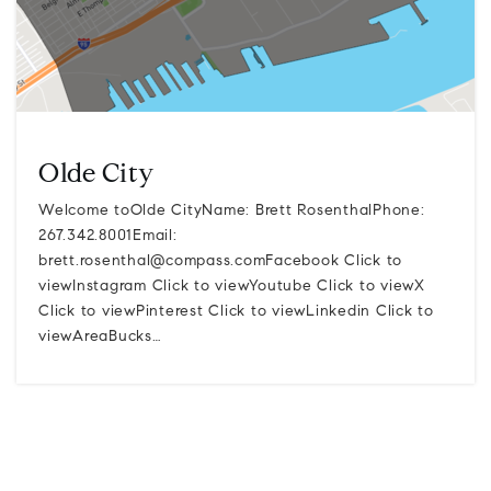
Olde City
Welcome toOlde CityName: Brett RosenthalPhone:
267.342.8001Email:
brett.rosenthal@compass.comFacebook
Click to
viewInstagram Click to viewYoutube Click to viewX
Click to viewPinterest Click to viewLinkedin Click to
viewAreaBucks…