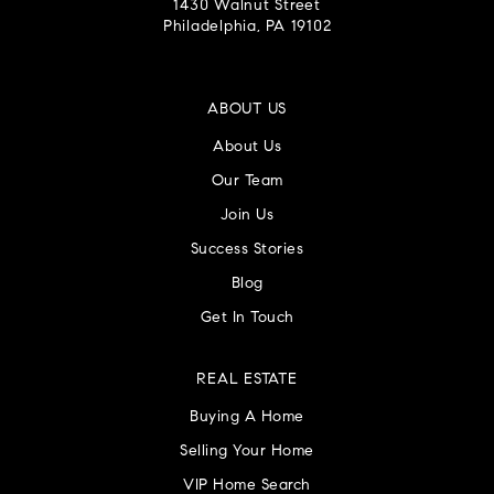
1430 Walnut Street
Philadelphia, PA 19102
ABOUT US
About Us
Our Team
Join Us
Success Stories
Blog
Get In Touch
REAL ESTATE
Buying A Home
Selling Your Home
VIP Home Search