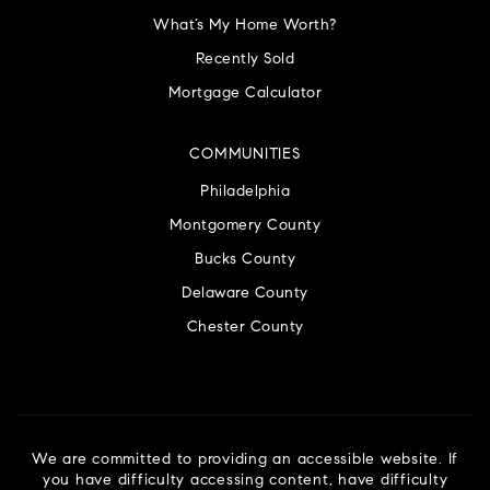
What’s My Home Worth?
Recently Sold
Mortgage Calculator
COMMUNITIES
Philadelphia
Montgomery County
Bucks County
Delaware County
Chester County
We are committed to providing an accessible website. If
you have difficulty accessing content, have difficulty