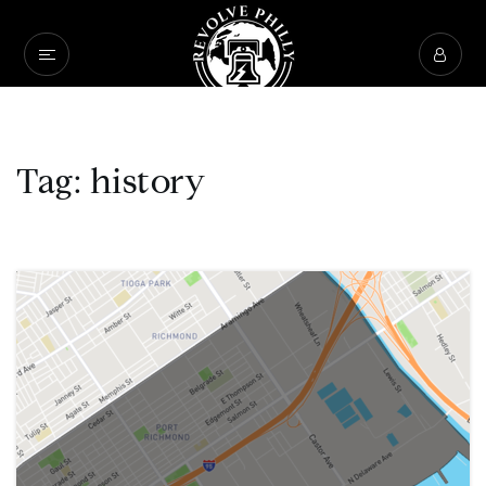
Tag: history