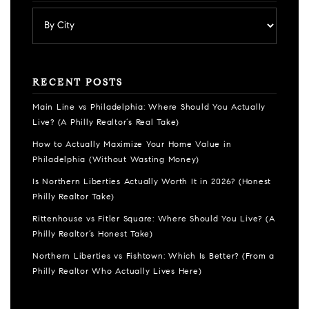
RECENT POSTS
Main Line vs Philadelphia: Where Should You Actually
Live? (A Philly Realtor’s Real Take)
How to Actually Maximize Your Home Value in
Philadelphia (Without Wasting Money)
Is Northern Liberties Actually Worth It in 2026? (Honest
Philly Realtor Take)
Rittenhouse vs Fitler Square: Where Should You Live? (A
Philly Realtor’s Honest Take)
Northern Liberties vs Fishtown: Which Is Better? (From a
Philly Realtor Who Actually Lives Here)