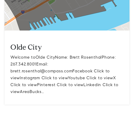
Olde City
Welcome toOlde CityName: Brett RosenthalPhone:
267.342.8001Email:
brett.rosenthal@compass.comFacebook
Click to
viewInstagram Click to viewYoutube Click to viewX
Click to viewPinterest Click to viewLinkedin Click to
viewAreaBucks…