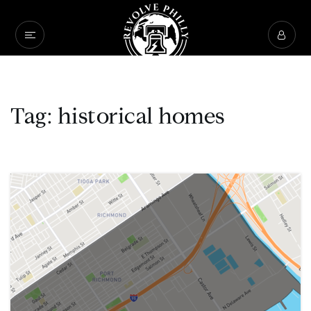
Tag: historical homes