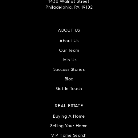
1430 Walnut Street
Philadelphia, PA 19102
ABOUT US
About Us
Our Team
Join Us
Success Stories
Blog
Get In Touch
REAL ESTATE
Buying A Home
Selling Your Home
VIP Home Search