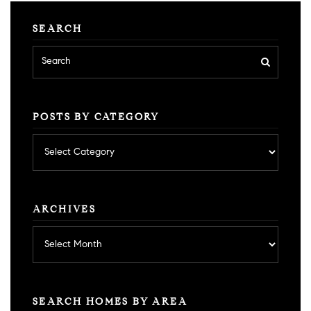
SEARCH
POSTS BY CATEGORY
Posts
by
category
ARCHIVES
Archives
SEARCH HOMES BY AREA