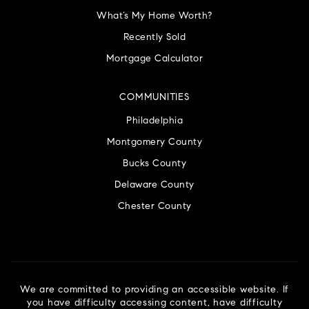
What’s My Home Worth?
Recently Sold
Mortgage Calculator
COMMUNITIES
Philadelphia
Montgomery County
Bucks County
Delaware County
Chester County
We are committed to providing an accessible website. If
you have difficulty accessing content, have difficulty