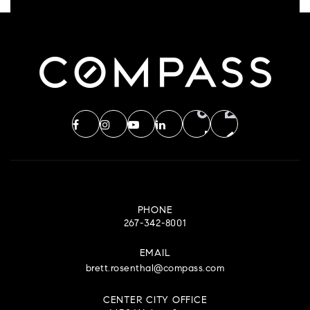
PHONE
267-342-8001
EMAIL
brett.rosenthal@compass.com
CENTER CITY OFFICE