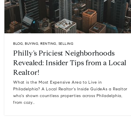
BLOG
,
BUYING
,
RENTING
,
SELLING
Philly’s Priciest Neighborhoods
Revealed: Insider Tips from a Local
Realtor!
What is the Most Expensive Area to Live in
Philadelphia? A Local Realtor's Inside GuideAs a Realtor
who's shown countless properties across Philadelphia,
from cozy…