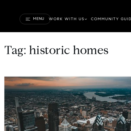
MENU
WORK WITH US
COMMUNITY GUI
Tag: historic homes