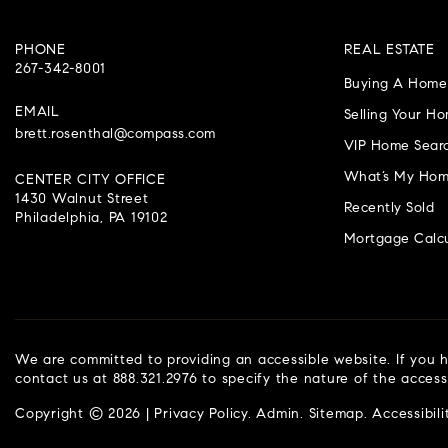
PHONE
REAL ESTATE
267-342-8001
Buying A Home
EMAIL
Selling Your H
brett.rosenthal@compass.com
VIP Home Sear
What’s My Hom
CENTER CITY OFFICE
1430 Walnut Street
Recently Sold
Philadelphia, PA 19102
Mortgage Calcu
We are committed to providing an accessible website. If you ha
contact us at 888.321.2976 to specify the nature of the access
Copyright © 2026 |
Privacy Policy
.
Admin
.
Sitemap
.
Accessibili