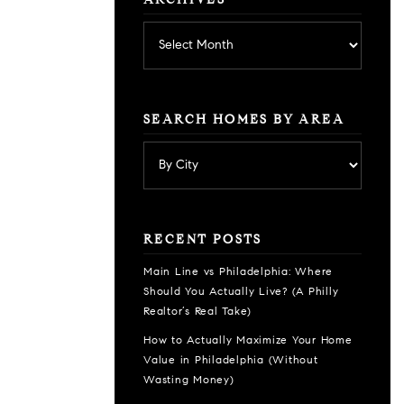
ARCHIVES
Archives
SEARCH HOMES BY AREA
RECENT POSTS
Main Line vs Philadelphia: Where
Should You Actually Live? (A Philly
Realtor’s Real Take)
How to Actually Maximize Your Home
Value in Philadelphia (Without
Wasting Money)