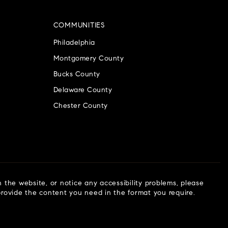
COMMUNITIES
Philadelphia
Montgomery County
Bucks County
Delaware County
Chester County
n the website, or notice any accessibility problems, please
 provide the content you need in the format you require.