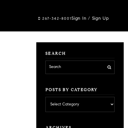
Sign In
/
Sign Up
267-342-8001
SEARCH
POSTS BY CATEGORY
Posts
by
category