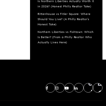
Is Northern Liberties Actually Worth It
in 2026? (Honest Philly Realtor Take)
Rittenhouse vs Fitler Square: Where
Should You Live? (A Philly Realtor’s
Honest Take)
Northern Liberties vs Fishtown: Which
Is Better? (From a Philly Realtor Who
Actually Lives Here)