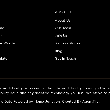
ABOUT US
About Us
ome
Our Team
ch
Join Us
e Worth?
Success Stories
Blog
lator
Get In Touch
ve difficulty accessing content, have difficulty viewing a file o
ibility issue and any assistive technology you use. We strive to
ty
. Data Powered by Home Junction. Created By
AgentFire
.