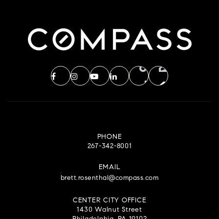
PHONE
267-342-8001
EMAIL
brett.rosenthal@compass.com
CENTER CITY OFFICE
1430 Walnut Street