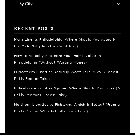
RECENT POSTS
Main Line vs Philadelphia: Where Should You Actually
Live? (A Philly Realtor’s Real Take)
How to Actually Maximize Your Home Value in
Philadelphia (Without Wasting Money)
Is Northern Liberties Actually Worth It in 2026? (Honest
Philly Realtor Take)
Rittenhouse vs Fitler Square: Where Should You Live? (A
Philly Realtor’s Honest Take)
Northern Liberties vs Fishtown: Which Is Better? (From a
Philly Realtor Who Actually Lives Here)