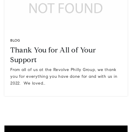
BLOG
Thank You for All of Your
Support
From all of us at the Revolve Philly Group, we thank
you for everything you have done for and with us in
2022. We loved…