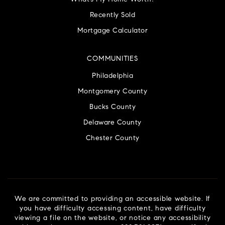
Recently Sold
Mortgage Calculator
COMMUNITIES
Philadelphia
Montgomery County
Bucks County
Delaware County
Chester County
We are committed to providing an accessible website. If
you have difficulty accessing content, have difficulty
viewing a file on the website, or notice any accessibility