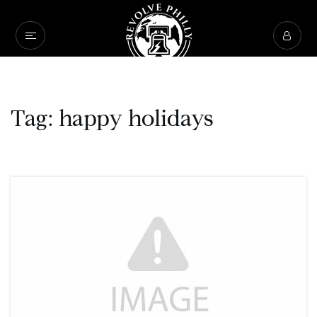
Tag: happy holidays