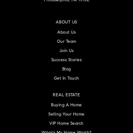
Philadelphia, PA 19102
ABOUT US
About Us
Our Team
Join Us
Success Stories
Blog
Get In Touch
REAL ESTATE
Buying A Home
Selling Your Home
VIP Home Search
What’s My Home Worth?