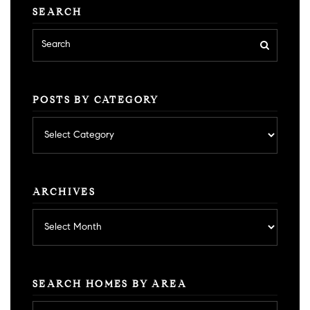
SEARCH
POSTS BY CATEGORY
Posts
by
category
ARCHIVES
Archives
SEARCH HOMES BY AREA