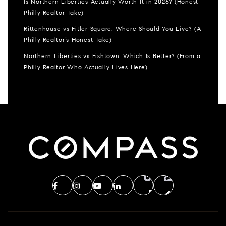
Is Northern Liberties Actually Worth It in 2026? (Honest
Philly Realtor Take)
Rittenhouse vs Fitler Square: Where Should You Live? (A
Philly Realtor’s Honest Take)
Northern Liberties vs Fishtown: Which Is Better? (From a
Philly Realtor Who Actually Lives Here)