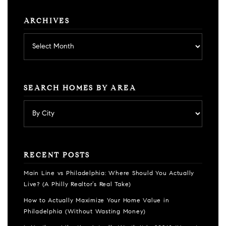
ARCHIVES
Archives
SEARCH HOMES BY AREA
RECENT POSTS
Main Line vs Philadelphia: Where Should You Actually
Live? (A Philly Realtor’s Real Take)
How to Actually Maximize Your Home Value in
Philadelphia (Without Wasting Money)