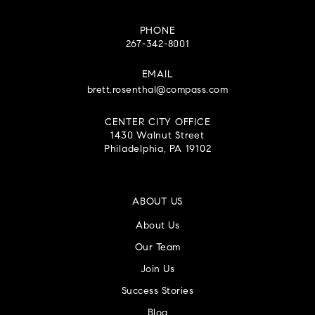
PHONE
267-342-8001
EMAIL
brett.rosenthal@compass.com
CENTER CITY OFFICE
1430 Walnut Street
Philadelphia, PA 19102
ABOUT US
About Us
Our Team
Join Us
Success Stories
Blog