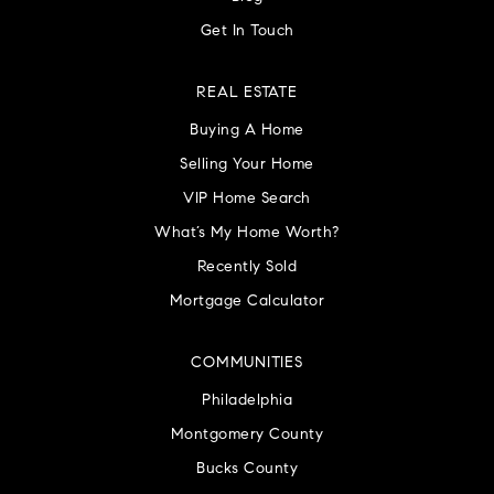
Get In Touch
REAL ESTATE
Buying A Home
Selling Your Home
VIP Home Search
What’s My Home Worth?
Recently Sold
Mortgage Calculator
COMMUNITIES
Philadelphia
Montgomery County
Bucks County