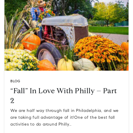
BLOG
“Fall” In Love With Philly – Part
2
We are half way through fall in Philadelphia, and we
are taking full advantage of it!One of the best fall
activities to do around Philly…