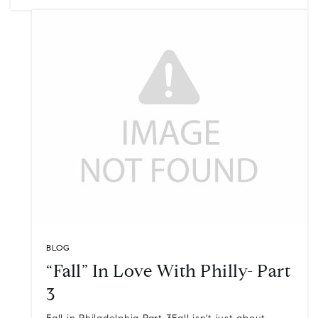
BLOG
“Fall” In Love With Philly- Part
3