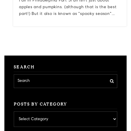
Fall in Philadelphia Part 3Fall isn't just about
apples and pumpkins. (although that is the best
part!) But it also is known as "spooky season".…
SEARCH
POSTS BY CATEGORY
Posts
by
category