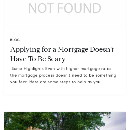
BLOG
Applying for a Mortgage Doesn’t
Have To Be Scary
Some Highlights Even with higher mortgage rates,
the mortgage process doesn’t need to be something
you fear. Here are some steps to help as you…