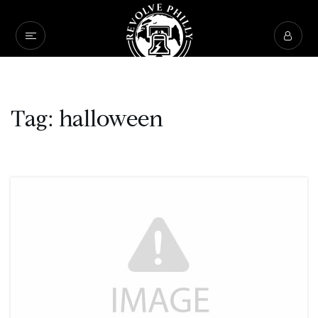
Tag: halloween