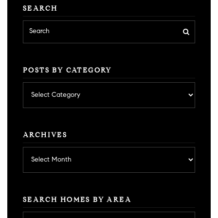
SEARCH
POSTS BY CATEGORY
Posts
by
category
ARCHIVES
Archives
SEARCH HOMES BY AREA