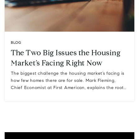
BLOG
The Two Big Issues the Housing
Market’s Facing Right Now
The biggest challenge the housing market’s facing is
how few homes there are for sale. Mark Fleming,
Chief Economist at First American, explains the root…