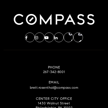
PHONE
267-342-8001
EMAIL
brett.rosenthal@compass.com
CENTER CITY OFFICE
1430 Walnut Street