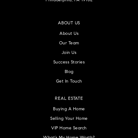
Philadelphia, PA 19102
ABOUT US
About Us
Our Team
Join Us
Success Stories
Blog
Get In Touch
REAL ESTATE
Buying A Home
Selling Your Home
VIP Home Search
What’s My Home Worth?