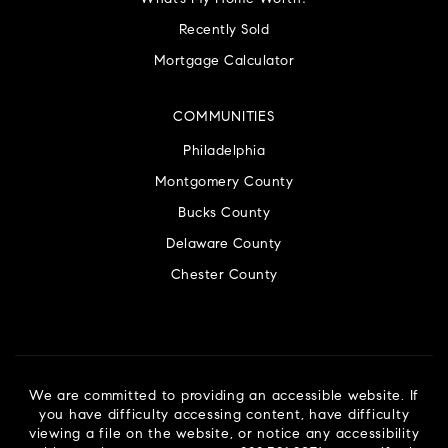
Recently Sold
Mortgage Calculator
COMMUNITIES
Philadelphia
Montgomery County
Bucks County
Delaware County
Chester County
We are committed to providing an accessible website. If
you have difficulty accessing content, have difficulty
viewing a file on the website, or notice any accessibility