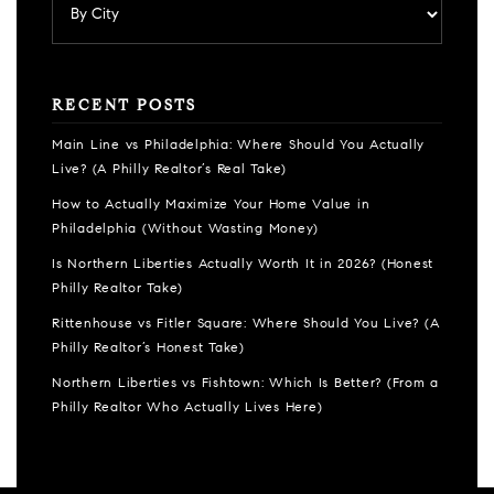
RECENT POSTS
Main Line vs Philadelphia: Where Should You Actually
Live? (A Philly Realtor’s Real Take)
How to Actually Maximize Your Home Value in
Philadelphia (Without Wasting Money)
Is Northern Liberties Actually Worth It in 2026? (Honest
Philly Realtor Take)
Rittenhouse vs Fitler Square: Where Should You Live? (A
Philly Realtor’s Honest Take)
Northern Liberties vs Fishtown: Which Is Better? (From a
Philly Realtor Who Actually Lives Here)