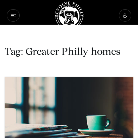
Tag: Greater Philly homes