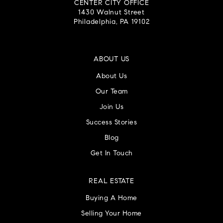
CENTER CITY OFFICE
1430 Walnut Street
Philadelphia, PA 19102
ABOUT US
About Us
Our Team
Join Us
Success Stories
Blog
Get In Touch
REAL ESTATE
Buying A Home
Selling Your Home