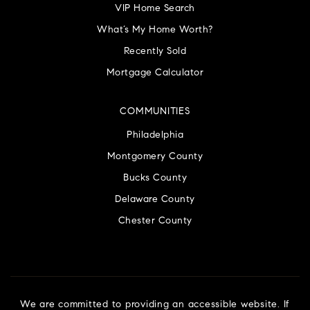
VIP Home Search
What’s My Home Worth?
Recently Sold
Mortgage Calculator
COMMUNITIES
Philadelphia
Montgomery County
Bucks County
Delaware County
Chester County
We are committed to providing an accessible website. If