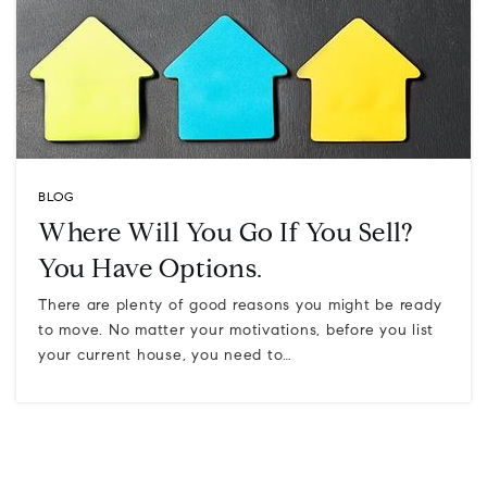
BLOG
Where Will You Go If You Sell?
You Have Options.
There are plenty of good reasons you might be ready
to move. No matter your motivations, before you list
your current house, you need to…