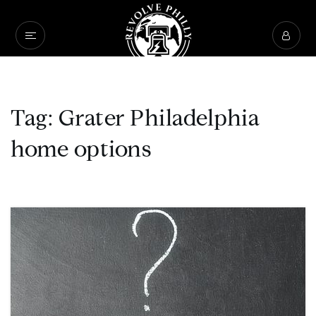
Tag: Grater Philadelphia
home options