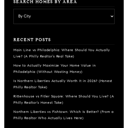
SEARCH HOMES BY AREA
RECENT POSTS
Main Line vs Philadelphia: Where Should You Actually
Live? (A Philly Realtor’s Real Take)
How to Actually Maximize Your Home Value in
Philadelphia (Without Wasting Money)
Is Northern Liberties Actually Worth It in 2026? (Honest
Philly Realtor Take)
Rittenhouse vs Fitler Square: Where Should You Live? (A
Philly Realtor’s Honest Take)
Northern Liberties vs Fishtown: Which Is Better? (From a
Philly Realtor Who Actually Lives Here)