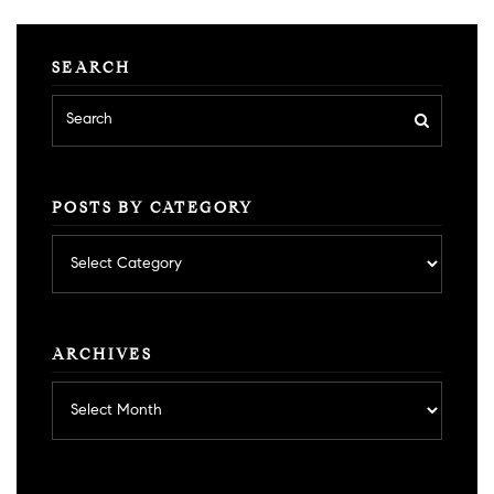
SEARCH
POSTS BY CATEGORY
Posts
by
category
ARCHIVES
Archives