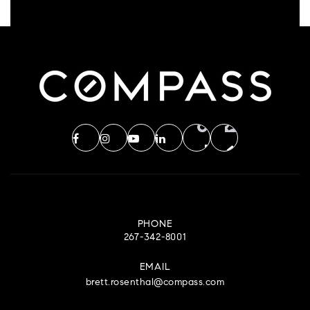
PHONE
267-342-8001
EMAIL
brett.rosenthal@compass.com