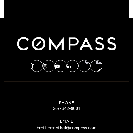
PHONE
267-342-8001
EMAIL
brett.rosenthal@compass.com