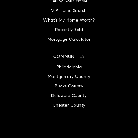
Selling Your Home
VIP Home Search
What’s My Home Worth?
Recently Sold
Mortgage Calculator
COMMUNITIES
Philadelphia
Montgomery County
Bucks County
Delaware County
Chester County