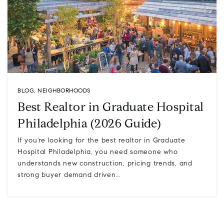
BLOG
,
NEIGHBORHOODS
Best Realtor in Graduate Hospital
Philadelphia (2026 Guide)
If you’re looking for the best realtor in Graduate
Hospital Philadelphia, you need someone who
understands new construction, pricing trends, and
strong buyer demand driven…