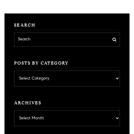
SEARCH
POSTS BY CATEGORY
Posts
by
category
ARCHIVES
Archives