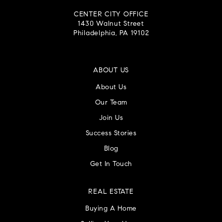
CENTER CITY OFFICE
1430 Walnut Street
Philadelphia, PA 19102
ABOUT US
About Us
Our Team
Join Us
Success Stories
Blog
Get In Touch
REAL ESTATE
Buying A Home