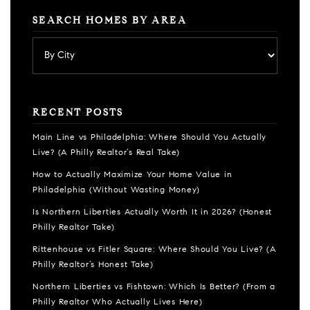
SEARCH HOMES BY AREA
RECENT POSTS
Main Line vs Philadelphia: Where Should You Actually
Live? (A Philly Realtor’s Real Take)
How to Actually Maximize Your Home Value in
Philadelphia (Without Wasting Money)
Is Northern Liberties Actually Worth It in 2026? (Honest
Philly Realtor Take)
Rittenhouse vs Fitler Square: Where Should You Live? (A
Philly Realtor’s Honest Take)
Northern Liberties vs Fishtown: Which Is Better? (From a
Philly Realtor Who Actually Lives Here)