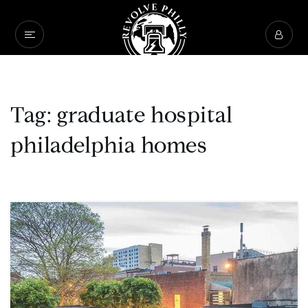
Tag: graduate hospital
philadelphia homes