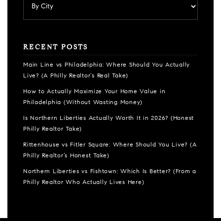
RECENT POSTS
Main Line vs Philadelphia: Where Should You Actually
Live? (A Philly Realtor’s Real Take)
How to Actually Maximize Your Home Value in
Philadelphia (Without Wasting Money)
Is Northern Liberties Actually Worth It in 2026? (Honest
Philly Realtor Take)
Rittenhouse vs Fitler Square: Where Should You Live? (A
Philly Realtor’s Honest Take)
Northern Liberties vs Fishtown: Which Is Better? (From a
Philly Realtor Who Actually Lives Here)