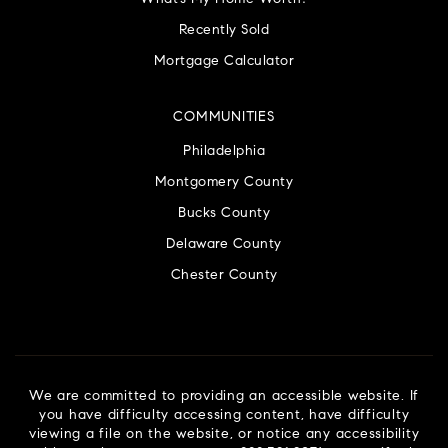
Recently Sold
Mortgage Calculator
COMMUNITIES
Philadelphia
Montgomery County
Bucks County
Delaware County
Chester County
We are committed to providing an accessible website. If
you have difficulty accessing content, have difficulty
viewing a file on the website, or notice any accessibility