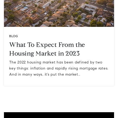
BLOG
What To Expect From the
Housing Market in 2023
The 2022 housing market has been defined by two
key things: inflation and rapidly rising mortgage rates.
And in many ways, it’s put the market…