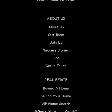
Philadelphia, PA 19102
ABOUT US
About Us
Our Team
Join Us
Success Stories
Blog
Get In Touch
REAL ESTATE
Buying A Home
Selling Your Home
VIP Home Search
What’s My Home Worth?