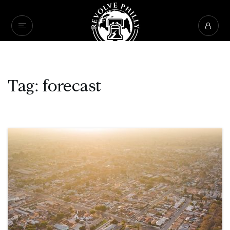
Tag: forecast