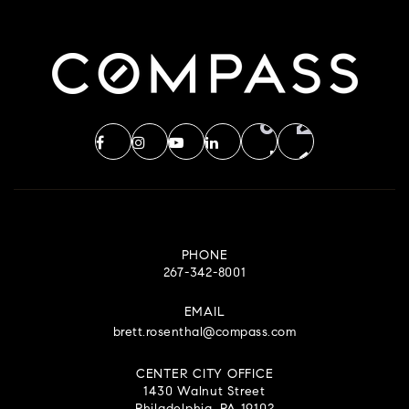
PHONE
267-342-8001
EMAIL
brett.rosenthal@compass.com
CENTER CITY OFFICE
1430 Walnut Street