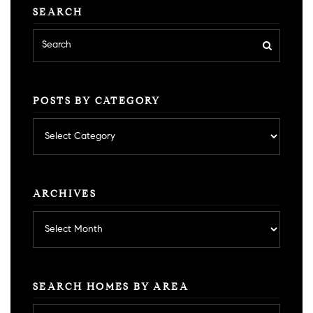
SEARCH
POSTS BY CATEGORY
Posts
by
category
ARCHIVES
Archives
SEARCH HOMES BY AREA