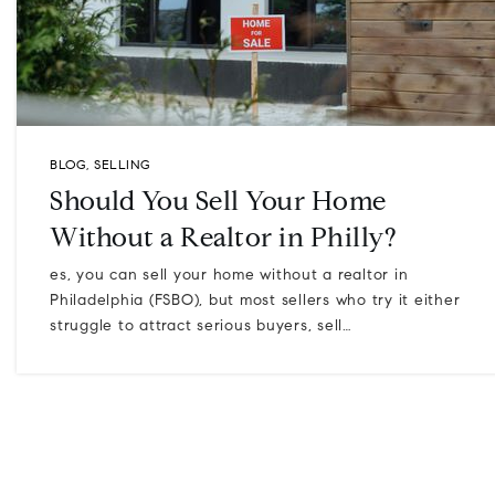
BLOG
,
SELLING
Should You Sell Your Home
Without a Realtor in Philly?
es, you can sell your home without a realtor in
Philadelphia (FSBO), but most sellers who try it either
struggle to attract serious buyers, sell…