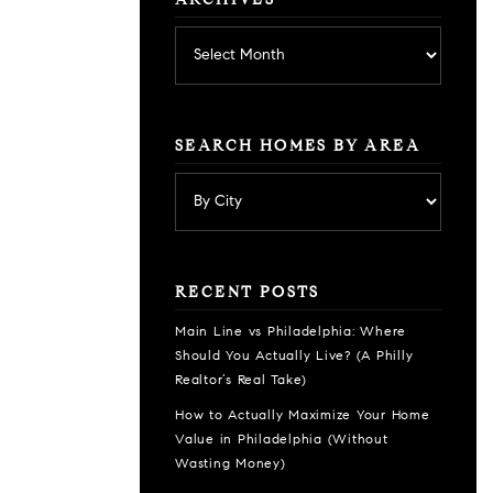
ARCHIVES
Archives
SEARCH HOMES BY AREA
RECENT POSTS
Main Line vs Philadelphia: Where
Should You Actually Live? (A Philly
Realtor’s Real Take)
How to Actually Maximize Your Home
Value in Philadelphia (Without
Wasting Money)