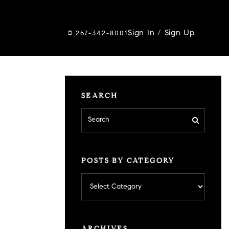
Sign In
/
Sign Up
267-342-8001
SEARCH
POSTS BY CATEGORY
Posts
by
category