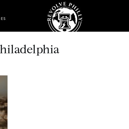
DES
philadelphia