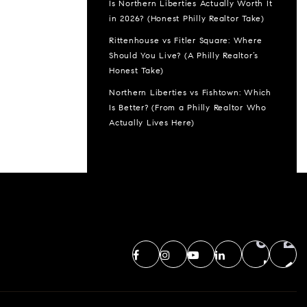
Is Northern Liberties Actually Worth It
in 2026? (Honest Philly Realtor Take)
Rittenhouse vs Fitler Square: Where
Should You Live? (A Philly Realtor’s
Honest Take)
Northern Liberties vs Fishtown: Which
Is Better? (From a Philly Realtor Who
Actually Lives Here)