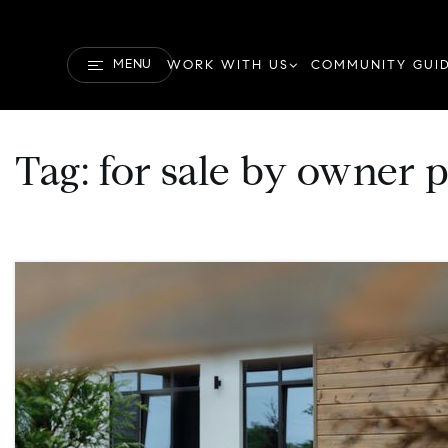
MENU
WORK WITH US
COMMUNITY GUI
Tag: for sale by owner 