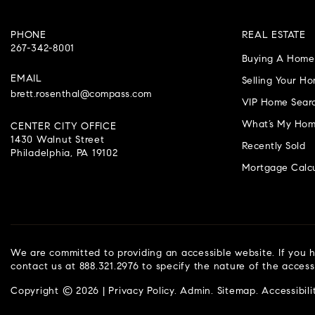
PHONE
REAL ESTATE
267-342-8001
Buying A Home
EMAIL
Selling Your H
brett.rosenthal@compass.com
VIP Home Sear
What’s My Hom
CENTER CITY OFFICE
1430 Walnut Street
Recently Sold
Philadelphia, PA 19102
Mortgage Calcu
We are committed to providing an accessible website. If you ha
contact us at 888.321.2976 to specify the nature of the access
Copyright © 2026 |
Privacy Policy
.
Admin
.
Sitemap
.
Accessibili