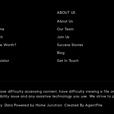
ABOUT US
About Us
ome
Our Team
ch
Join Us
e Worth?
Success Stories
Blog
lator
Get In Touch
ve difficulty accessing content, have difficulty viewing a file o
ibility issue and any assistive technology you use. We strive to
ty
. Data Powered by Home Junction. Created By
AgentFire
.