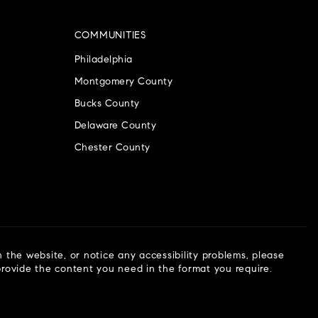
COMMUNITIES
Philadelphia
Montgomery County
Bucks County
Delaware County
Chester County
n the website, or notice any accessibility problems, please
 provide the content you need in the format you require.