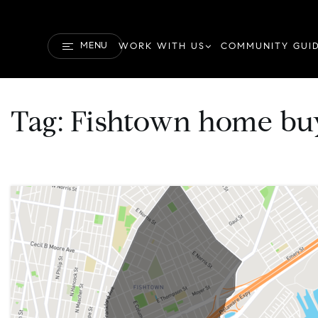
MENU
WORK WITH US
COMMUNITY GUI
Tag: Fishtown home bu