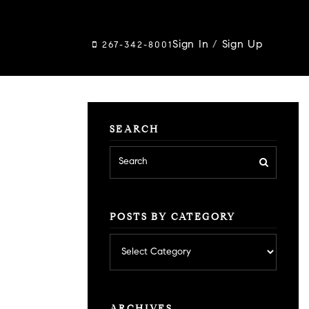
Sign In
/
Sign Up
267-342-8001
SEARCH
POSTS BY CATEGORY
Posts
by
category