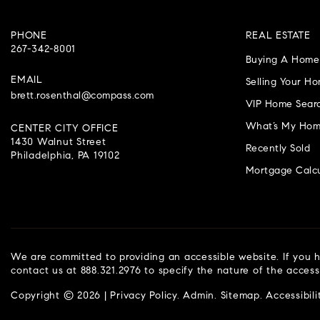
PHONE
REAL ESTATE
267-342-8001
Buying A Home
EMAIL
Selling Your H
brett.rosenthal@compass.com
VIP Home Sear
What’s My Hom
CENTER CITY OFFICE
1430 Walnut Street
Recently Sold
Philadelphia, PA 19102
Mortgage Calcu
We are committed to providing an accessible website. If you ha
contact us at 888.321.2976 to specify the nature of the access
Copyright © 2026 |
Privacy Policy
.
Admin
.
Sitemap
.
Accessibili