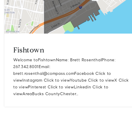
Fishtown
Welcome toFishtownName: Brett RosenthalPhone:
267.342.8001Email:
brett.rosenthal@compass.comFacebook
Click to
viewInstagram Click to viewYoutube Click to viewX Click
to viewPinterest Click to viewLinkedin Click to
viewAreaBucks CountyChester…