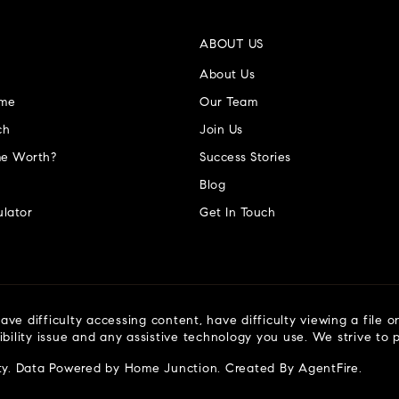
ABOUT US
About Us
ome
Our Team
ch
Join Us
e Worth?
Success Stories
Blog
lator
Get In Touch
ve difficulty accessing content, have difficulty viewing a file o
ibility issue and any assistive technology you use. We strive to
ty
. Data Powered by Home Junction. Created By
AgentFire
.