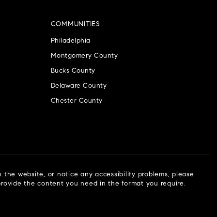
COMMUNITIES
Philadelphia
Montgomery County
Bucks County
Delaware County
Chester County
n the website, or notice any accessibility problems, please
 provide the content you need in the format you require.