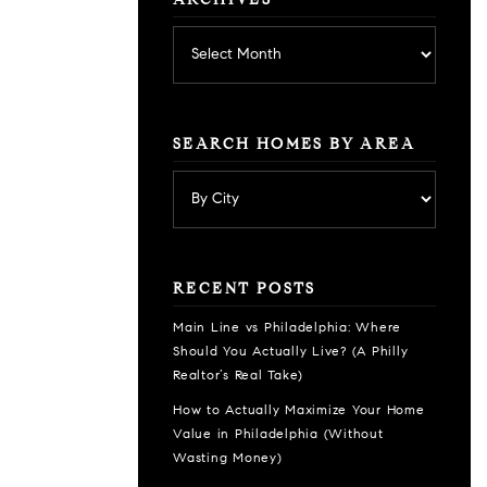
ARCHIVES
Archives
SEARCH HOMES BY AREA
RECENT POSTS
Main Line vs Philadelphia: Where
Should You Actually Live? (A Philly
Realtor’s Real Take)
How to Actually Maximize Your Home
Value in Philadelphia (Without
Wasting Money)