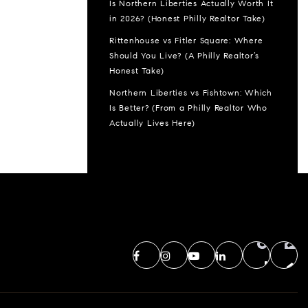
Is Northern Liberties Actually Worth It
in 2026? (Honest Philly Realtor Take)
Rittenhouse vs Fitler Square: Where
Should You Live? (A Philly Realtor’s
Honest Take)
Northern Liberties vs Fishtown: Which
Is Better? (From a Philly Realtor Who
Actually Lives Here)