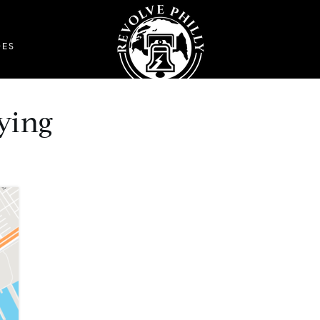
DES
ying