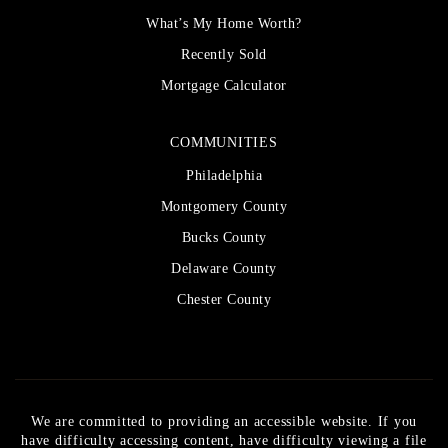
What’s My Home Worth?
Recently Sold
Mortgage Calculator
COMMUNITIES
Philadelphia
Montgomery County
Bucks County
Delaware County
Chester County
We are committed to providing an accessible website. If you
have difficulty accessing content, have difficulty viewing a file