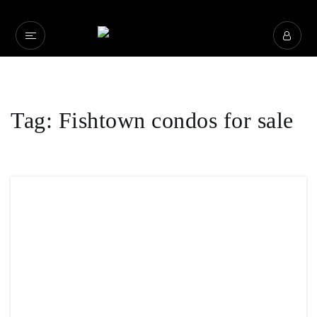
Tag: Fishtown condos for sale