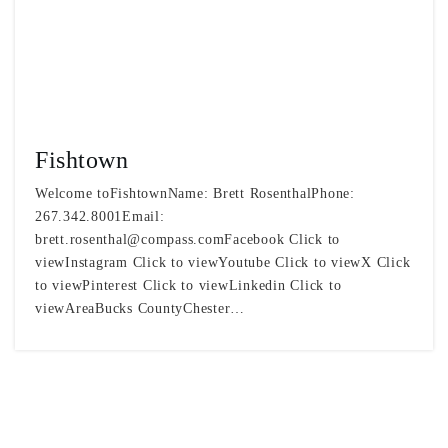
Fishtown
Welcome toFishtownName: Brett RosenthalPhone:
267.342.8001Email:
brett.rosenthal@compass.comFacebook
Click to
viewInstagram Click to viewYoutube Click to viewX Click
to viewPinterest Click to viewLinkedin Click to
viewAreaBucks CountyChester…