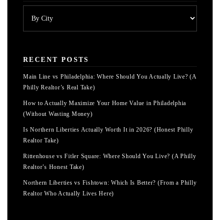
RECENT POSTS
Main Line vs Philadelphia: Where Should You Actually Live? (A
Philly Realtor’s Real Take)
How to Actually Maximize Your Home Value in Philadelphia
(Without Wasting Money)
Is Northern Liberties Actually Worth It in 2026? (Honest Philly
Realtor Take)
Rittenhouse vs Fitler Square: Where Should You Live? (A Philly
Realtor’s Honest Take)
Northern Liberties vs Fishtown: Which Is Better? (From a Philly
Realtor Who Actually Lives Here)