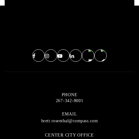
PHONE
267-342-8001
EMAIL
brett.rosenthal@compass.com
CENTER CITY OFFICE