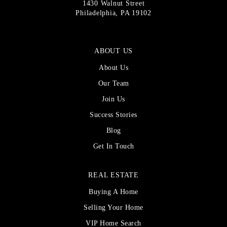
1430 Walnut Street
Philadelphia, PA 19102
ABOUT US
About Us
Our Team
Join Us
Success Stories
Blog
Get In Touch
REAL ESTATE
Buying A Home
Selling Your Home
VIP Home Search