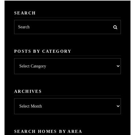
SEARCH
POSTS BY CATEGORY
Posts
by
category
ARCHIVES
Archives
SEARCH HOMES BY AREA