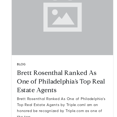
BLOG
Brett Rosenthal Ranked As
One of Philadelphia’s Top Real
Estate Agents
Brett Rosenthal Ranked As One of Philadelphia's
Top Real Estate Agents by Triple.comI am an
honored be recognized by Triple.com as one of