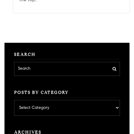
the top…
SEARCH
POSTS BY CATEGORY
Posts
by
category
ARCHIVES