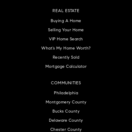
REAL ESTATE
Buying A Home
Selling Your Home
VIP Home Search
What’s My Home Worth?
Recently Sold
Mortgage Calculator
COMMUNITIES
Philadelphia
Montgomery County
Bucks County
Delaware County
Chester County