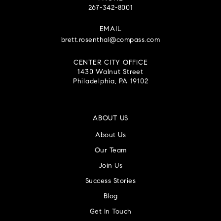
267-342-8001
EMAIL
brett.rosenthal@compass.com
CENTER CITY OFFICE
1430 Walnut Street
Philadelphia, PA 19102
ABOUT US
About Us
Our Team
Join Us
Success Stories
Blog
Get In Touch