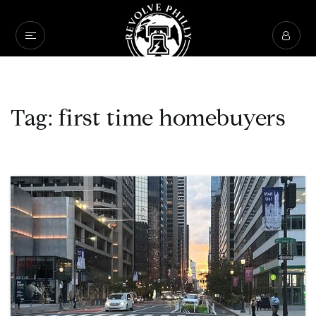
Tag: first time homebuyers