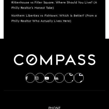
Rittenhouse vs Fitler Square: Where Should You Live? (A
Philly Realtor’s Honest Take)
Northern Liberties vs Fishtown: Which Is Better? (From a
Philly Realtor Who Actually Lives Here)
PHONE