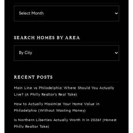
Archives
SEARCH HOMES BY AREA
RECENT POSTS
Main Line vs Philadelphia: Where Should You Actually
Live? (A Philly Realtor’s Real Take)
How to Actually Maximize Your Home Value in
Philadelphia (Without Wasting Money)
Is Northern Liberties Actually Worth It in 2026? (Honest
Philly Realtor Take)