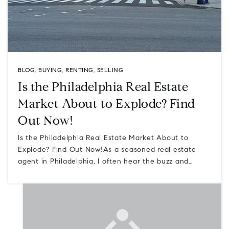
BLOG
,
BUYING
,
RENTING
,
SELLING
Is the Philadelphia Real Estate
Market About to Explode? Find
Out Now!
Is the Philadelphia Real Estate Market About to
Explode? Find Out Now!As a seasoned real estate
agent in Philadelphia, I often hear the buzz and…