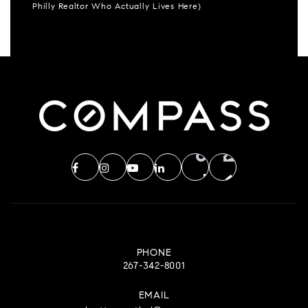
Philly Realtor Who Actually Lives Here)
PHONE
267-342-8001
EMAIL