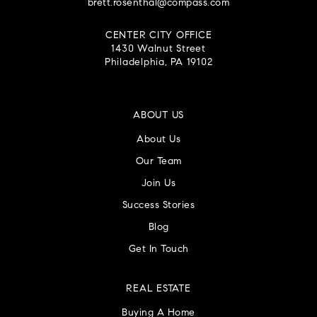
brett.rosenthal@compass.com
CENTER CITY OFFICE
1430 Walnut Street
Philadelphia, PA 19102
ABOUT US
About Us
Our Team
Join Us
Success Stories
Blog
Get In Touch
REAL ESTATE
Buying A Home