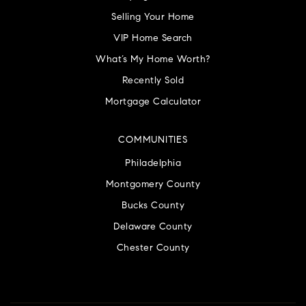
Selling Your Home
VIP Home Search
What’s My Home Worth?
Recently Sold
Mortgage Calculator
COMMUNITIES
Philadelphia
Montgomery County
Bucks County
Delaware County
Chester County