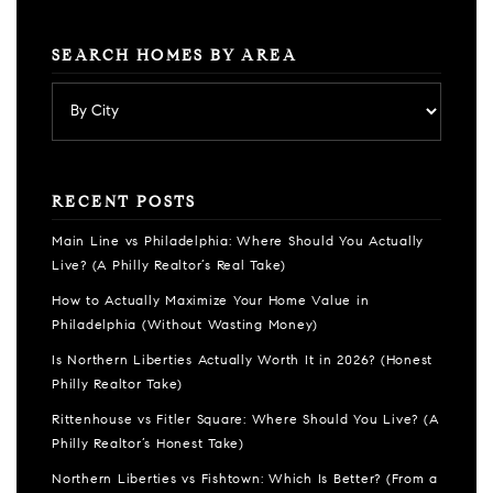
SEARCH HOMES BY AREA
RECENT POSTS
Main Line vs Philadelphia: Where Should You Actually
Live? (A Philly Realtor’s Real Take)
How to Actually Maximize Your Home Value in
Philadelphia (Without Wasting Money)
Is Northern Liberties Actually Worth It in 2026? (Honest
Philly Realtor Take)
Rittenhouse vs Fitler Square: Where Should You Live? (A
Philly Realtor’s Honest Take)
Northern Liberties vs Fishtown: Which Is Better? (From a