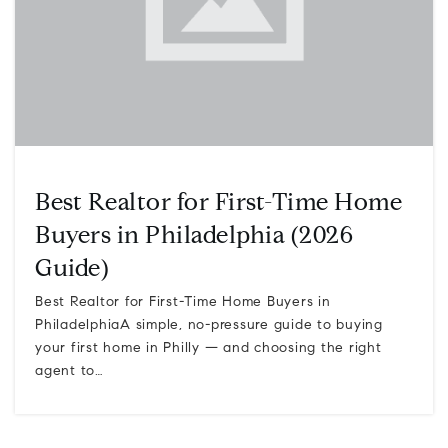
Best Realtor for First-Time Home
Buyers in Philadelphia (2026
Guide)
Best Realtor for First-Time Home Buyers in
PhiladelphiaA simple, no-pressure guide to buying
your first home in Philly — and choosing the right
agent to…