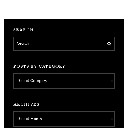
SEARCH
POSTS BY CATEGORY
Posts
by
category
ARCHIVES
Archives