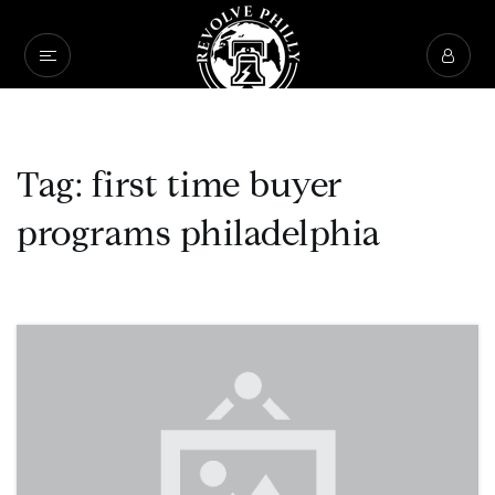
Tag: first time buyer
programs philadelphia