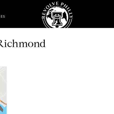
DES
t Richmond