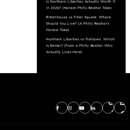
Is Northern Liberties Actually Worth It
in 2026? (Honest Philly Realtor Take)
Rittenhouse vs Fitler Square: Where
Should You Live? (A Philly Realtor’s
Honest Take)
Northern Liberties vs Fishtown: Which
Is Better? (From a Philly Realtor Who
Actually Lives Here)