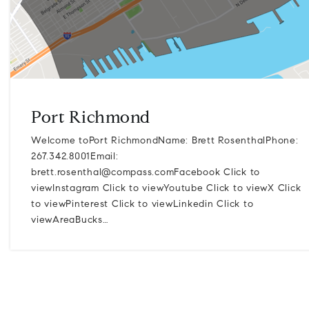
Port Richmond
Welcome toPort RichmondName: Brett RosenthalPhone:
267.342.8001Email:
brett.rosenthal@compass.comFacebook
Click to
viewInstagram Click to viewYoutube Click to viewX Click
to viewPinterest Click to viewLinkedin Click to
viewAreaBucks…