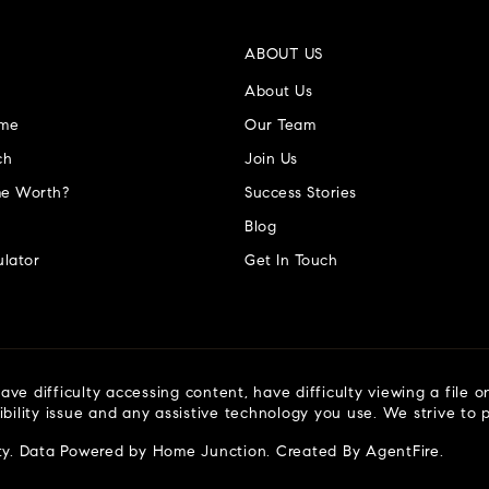
ABOUT US
About Us
ome
Our Team
ch
Join Us
e Worth?
Success Stories
Blog
lator
Get In Touch
ve difficulty accessing content, have difficulty viewing a file o
ibility issue and any assistive technology you use. We strive to
ty
. Data Powered by Home Junction. Created By
AgentFire
.