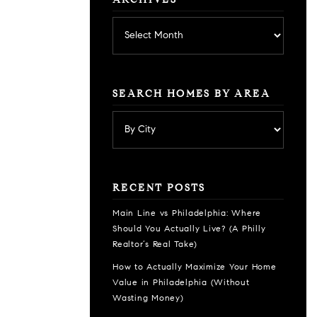
ARCHIVES
Archives
SEARCH HOMES BY AREA
RECENT POSTS
Main Line vs Philadelphia: Where
Should You Actually Live? (A Philly
Realtor’s Real Take)
How to Actually Maximize Your Home
Value in Philadelphia (Without
Wasting Money)