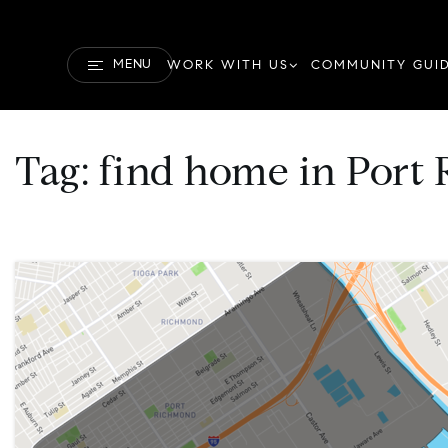
MENU
WORK WITH US
COMMUNITY GUI
Tag: find home in Por