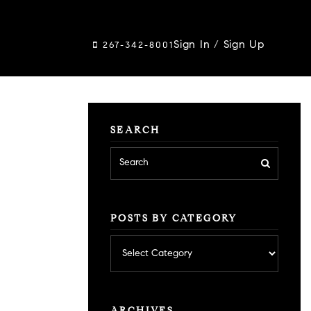
Sign In
/
Sign Up
267-342-8001
SEARCH
POSTS BY CATEGORY
Posts
by
category