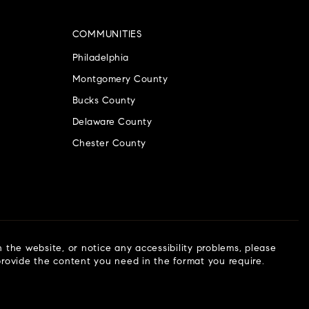
COMMUNITIES
Philadelphia
Montgomery County
Bucks County
Delaware County
Chester County
n the website, or notice any accessibility problems, please
 provide the content you need in the format you require.