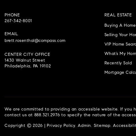
PHONE
REAL ESTATE
267-342-8001
Buying A Home
EMAIL
Selling Your H
brett.rosenthal@compass.com
VIP Home Sear
What’s My Hom
CENTER CITY OFFICE
1430 Walnut Street
Recently Sold
Philadelphia, PA 19102
Mortgage Calcu
We are committed to providing an accessible website. If you ha
contact us at 888.321.2976 to specify the nature of the access
Copyright © 2026 |
Privacy Policy
.
Admin
.
Sitemap
.
Accessibili