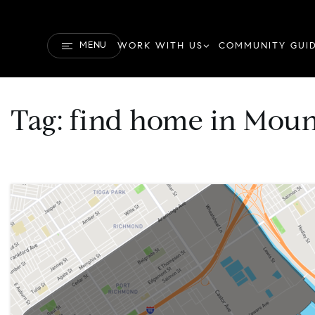
MENU
WORK WITH US
COMMUNITY GUI
Tag: find home in Moun