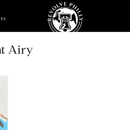
DES
t Airy