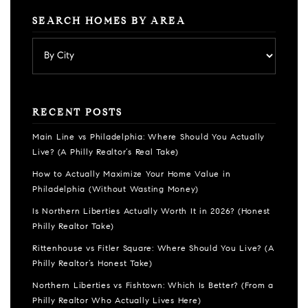
SEARCH HOMES BY AREA
RECENT POSTS
Main Line vs Philadelphia: Where Should You Actually
Live? (A Philly Realtor’s Real Take)
How to Actually Maximize Your Home Value in
Philadelphia (Without Wasting Money)
Is Northern Liberties Actually Worth It in 2026? (Honest
Philly Realtor Take)
Rittenhouse vs Fitler Square: Where Should You Live? (A
Philly Realtor’s Honest Take)
Northern Liberties vs Fishtown: Which Is Better? (From a
Philly Realtor Who Actually Lives Here)