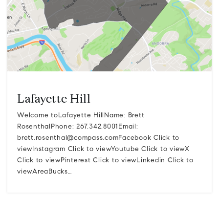
Lafayette Hill
Welcome toLafayette HillName: Brett
RosenthalPhone: 267.342.8001Email:
brett.rosenthal@compass.comFacebook
Click to
viewInstagram Click to viewYoutube Click to viewX
Click to viewPinterest Click to viewLinkedin Click to
viewAreaBucks…