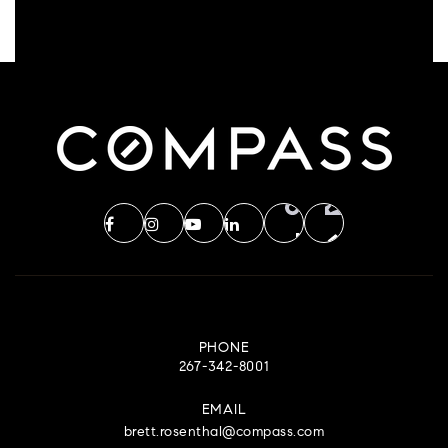
PHONE
267-342-8001
EMAIL
brett.rosenthal@compass.com