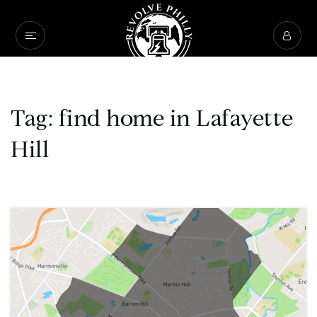
Tag: find home in Lafayette
Hill