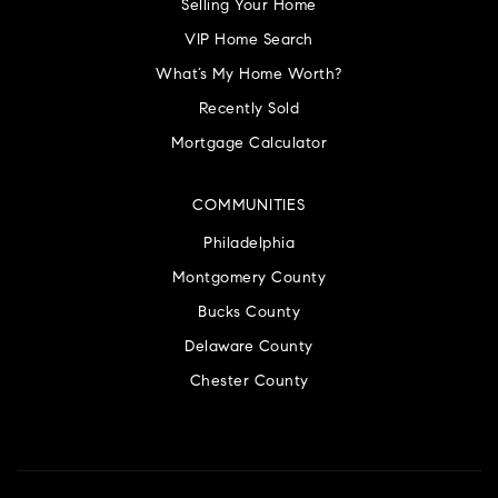
Selling Your Home
VIP Home Search
What’s My Home Worth?
Recently Sold
Mortgage Calculator
COMMUNITIES
Philadelphia
Montgomery County
Bucks County
Delaware County
Chester County