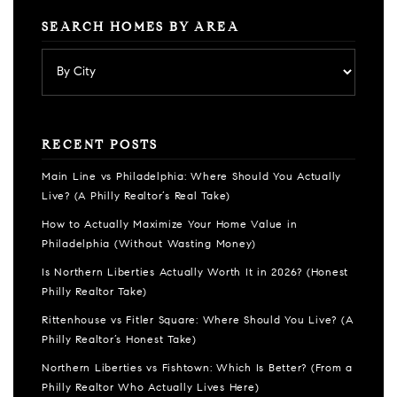
SEARCH HOMES BY AREA
RECENT POSTS
Main Line vs Philadelphia: Where Should You Actually
Live? (A Philly Realtor’s Real Take)
How to Actually Maximize Your Home Value in
Philadelphia (Without Wasting Money)
Is Northern Liberties Actually Worth It in 2026? (Honest
Philly Realtor Take)
Rittenhouse vs Fitler Square: Where Should You Live? (A
Philly Realtor’s Honest Take)
Northern Liberties vs Fishtown: Which Is Better? (From a
Philly Realtor Who Actually Lives Here)