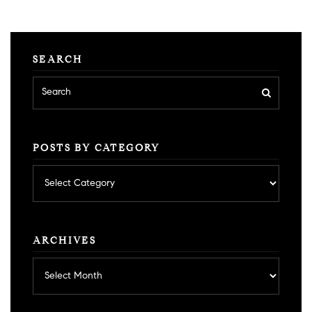
SEARCH
POSTS BY CATEGORY
Posts
by
category
ARCHIVES
Archives