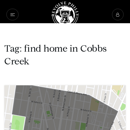
Tag: find home in Cobbs
Creek