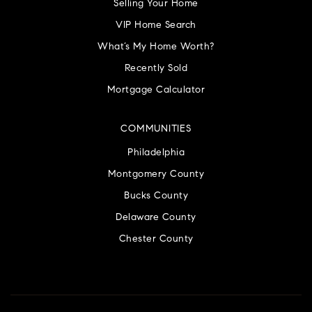
Selling Your Home
VIP Home Search
What’s My Home Worth?
Recently Sold
Mortgage Calculator
COMMUNITIES
Philadelphia
Montgomery County
Bucks County
Delaware County
Chester County