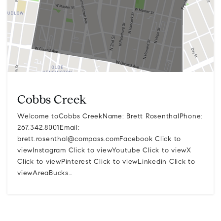
Cobbs Creek
Welcome toCobbs CreekName: Brett RosenthalPhone:
267.342.8001Email:
brett.rosenthal@compass.comFacebook
Click to
viewInstagram Click to viewYoutube Click to viewX
Click to viewPinterest Click to viewLinkedin Click to
viewAreaBucks…