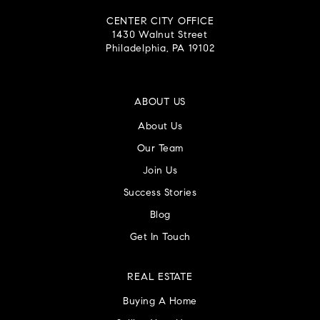
CENTER CITY OFFICE
1430 Walnut Street
Philadelphia, PA 19102
ABOUT US
About Us
Our Team
Join Us
Success Stories
Blog
Get In Touch
REAL ESTATE
Buying A Home