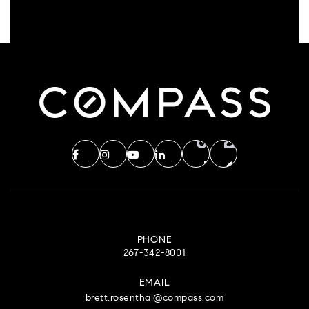
PHONE
267-342-8001
EMAIL
brett.rosenthal@compass.com