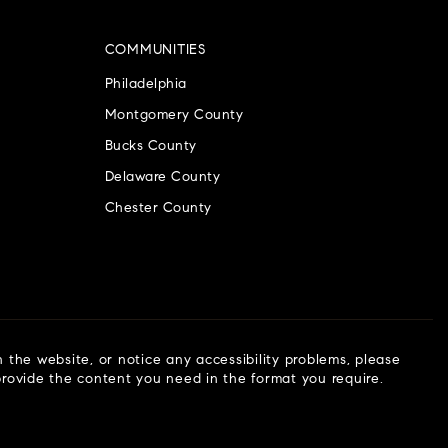
COMMUNITIES
Philadelphia
Montgomery County
Bucks County
Delaware County
Chester County
n the website, or notice any accessibility problems, please
 provide the content you need in the format you require.