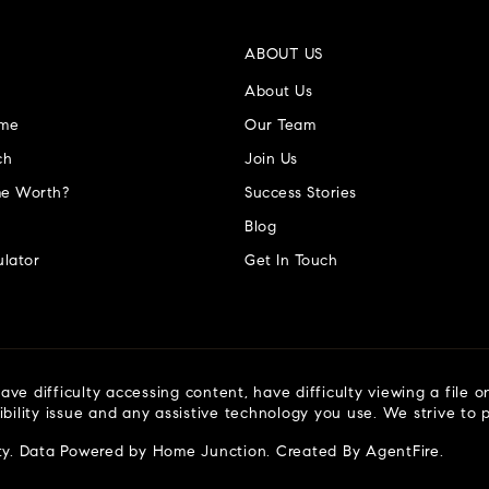
ABOUT US
About Us
ome
Our Team
ch
Join Us
e Worth?
Success Stories
Blog
lator
Get In Touch
ve difficulty accessing content, have difficulty viewing a file o
ibility issue and any assistive technology you use. We strive to
ty
. Data Powered by Home Junction. Created By
AgentFire
.