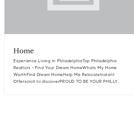
Home
Experience Living in PhiladelphiaTop Philadelphia
Realtors - Find Your Dream HomeWhats My Home
WorthFind Dream HomeHelp Me RelocateInstant
Offerscroll to discoverPROUD TO BE YOUR PHILLY…