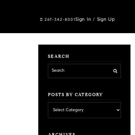
Sign In
/
Sign Up
267-342-8001
SEARCH
POSTS BY CATEGORY
Posts
by
category