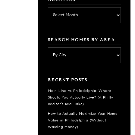
ARCHIVES
Archives
SEARCH HOMES BY AREA
RECENT POSTS
Main Line vs Philadelphia: Where
Should You Actually Live? (A Philly
Realtor’s Real Take)
How to Actually Maximize Your Home
Value in Philadelphia (Without
Wasting Money)