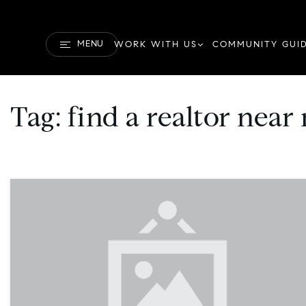
MENU
WORK WITH US
COMMUNITY GUI
Tag: find a realtor near