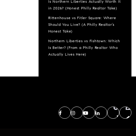
Is Northern Liberties Actually Worth It
in 2026? (Honest Philly Realtor Take)
Rittenhouse vs Fitler Square: Where
Should You Live? (A Philly Realtor’s
Honest Take)
Northern Liberties vs Fishtown: Which
Is Better? (From a Philly Realtor Who
Actually Lives Here)