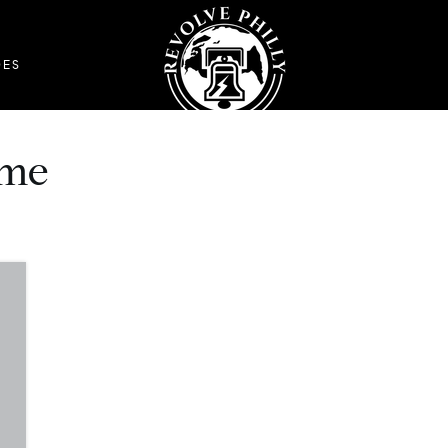
DES
 me