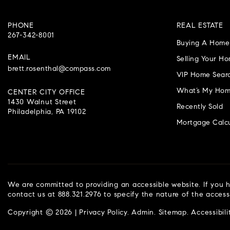
PHONE
REAL ESTATE
267-342-8001
Buying A Home
EMAIL
Selling Your H
brett.rosenthal@compass.com
VIP Home Sear
What’s My Hom
CENTER CITY OFFICE
1430 Walnut Street
Recently Sold
Philadelphia, PA 19102
Mortgage Calcu
We are committed to providing an accessible website. If you ha
contact us at 888.321.2976 to specify the nature of the access
Copyright © 2026 |
Privacy Policy
.
Admin
.
Sitemap
.
Accessibili