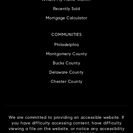
Recently Sold
Mortgage Calculator
COMMUNITIES
Philadelphia
Montgomery County
Bucks County
Delaware County
Chester County
We are committed to providing an accessible website. If
you have difficulty accessing content, have difficulty
viewing a file on the website, or notice any accessibility