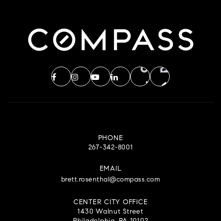
PHONE
267-342-8001
EMAIL
brett.rosenthal@compass.com
CENTER CITY OFFICE
1430 Walnut Street