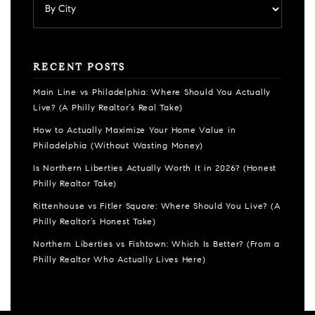
RECENT POSTS
Main Line vs Philadelphia: Where Should You Actually
Live? (A Philly Realtor’s Real Take)
How to Actually Maximize Your Home Value in
Philadelphia (Without Wasting Money)
Is Northern Liberties Actually Worth It in 2026? (Honest
Philly Realtor Take)
Rittenhouse vs Fitler Square: Where Should You Live? (A
Philly Realtor’s Honest Take)
Northern Liberties vs Fishtown: Which Is Better? (From a
Philly Realtor Who Actually Lives Here)