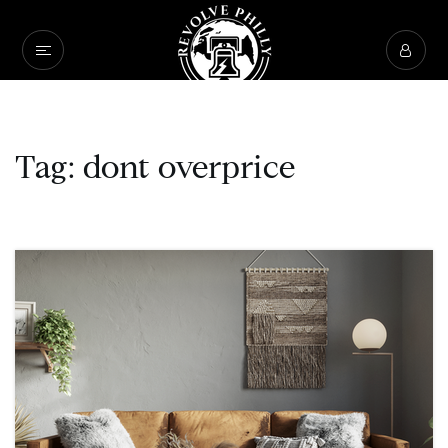
Tag: dont overprice