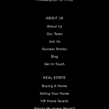
Philadelphia, PA 19102
ABOUT US
About Us
Our Team
Join Us
Success Stories
Blog
Get In Touch
REAL ESTATE
Buying A Home
Selling Your Home
VIP Home Search
What’s My Home Worth?