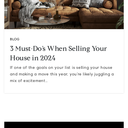
BLOG
3 Must-Do’s When Selling Your
House in 2024
If one of the goals on your list is selling your house
and making a move this year, you’re likely juggling a
mix of excitement…