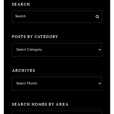
SEARCH
POSTS BY CATEGORY
Posts
by
category
ARCHIVES
Archives
SEARCH HOMES BY AREA