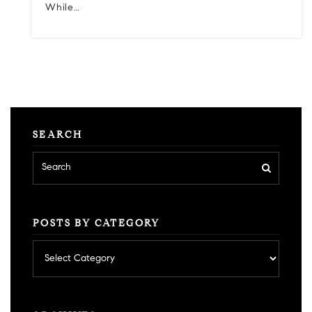
While…
SEARCH
POSTS BY CATEGORY
Posts
by
category