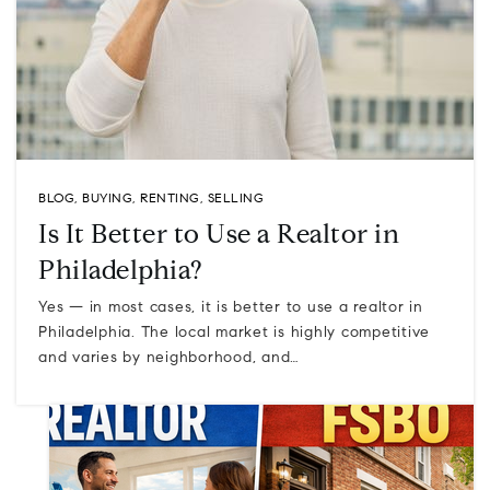
BLOG
,
BUYING
,
RENTING
,
SELLING
Is It Better to Use a Realtor in
Philadelphia?
Yes — in most cases, it is better to use a realtor in
Philadelphia. The local market is highly competitive
and varies by neighborhood, and…