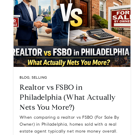
BLOG
,
SELLING
Realtor vs FSBO in
Philadelphia (What Actually
Nets You More?)
When comparing a realtor vs FSBO (For Sale By
Owner) in Philadelphia, homes sold with a real
estate agent typically net more money overall.