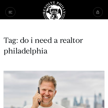
Tag: do i need a realtor
philadelphia