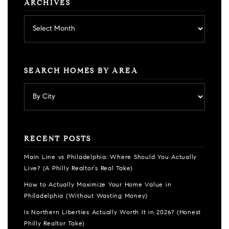
ARCHIVES
Archives
SEARCH HOMES BY AREA
RECENT POSTS
Main Line vs Philadelphia: Where Should You Actually
Live? (A Philly Realtor’s Real Take)
How to Actually Maximize Your Home Value in
Philadelphia (Without Wasting Money)
Is Northern Liberties Actually Worth It in 2026? (Honest
Philly Realtor Take)