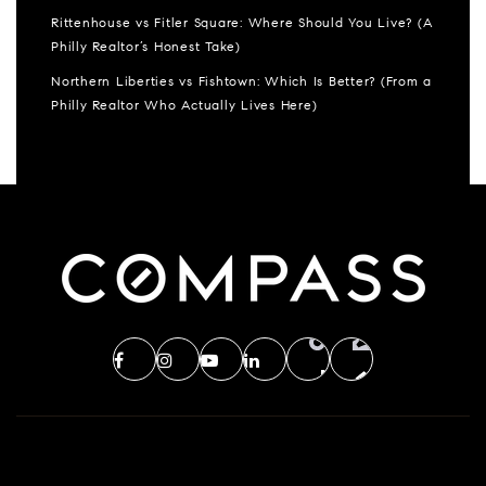
Rittenhouse vs Fitler Square: Where Should You Live? (A
Philly Realtor’s Honest Take)
Northern Liberties vs Fishtown: Which Is Better? (From a
Philly Realtor Who Actually Lives Here)