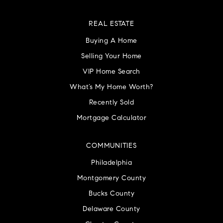
REAL ESTATE
Buying A Home
Selling Your Home
VIP Home Search
What’s My Home Worth?
Recently Sold
Mortgage Calculator
COMMUNITIES
Philadelphia
Montgomery County
Bucks County
Delaware County