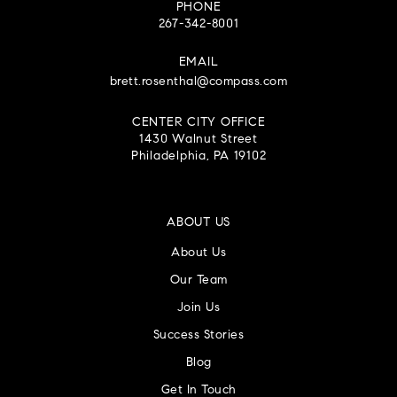
PHONE
267-342-8001
EMAIL
brett.rosenthal@compass.com
CENTER CITY OFFICE
1430 Walnut Street
Philadelphia, PA 19102
ABOUT US
About Us
Our Team
Join Us
Success Stories
Blog
Get In Touch