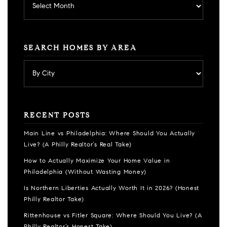
SEARCH HOMES BY AREA
RECENT POSTS
Main Line vs Philadelphia: Where Should You Actually
Live? (A Philly Realtor’s Real Take)
How to Actually Maximize Your Home Value in
Philadelphia (Without Wasting Money)
Is Northern Liberties Actually Worth It in 2026? (Honest
Philly Realtor Take)
Rittenhouse vs Fitler Square: Where Should You Live? (A