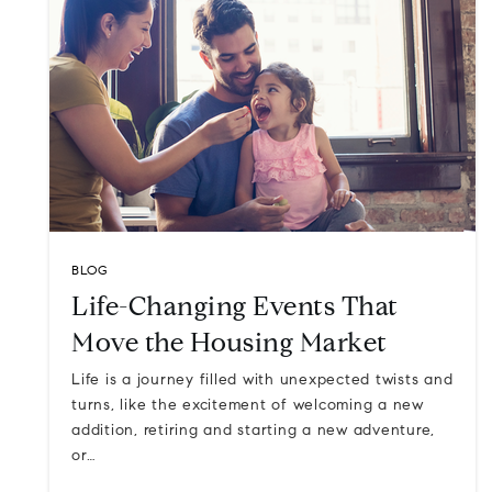
BLOG
Life-Changing Events That
Move the Housing Market
Life is a journey filled with unexpected twists and
turns, like the excitement of welcoming a new
addition, retiring and starting a new adventure,
or…