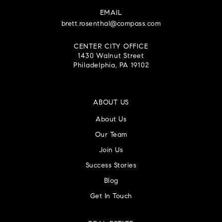
EMAIL
brett.rosenthal@compass.com
CENTER CITY OFFICE
1430 Walnut Street
Philadelphia, PA 19102
ABOUT US
About Us
Our Team
Join Us
Success Stories
Blog
Get In Touch