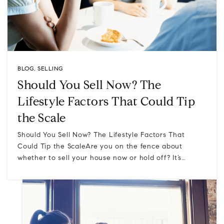
BLOG
,
SELLING
Should You Sell Now? The
Lifestyle Factors That Could Tip
the Scale
Should You Sell Now? The Lifestyle Factors That
Could Tip the ScaleAre you on the fence about
whether to sell your house now or hold off? It’s…