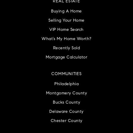
REAL ESTATE
Buying A Home
Selling Your Home
VIP Home Search
What’s My Home Worth?
Recently Sold
Mortgage Calculator
COMMUNITIES
Philadelphia
Montgomery County
Bucks County
Delaware County
Chester County