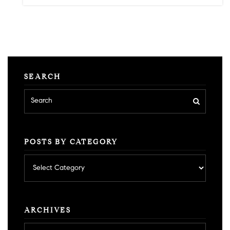
SEARCH
POSTS BY CATEGORY
Posts
by
category
ARCHIVES
Archives