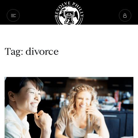
Tag: divorce