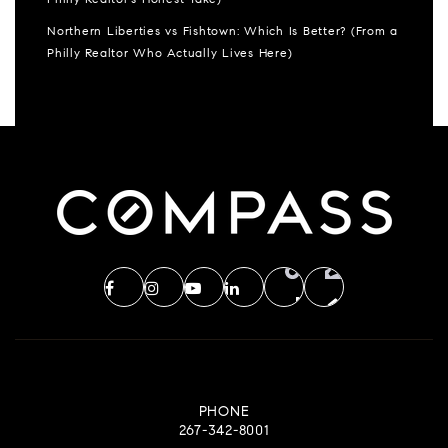
Philly Realtor’s Honest Take)
Northern Liberties vs Fishtown: Which Is Better? (From a
Philly Realtor Who Actually Lives Here)
PHONE
267-342-8001