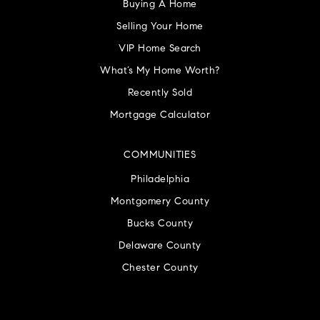
Buying A Home
Selling Your Home
VIP Home Search
What’s My Home Worth?
Recently Sold
Mortgage Calculator
COMMUNITIES
Philadelphia
Montgomery County
Bucks County
Delaware County
Chester County