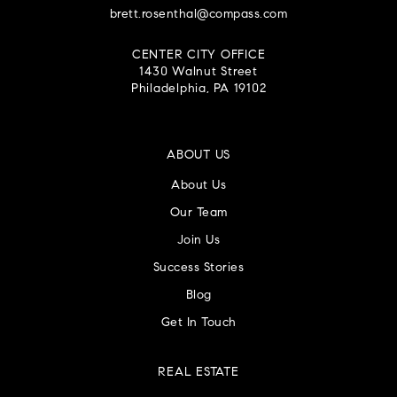
brett.rosenthal@compass.com
CENTER CITY OFFICE
1430 Walnut Street
Philadelphia, PA 19102
ABOUT US
About Us
Our Team
Join Us
Success Stories
Blog
Get In Touch
REAL ESTATE