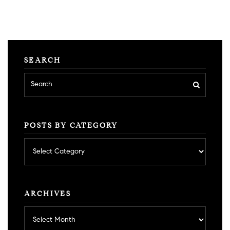
SEARCH
POSTS BY CATEGORY
Posts
by
category
ARCHIVES
Archives