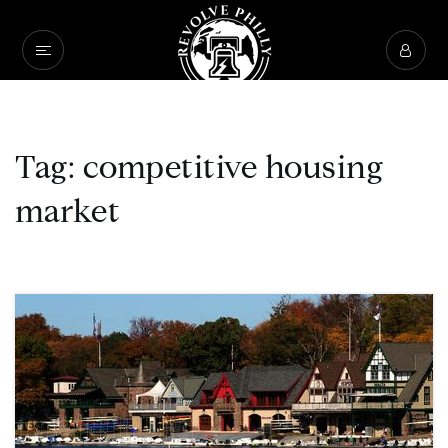
Tag: competitive housing
market