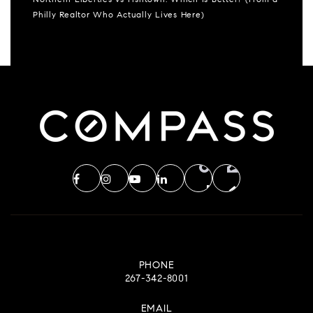
Northern Liberties vs Fishtown: Which Is Better? (From a
Philly Realtor Who Actually Lives Here)
PHONE
267-342-8001
EMAIL