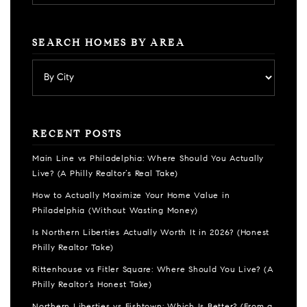
SEARCH HOMES BY AREA
RECENT POSTS
Main Line vs Philadelphia: Where Should You Actually
Live? (A Philly Realtor’s Real Take)
How to Actually Maximize Your Home Value in
Philadelphia (Without Wasting Money)
Is Northern Liberties Actually Worth It in 2026? (Honest
Philly Realtor Take)
Rittenhouse vs Fitler Square: Where Should You Live? (A
Philly Realtor’s Honest Take)