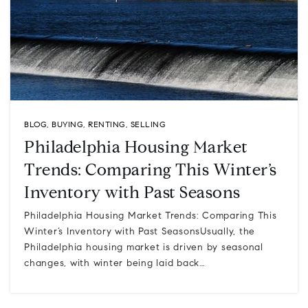
BLOG
,
BUYING
,
RENTING
,
SELLING
Philadelphia Housing Market
Trends: Comparing This Winter’s
Inventory with Past Seasons
Philadelphia Housing Market Trends: Comparing This
Winter’s Inventory with Past SeasonsUsually, the
Philadelphia housing market is driven by seasonal
changes, with winter being laid back…