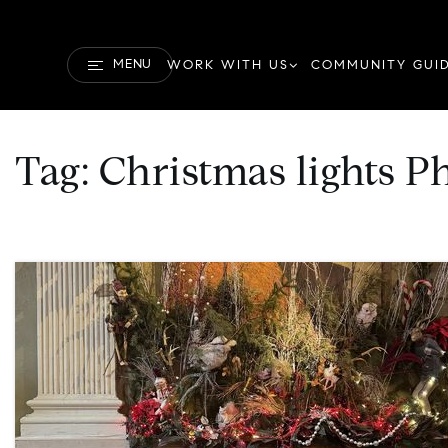
MENU
WORK WITH US
COMMUNITY GUI
Tag: Christmas lights P