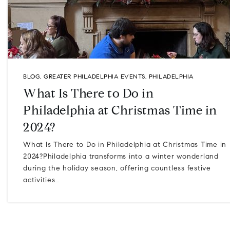
BLOG
,
GREATER PHILADELPHIA EVENTS
,
PHILADELPHIA
What Is There to Do in
Philadelphia at Christmas Time in
2024?
What Is There to Do in Philadelphia at Christmas Time in
2024?Philadelphia transforms into a winter wonderland
during the holiday season, offering countless festive
activities…