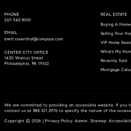
PHONE
REAL ESTATE
267-342-8001
Buying A Home
EMAIL
Selling Your H
brett.rosenthal@compass.com
VIP Home Sear
What’s My Hom
CENTER CITY OFFICE
1430 Walnut Street
Recently Sold
Philadelphia, PA 19102
Mortgage Calcu
We are committed to providing an accessible website. If you ha
contact us at 888.321.2976 to specify the nature of the access
Copyright © 2026 |
Privacy Policy
.
Admin
.
Sitemap
.
Accessibili