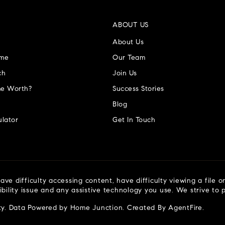
ABOUT US
About Us
ome
Our Team
ch
Join Us
e Worth?
Success Stories
Blog
lator
Get In Touch
ve difficulty accessing content, have difficulty viewing a file o
ibility issue and any assistive technology you use. We strive to
ty
. Data Powered by Home Junction. Created By
AgentFire
.