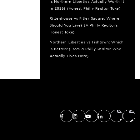
Is Northern Liberties Actually Worth It
in 2026? (Honest Philly Realtor Take)
Rittenhouse vs Fitler Square: Where
Should You Live? (A Philly Realtor’s
Honest Take)
Northern Liberties vs Fishtown: Which
Is Better? (From a Philly Realtor Who
Actually Lives Here)