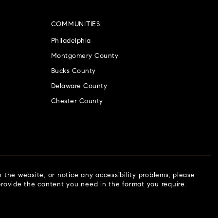
COMMUNITIES
Philadelphia
Montgomery County
Bucks County
Delaware County
Chester County
n the website, or notice any accessibility problems, please
 provide the content you need in the format you require.