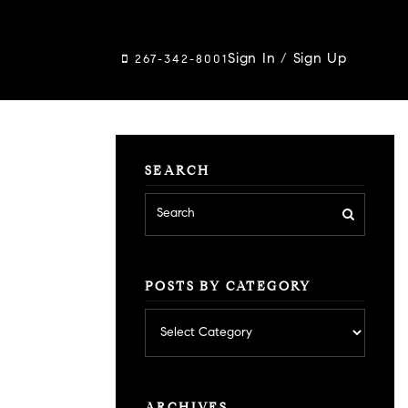
Sign In
/
Sign Up
267-342-8001
SEARCH
POSTS BY CATEGORY
Posts
by
category