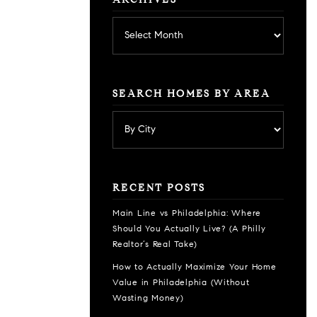
ARCHIVES
Archives
SEARCH HOMES BY AREA
RECENT POSTS
Main Line vs Philadelphia: Where
Should You Actually Live? (A Philly
Realtor’s Real Take)
How to Actually Maximize Your Home
Value in Philadelphia (Without
Wasting Money)