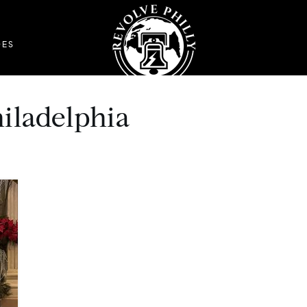
DES
hiladelphia