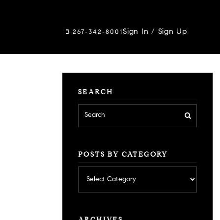
Sign In
/
Sign Up
267-342-8001
SEARCH
POSTS BY CATEGORY
Posts
by
category