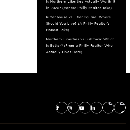
Is Northern Liberties Actually Worth It
in 2026? (Honest Philly Realtor Take)
Rittenhouse vs Fitler Square: Where
Should You Live? (A Philly Realtor’s
Honest Take)
Northern Liberties vs Fishtown: Which
Is Better? (From a Philly Realtor Who
Actually Lives Here)