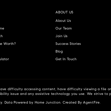
ABOUT US
About Us
ome
Our Team
ch
Join Us
e Worth?
Success Stories
Blog
lator
Get In Touch
ve difficulty accessing content, have difficulty viewing a file o
ibility issue and any assistive technology you use. We strive to
ty
. Data Powered by Home Junction. Created By
AgentFire
.