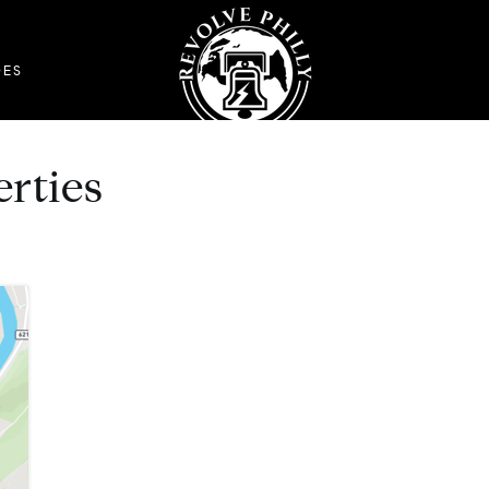
DES
erties