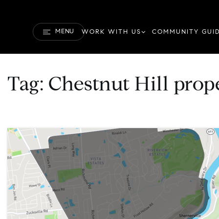
MENU
WORK WITH US
COMMUNITY GUI
Tag: Chestnut Hill prop