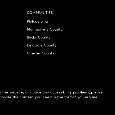
COMMUNITIES
Philadelphia
Montgomery County
Bucks County
Delaware County
Chester County
n the website, or notice any accessibility problems, please
 provide the content you need in the format you require.