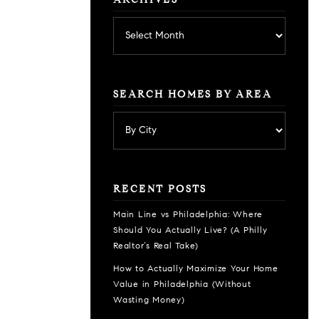
ARCHIVES
Archives
SEARCH HOMES BY AREA
RECENT POSTS
Main Line vs Philadelphia: Where
Should You Actually Live? (A Philly
Realtor’s Real Take)
How to Actually Maximize Your Home
Value in Philadelphia (Without
Wasting Money)