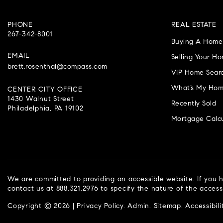
PHONE
REAL ESTATE
267-342-8001
Buying A Home
EMAIL
Selling Your H
brett.rosenthal@compass.com
VIP Home Sear
What’s My Hom
CENTER CITY OFFICE
1430 Walnut Street
Recently Sold
Philadelphia, PA 19102
Mortgage Calcu
We are committed to providing an accessible website. If you ha
contact us at 888.321.2976 to specify the nature of the access
Copyright © 2026 |
Privacy Policy
.
Admin
.
Sitemap
.
Accessibili