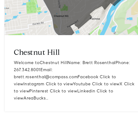
Chestnut Hill
Welcome toChestnut HillName: Brett RosenthalPhone:
267.342.8001Email:
brett.rosenthal@compass.comFacebook
Click to
viewInstagram Click to viewYoutube Click to viewX Click
to viewPinterest Click to viewLinkedin Click to
viewAreaBucks…