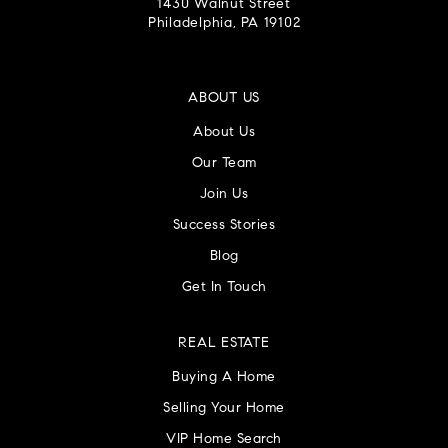
1430 Walnut Street
Philadelphia, PA 19102
ABOUT US
About Us
Our Team
Join Us
Success Stories
Blog
Get In Touch
REAL ESTATE
Buying A Home
Selling Your Home
VIP Home Search