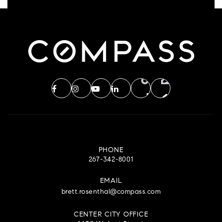
PHONE
267-342-8001
EMAIL
brett.rosenthal@compass.com
CENTER CITY OFFICE