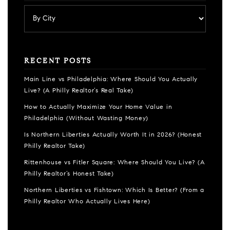
RECENT POSTS
Main Line vs Philadelphia: Where Should You Actually
Live? (A Philly Realtor’s Real Take)
How to Actually Maximize Your Home Value in
Philadelphia (Without Wasting Money)
Is Northern Liberties Actually Worth It in 2026? (Honest
Philly Realtor Take)
Rittenhouse vs Fitler Square: Where Should You Live? (A
Philly Realtor’s Honest Take)
Northern Liberties vs Fishtown: Which Is Better? (From a
Philly Realtor Who Actually Lives Here)