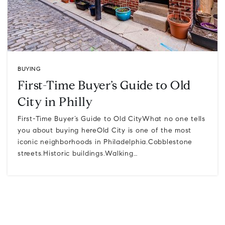
BUYING
First-Time Buyer’s Guide to Old
City in Philly
First-Time Buyer’s Guide to Old CityWhat no one tells
you about buying hereOld City is one of the most
iconic neighborhoods in Philadelphia.Cobblestone
streets.Historic buildings.Walking…