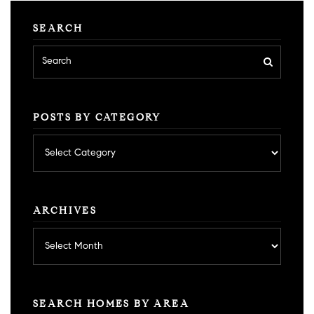
SEARCH
POSTS BY CATEGORY
Posts
by
category
ARCHIVES
Archives
SEARCH HOMES BY AREA