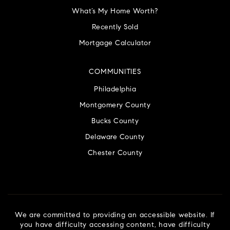
What’s My Home Worth?
Recently Sold
Mortgage Calculator
COMMUNITIES
Philadelphia
Montgomery County
Bucks County
Delaware County
Chester County
We are committed to providing an accessible website. If
you have difficulty accessing content, have difficulty