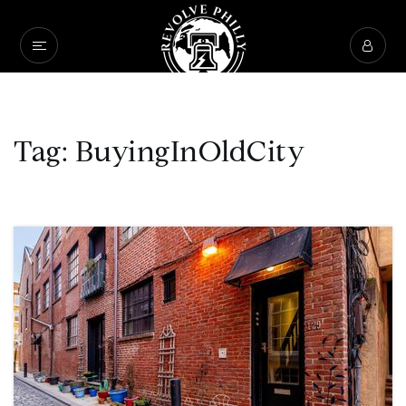
Tag: BuyingInOldCity