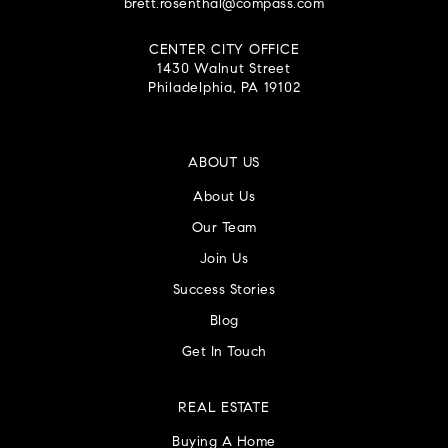
brett.rosenthal@compass.com
CENTER CITY OFFICE
1430 Walnut Street
Philadelphia, PA 19102
ABOUT US
About Us
Our Team
Join Us
Success Stories
Blog
Get In Touch
REAL ESTATE
Buying A Home