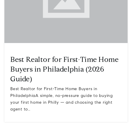
Best Realtor for First-Time Home
Buyers in Philadelphia (2026
Guide)
Best Realtor for First-Time Home Buyers in
PhiladelphiaA simple, no-pressure guide to buying
your first home in Philly — and choosing the right
agent to…