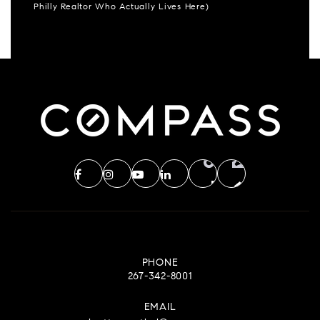
Philly Realtor Who Actually Lives Here)
PHONE
267-342-8001
EMAIL