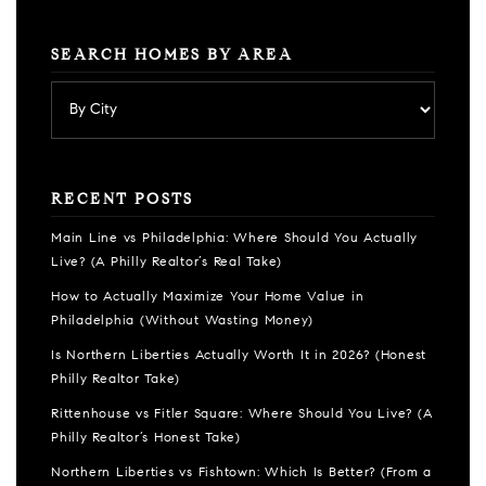
SEARCH HOMES BY AREA
RECENT POSTS
Main Line vs Philadelphia: Where Should You Actually
Live? (A Philly Realtor’s Real Take)
How to Actually Maximize Your Home Value in
Philadelphia (Without Wasting Money)
Is Northern Liberties Actually Worth It in 2026? (Honest
Philly Realtor Take)
Rittenhouse vs Fitler Square: Where Should You Live? (A
Philly Realtor’s Honest Take)
Northern Liberties vs Fishtown: Which Is Better? (From a