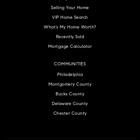
Selling Your Home
VIP Home Search
What’s My Home Worth?
Recently Sold
Mortgage Calculator
COMMUNITIES
Philadelphia
Montgomery County
Bucks County
Delaware County
Chester County