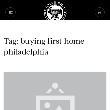
Tag: buying first home
philadelphia