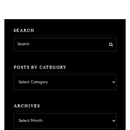
SEARCH
POSTS BY CATEGORY
Posts
by
category
ARCHIVES
Archives