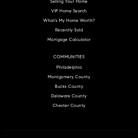
Selling Your Home
VIP Home Search
What’s My Home Worth?
Recently Sold
Mortgage Calculator
COMMUNITIES
Philadelphia
Montgomery County
Bucks County
Delaware County
Chester County