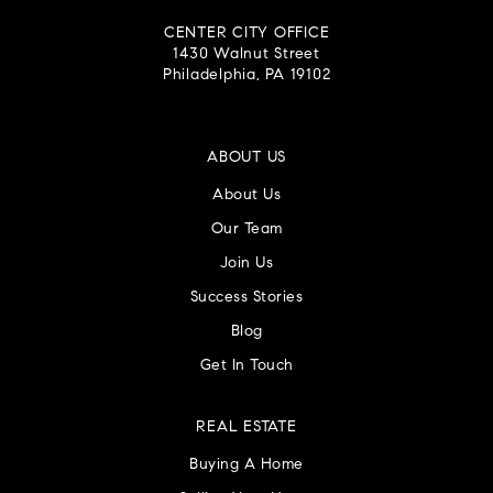
CENTER CITY OFFICE
1430 Walnut Street
Philadelphia, PA 19102
ABOUT US
About Us
Our Team
Join Us
Success Stories
Blog
Get In Touch
REAL ESTATE
Buying A Home