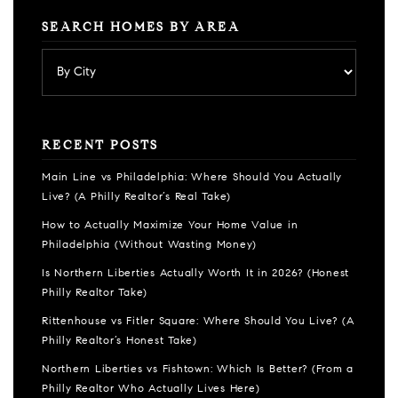
SEARCH HOMES BY AREA
RECENT POSTS
Main Line vs Philadelphia: Where Should You Actually
Live? (A Philly Realtor’s Real Take)
How to Actually Maximize Your Home Value in
Philadelphia (Without Wasting Money)
Is Northern Liberties Actually Worth It in 2026? (Honest
Philly Realtor Take)
Rittenhouse vs Fitler Square: Where Should You Live? (A
Philly Realtor’s Honest Take)
Northern Liberties vs Fishtown: Which Is Better? (From a
Philly Realtor Who Actually Lives Here)