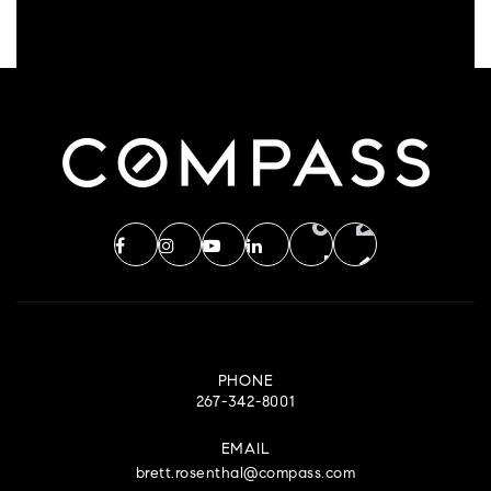
PHONE
267-342-8001
EMAIL
brett.rosenthal@compass.com