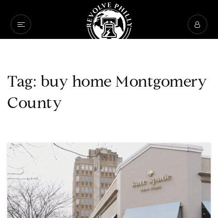
Tag: buy home Montgomery
County