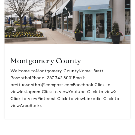
Montgomery County
Welcome toMontgomery CountyName: Brett
RosenthalPhone: 267.342.8001Email:
brett.rosenthal@compass.comFacebook
Click to
viewInstagram Click to viewYoutube Click to viewX
Click to viewPinterest Click to viewLinkedin Click to
viewAreaBucks…