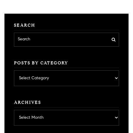
SEARCH
POSTS BY CATEGORY
Posts
by
category
ARCHIVES
Archives