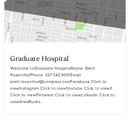
Graduate Hospital
Welcome toGraduate HospitalName: Brett
RosenthalPhone: 267.342.8001Email:
brett.rosenthal@compass.comFacebook
Click to
viewInstagram Click to viewYoutube Click to viewX
Click to viewPinterest Click to viewLinkedin Click to
viewAreaBucks…