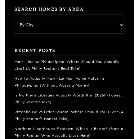
SEARCH HOMES BY AREA
RECENT POSTS
Main Line vs Philadelphia: Where Should You Actually
Live? (A Philly Realtor’s Real Take)
How to Actually Maximize Your Home Value in
Philadelphia (Without Wasting Money)
Is Northern Liberties Actually Worth It in 2026? (Honest
Philly Realtor Take)
Rittenhouse vs Fitler Square: Where Should You Live? (A
Philly Realtor’s Honest Take)
Northern Liberties vs Fishtown: Which Is Better? (From a
Philly Realtor Who Actually Lives Here)