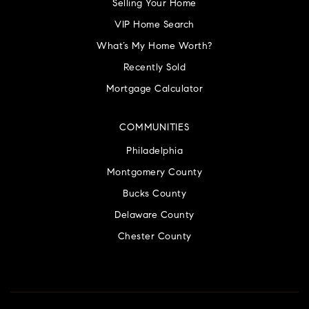
Selling Your Home
VIP Home Search
What’s My Home Worth?
Recently Sold
Mortgage Calculator
COMMUNITIES
Philadelphia
Montgomery County
Bucks County
Delaware County
Chester County