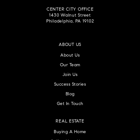
CENTER CITY OFFICE
1430 Walnut Street
Philadelphia, PA 19102
ABOUT US
About Us
Our Team
Join Us
Success Stories
Blog
Get In Touch
REAL ESTATE
Buying A Home