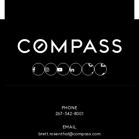
PHONE
267-342-8001
EMAIL
brett.rosenthal@compass.com