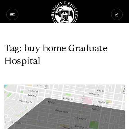
Tag: buy home Graduate
Hospital