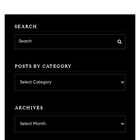
SEARCH
POSTS BY CATEGORY
Posts
by
category
ARCHIVES
Archives