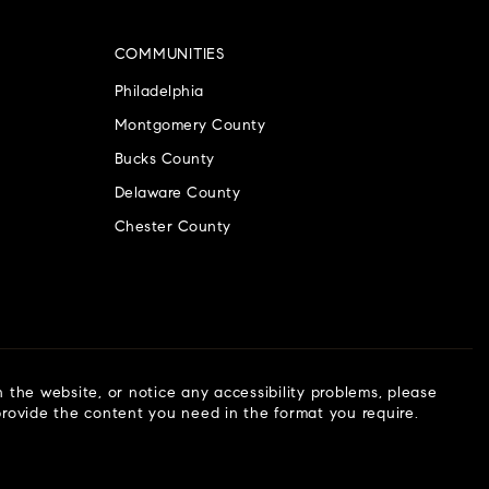
COMMUNITIES
Philadelphia
Montgomery County
Bucks County
Delaware County
Chester County
n the website, or notice any accessibility problems, please
 provide the content you need in the format you require.