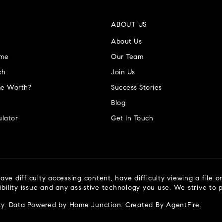
ABOUT US
About Us
ome
Our Team
ch
Join Us
e Worth?
Success Stories
Blog
lator
Get In Touch
ve difficulty accessing content, have difficulty viewing a file o
ibility issue and any assistive technology you use. We strive to
ty
. Data Powered by Home Junction. Created By
AgentFire
.