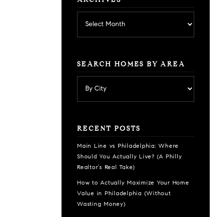
ARCHIVES
Archives
SEARCH HOMES BY AREA
RECENT POSTS
Main Line vs Philadelphia: Where
Should You Actually Live? (A Philly
Realtor’s Real Take)
How to Actually Maximize Your Home
Value in Philadelphia (Without
Wasting Money)