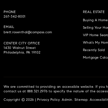
PHONE
REAL ESTATE
267-342-8001
Buying A Home
EMAIL
Selling Your H
brett.rosenthal@compass.com
VIP Home Sear
What’s My Hom
CENTER CITY OFFICE
1430 Walnut Street
Recently Sold
Philadelphia, PA 19102
Mortgage Calcu
We are committed to providing an accessible website. If you ha
contact us at 888.321.2976 to specify the nature of the access
Copyright © 2026 |
Privacy Policy
.
Admin
.
Sitemap
.
Accessibili