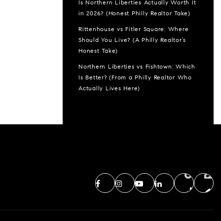
Is Northern Liberties Actually Worth It
in 2026? (Honest Philly Realtor Take)
Rittenhouse vs Fitler Square: Where
Should You Live? (A Philly Realtor’s
Honest Take)
Northern Liberties vs Fishtown: Which
Is Better? (From a Philly Realtor Who
Actually Lives Here)