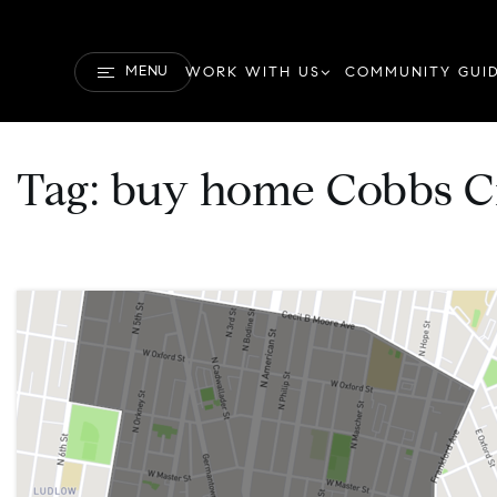
MENU
WORK WITH US
COMMUNITY GUI
Tag: buy home Cobbs C