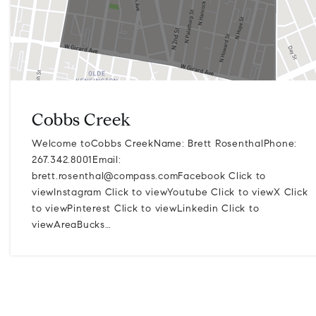
Cobbs Creek
Welcome toCobbs CreekName: Brett RosenthalPhone:
267.342.8001Email:
brett.rosenthal@compass.comFacebook
Click to
viewInstagram Click to viewYoutube Click to viewX Click
to viewPinterest Click to viewLinkedin Click to
viewAreaBucks…