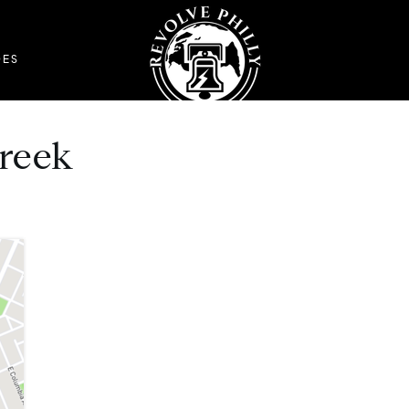
DES
reek