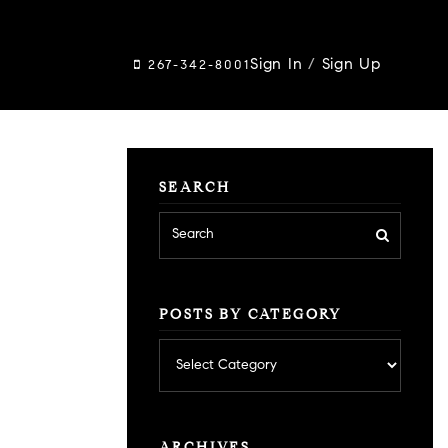
Sign In
/
Sign Up
267-342-8001
SEARCH
POSTS BY CATEGORY
Posts
by
category