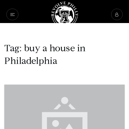
Tag: buy a house in
Philadelphia