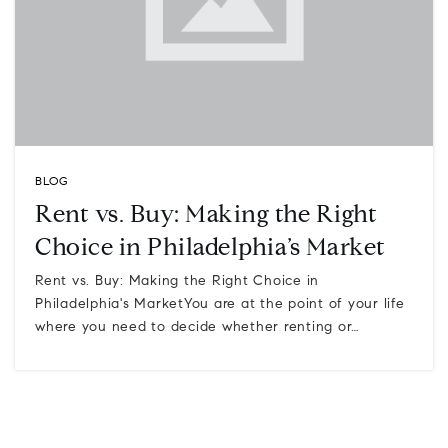
BLOG
Rent vs. Buy: Making the Right
Choice in Philadelphia’s Market
Rent vs. Buy: Making the Right Choice in
Philadelphia's MarketYou are at the point of your life
where you need to decide whether renting or…