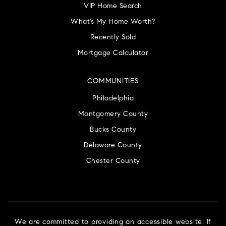
VIP Home Search
What’s My Home Worth?
Recently Sold
Mortgage Calculator
COMMUNITIES
Philadelphia
Montgomery County
Bucks County
Delaware County
Chester County
We are committed to providing an accessible website. If