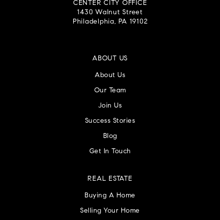
CENTER CITY OFFICE
1430 Walnut Street
Philadelphia, PA 19102
ABOUT US
About Us
Our Team
Join Us
Success Stories
Blog
Get In Touch
REAL ESTATE
Buying A Home
Selling Your Home