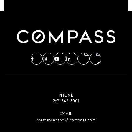
PHONE
267-342-8001
EMAIL
brett.rosenthal@compass.com