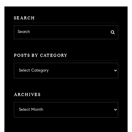
SEARCH
POSTS BY CATEGORY
Posts
by
category
ARCHIVES
Archives