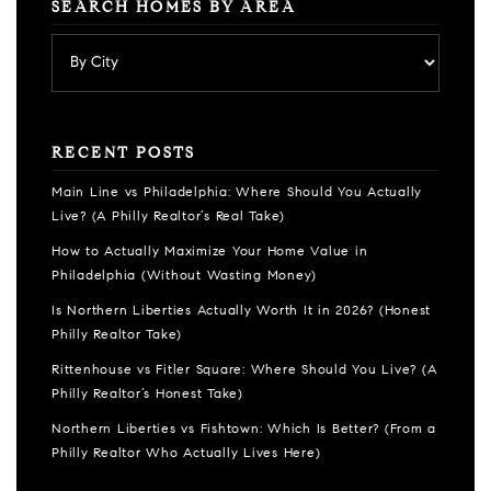
SEARCH HOMES BY AREA
RECENT POSTS
Main Line vs Philadelphia: Where Should You Actually
Live? (A Philly Realtor’s Real Take)
How to Actually Maximize Your Home Value in
Philadelphia (Without Wasting Money)
Is Northern Liberties Actually Worth It in 2026? (Honest
Philly Realtor Take)
Rittenhouse vs Fitler Square: Where Should You Live? (A
Philly Realtor’s Honest Take)
Northern Liberties vs Fishtown: Which Is Better? (From a
Philly Realtor Who Actually Lives Here)