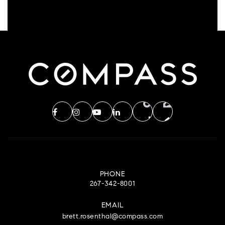
PHONE
267-342-8001
EMAIL
brett.rosenthal@compass.com