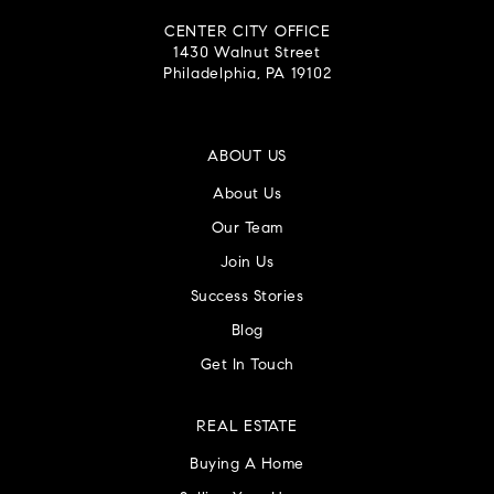
CENTER CITY OFFICE
1430 Walnut Street
Philadelphia, PA 19102
ABOUT US
About Us
Our Team
Join Us
Success Stories
Blog
Get In Touch
REAL ESTATE
Buying A Home