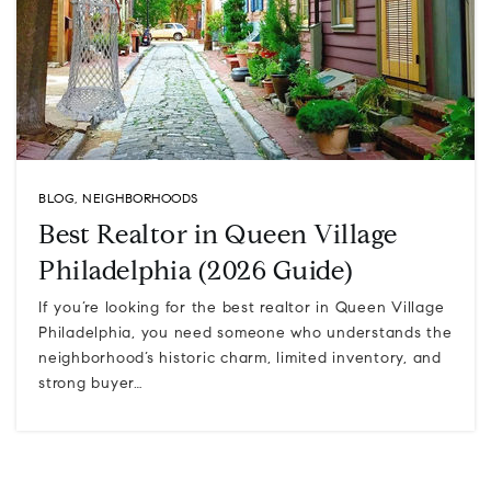
BLOG
,
NEIGHBORHOODS
Best Realtor in Queen Village
Philadelphia (2026 Guide)
If you’re looking for the best realtor in Queen Village
Philadelphia, you need someone who understands the
neighborhood’s historic charm, limited inventory, and
strong buyer…