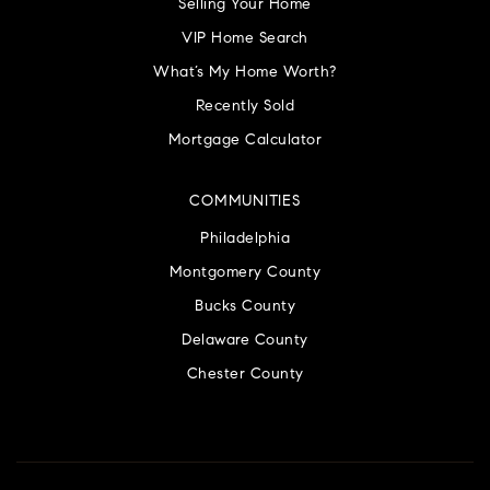
Selling Your Home
VIP Home Search
What’s My Home Worth?
Recently Sold
Mortgage Calculator
COMMUNITIES
Philadelphia
Montgomery County
Bucks County
Delaware County
Chester County