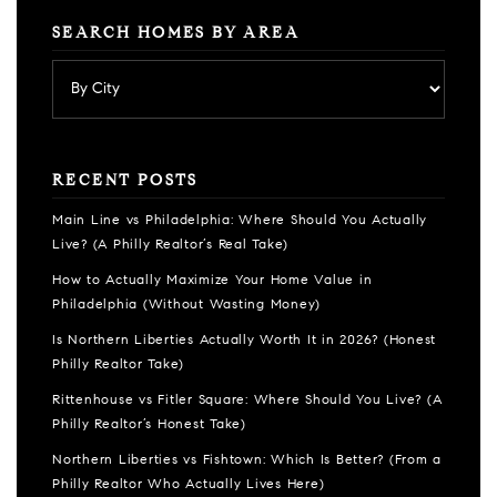
SEARCH HOMES BY AREA
RECENT POSTS
Main Line vs Philadelphia: Where Should You Actually
Live? (A Philly Realtor’s Real Take)
How to Actually Maximize Your Home Value in
Philadelphia (Without Wasting Money)
Is Northern Liberties Actually Worth It in 2026? (Honest
Philly Realtor Take)
Rittenhouse vs Fitler Square: Where Should You Live? (A
Philly Realtor’s Honest Take)
Northern Liberties vs Fishtown: Which Is Better? (From a
Philly Realtor Who Actually Lives Here)