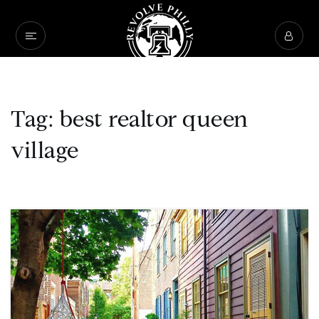
Tag: best realtor queen
village