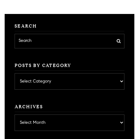
SEARCH
POSTS BY CATEGORY
Posts
by
category
ARCHIVES
Archives