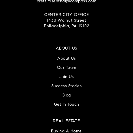
brett.rosenthal@compass.com
CENTER CITY OFFICE
1430 Walnut Street
Philadelphia, PA 19102
ABOUT US
About Us
Our Team
Join Us
Success Stories
Blog
Get In Touch
REAL ESTATE
Buying A Home