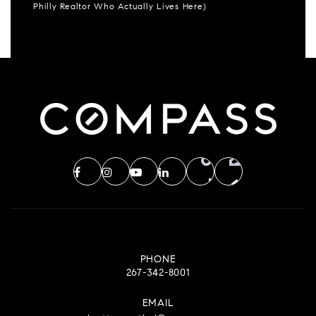
Philly Realtor Who Actually Lives Here)
PHONE
267-342-8001
EMAIL