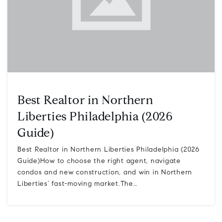
Best Realtor in Northern
Liberties Philadelphia (2026
Guide)
Best Realtor in Northern Liberties Philadelphia (2026
Guide)How to choose the right agent, navigate
condos and new construction, and win in Northern
Liberties’ fast-moving market.The…