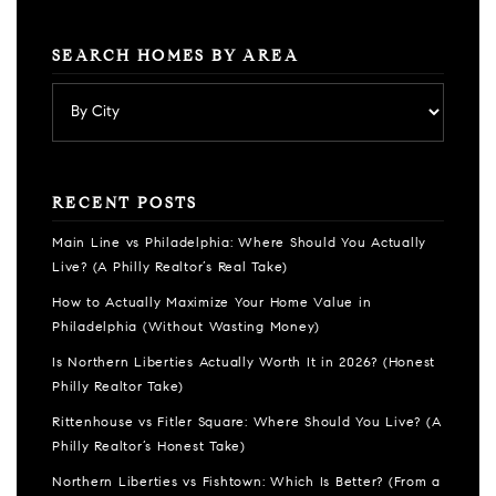
SEARCH HOMES BY AREA
RECENT POSTS
Main Line vs Philadelphia: Where Should You Actually
Live? (A Philly Realtor’s Real Take)
How to Actually Maximize Your Home Value in
Philadelphia (Without Wasting Money)
Is Northern Liberties Actually Worth It in 2026? (Honest
Philly Realtor Take)
Rittenhouse vs Fitler Square: Where Should You Live? (A
Philly Realtor’s Honest Take)
Northern Liberties vs Fishtown: Which Is Better? (From a