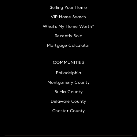
Selling Your Home
VIP Home Search
What’s My Home Worth?
Recently Sold
Mortgage Calculator
COMMUNITIES
Philadelphia
Montgomery County
Bucks County
Delaware County
Chester County