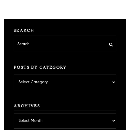
SEARCH
POSTS BY CATEGORY
Posts
by
category
ARCHIVES
Archives