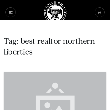
Tag: best realtor northern
liberties