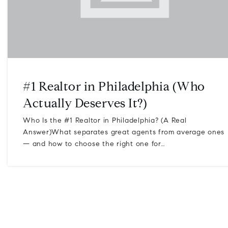
#1 Realtor in Philadelphia (Who
Actually Deserves It?)
Who Is the #1 Realtor in Philadelphia? (A Real
Answer)What separates great agents from average ones
— and how to choose the right one for…