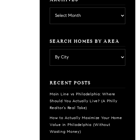
ARCHIVES
Archives
SEARCH HOMES BY AREA
RECENT POSTS
Main Line vs Philadelphia: Where
Should You Actually Live? (A Philly
Realtor’s Real Take)
How to Actually Maximize Your Home
Value in Philadelphia (Without
Wasting Money)