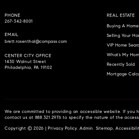
PHONE
REAL ESTATE
267-342-8001
Buying A Home
EMAIL
Selling Your H
brett.rosenthal@compass.com
VIP Home Sear
What’s My Hom
CENTER CITY OFFICE
1430 Walnut Street
Recently Sold
Philadelphia, PA 19102
Mortgage Calcu
We are committed to providing an accessible website. If you ha
contact us at 888.321.2976 to specify the nature of the access
Copyright © 2026 |
Privacy Policy
.
Admin
.
Sitemap
.
Accessibili