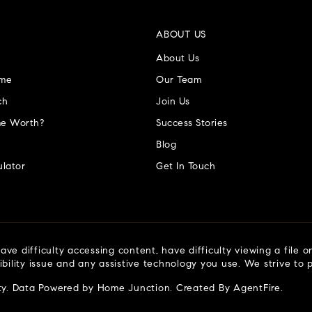
ABOUT US
About Us
ome
Our Team
ch
Join Us
e Worth?
Success Stories
Blog
lator
Get In Touch
ve difficulty accessing content, have difficulty viewing a file o
ibility issue and any assistive technology you use. We strive to
ty
. Data Powered by Home Junction. Created By
AgentFire
.