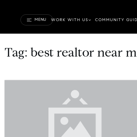
MENU
WORK WITH US
COMMUNITY GUI
Tag: best realtor near 