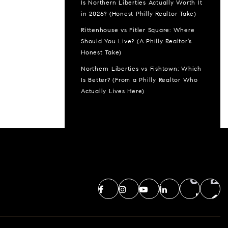
Is Northern Liberties Actually Worth It
in 2026? (Honest Philly Realtor Take)
Rittenhouse vs Fitler Square: Where
Should You Live? (A Philly Realtor’s
Honest Take)
Northern Liberties vs Fishtown: Which
Is Better? (From a Philly Realtor Who
Actually Lives Here)