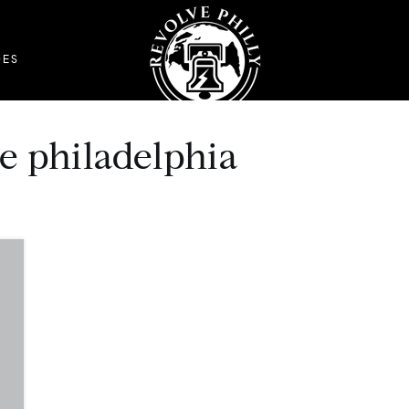
DES
me philadelphia