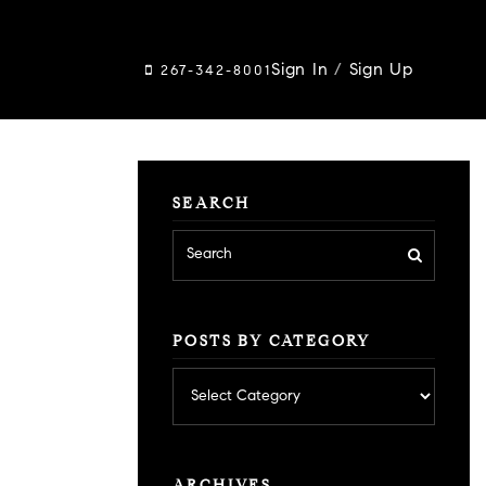
Sign In
/
Sign Up
267-342-8001
SEARCH
POSTS BY CATEGORY
Posts
by
category