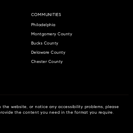
COMMUNITIES
Philadelphia
Montgomery County
Bucks County
Delaware County
Chester County
n the website, or notice any accessibility problems, please
 provide the content you need in the format you require.