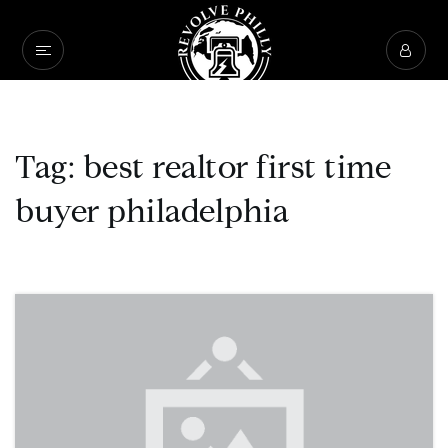
Tag: best realtor first time
buyer philadelphia