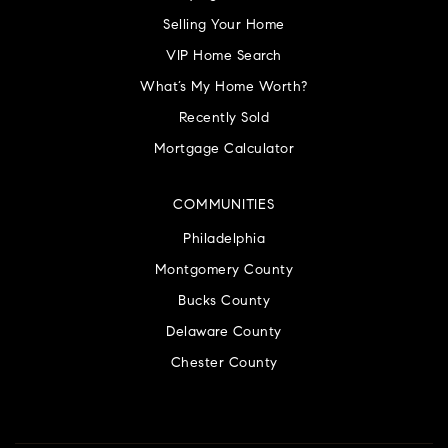
Selling Your Home
VIP Home Search
What’s My Home Worth?
Recently Sold
Mortgage Calculator
COMMUNITIES
Philadelphia
Montgomery County
Bucks County
Delaware County
Chester County