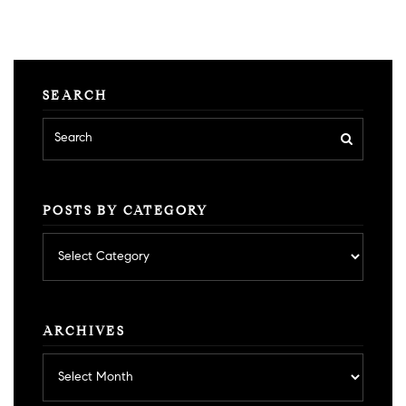
SEARCH
POSTS BY CATEGORY
Posts
by
category
ARCHIVES
Archives