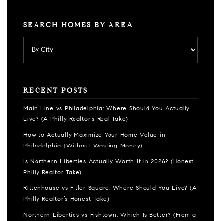
SEARCH HOMES BY AREA
RECENT POSTS
Main Line vs Philadelphia: Where Should You Actually
Live? (A Philly Realtor’s Real Take)
How to Actually Maximize Your Home Value in
Philadelphia (Without Wasting Money)
Is Northern Liberties Actually Worth It in 2026? (Honest
Philly Realtor Take)
Rittenhouse vs Fitler Square: Where Should You Live? (A
Philly Realtor’s Honest Take)
Northern Liberties vs Fishtown: Which Is Better? (From a