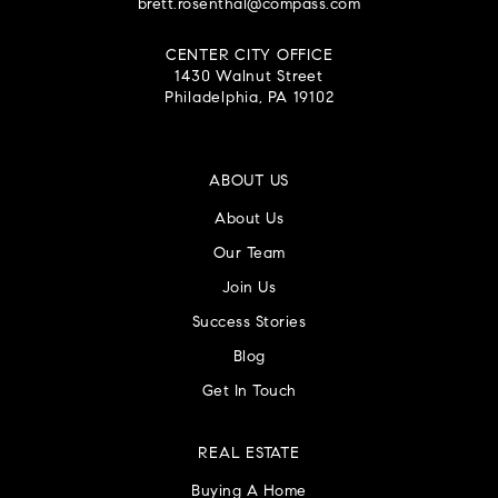
brett.rosenthal@compass.com
CENTER CITY OFFICE
1430 Walnut Street
Philadelphia, PA 19102
ABOUT US
About Us
Our Team
Join Us
Success Stories
Blog
Get In Touch
REAL ESTATE
Buying A Home