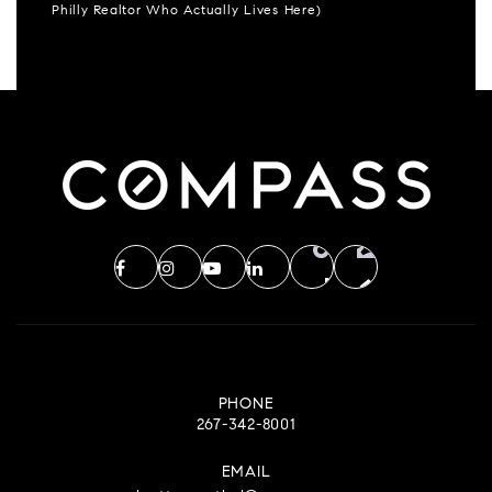
Philly Realtor Who Actually Lives Here)
PHONE
267-342-8001
EMAIL