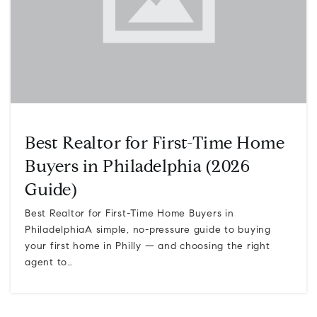
Best Realtor for First-Time Home
Buyers in Philadelphia (2026
Guide)
Best Realtor for First-Time Home Buyers in
PhiladelphiaA simple, no-pressure guide to buying
your first home in Philly — and choosing the right
agent to…