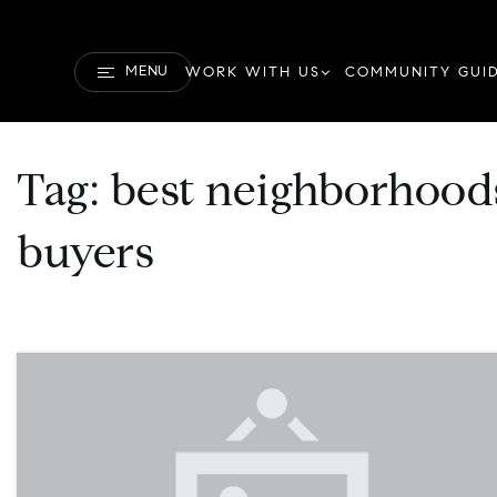
MENU
WORK WITH US
COMMUNITY GUI
Tag: best neighborhoods
buyers