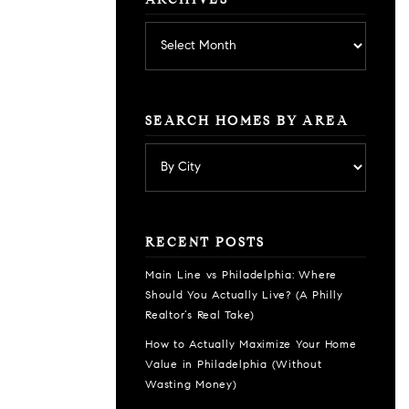
ARCHIVES
Archives
SEARCH HOMES BY AREA
RECENT POSTS
Main Line vs Philadelphia: Where
Should You Actually Live? (A Philly
Realtor’s Real Take)
How to Actually Maximize Your Home
Value in Philadelphia (Without
Wasting Money)