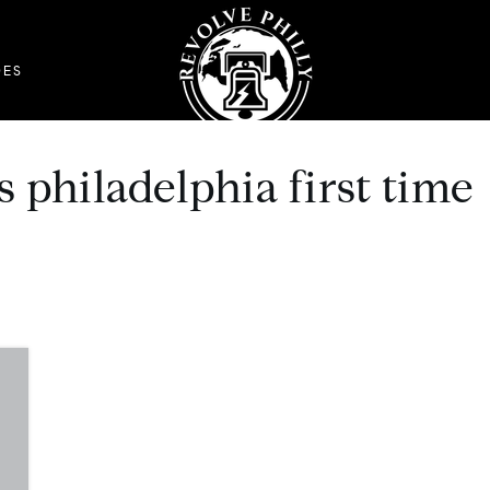
DES
 philadelphia first time