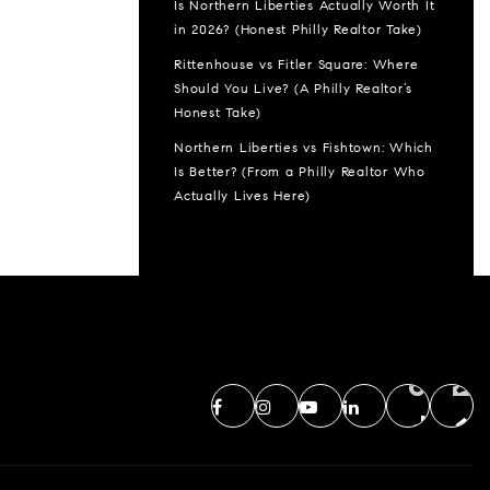
Is Northern Liberties Actually Worth It
in 2026? (Honest Philly Realtor Take)
Rittenhouse vs Fitler Square: Where
Should You Live? (A Philly Realtor’s
Honest Take)
Northern Liberties vs Fishtown: Which
Is Better? (From a Philly Realtor Who
Actually Lives Here)