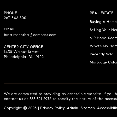
PHONE
REAL ESTATE
267-342-8001
Buying A Home
EMAIL
Selling Your H
brett.rosenthal@compass.com
VIP Home Sear
What’s My Hom
CENTER CITY OFFICE
1430 Walnut Street
Recently Sold
Philadelphia, PA 19102
Mortgage Calcu
We are committed to providing an accessible website. If you ha
contact us at 888.321.2976 to specify the nature of the access
Copyright © 2026 |
Privacy Policy
.
Admin
.
Sitemap
.
Accessibili