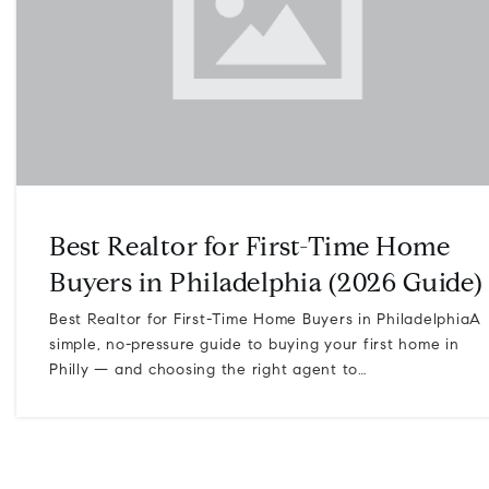
Best Realtor for First-Time Home
Buyers in Philadelphia (2026 Guide)
Best Realtor for First-Time Home Buyers in PhiladelphiaA
simple, no-pressure guide to buying your first home in
Philly — and choosing the right agent to…