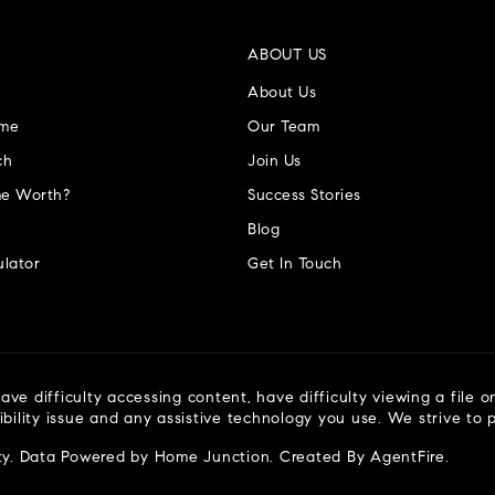
ABOUT US
About Us
ome
Our Team
ch
Join Us
e Worth?
Success Stories
Blog
lator
Get In Touch
ve difficulty accessing content, have difficulty viewing a file o
ibility issue and any assistive technology you use. We strive to
ty
. Data Powered by Home Junction. Created By
AgentFire
.