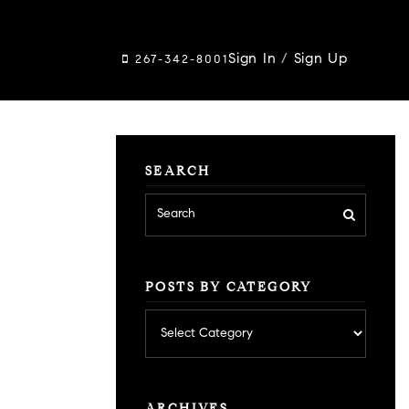
Sign In
/
Sign Up
267-342-8001
SEARCH
POSTS BY CATEGORY
Posts
by
category