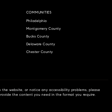
COMMUNITIES
Philadelphia
Montgomery County
Bucks County
Delaware County
Chester County
n the website, or notice any accessibility problems, please
 provide the content you need in the format you require.