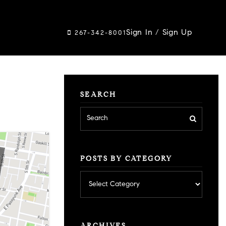
Sign In
/
Sign Up
267-342-8001
SEARCH
POSTS BY CATEGORY
Posts
by
category