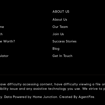
ABOUT US
About Us
ome
Our Team
ch
Join Us
e Worth?
Success Stories
Blog
lator
Get In Touch
ve difficulty accessing content, have difficulty viewing a file o
ibility issue and any assistive technology you use. We strive to
ty
. Data Powered by Home Junction. Created By
AgentFire
.