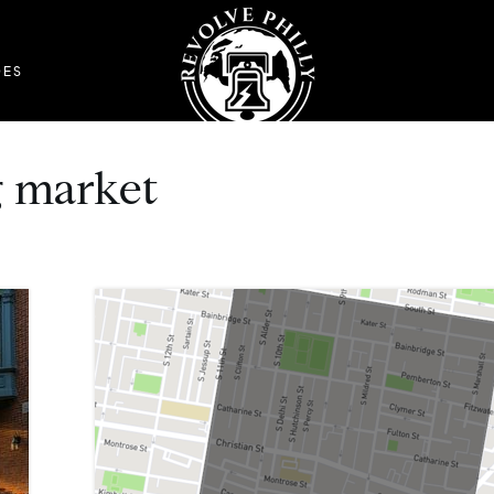
DES
g market