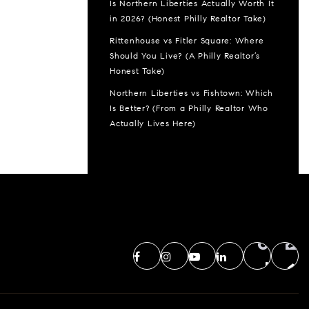
Is Northern Liberties Actually Worth It
in 2026? (Honest Philly Realtor Take)
Rittenhouse vs Fitler Square: Where
Should You Live? (A Philly Realtor’s
Honest Take)
Northern Liberties vs Fishtown: Which
Is Better? (From a Philly Realtor Who
Actually Lives Here)