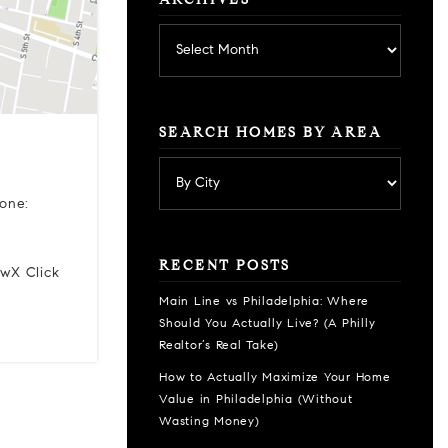
ARCHIVES
Archives
SEARCH HOMES BY AREA
one:
RECENT POSTS
ewX Click
Main Line vs Philadelphia: Where
Should You Actually Live? (A Philly
Realtor’s Real Take)
How to Actually Maximize Your Home
Value in Philadelphia (Without
Wasting Money)