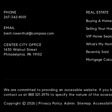
PHONE
REAL ESTATE
267-342-8001
Buying A Home
EMAIL
Selling Your H
brett.rosenthal@compass.com
VIP Home Sear
What’s My Hom
CENTER CITY OFFICE
1430 Walnut Street
Recently Sold
Philadelphia, PA 19102
Mortgage Calcu
We are committed to providing an accessible website. If you ha
contact us at 888.321.2976 to specify the nature of the access
Copyright © 2026 |
Privacy Policy
.
Admin
.
Sitemap
.
Accessibili