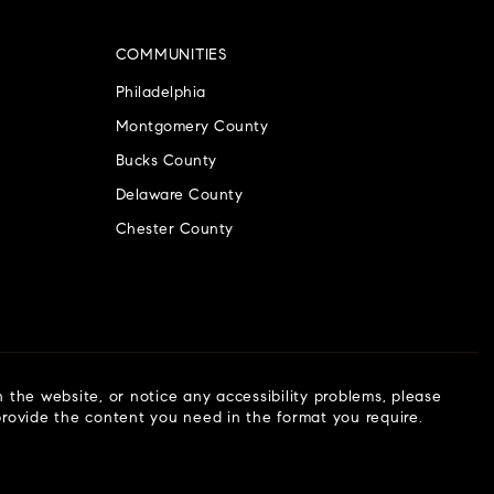
COMMUNITIES
Philadelphia
Montgomery County
Bucks County
Delaware County
Chester County
n the website, or notice any accessibility problems, please
 provide the content you need in the format you require.