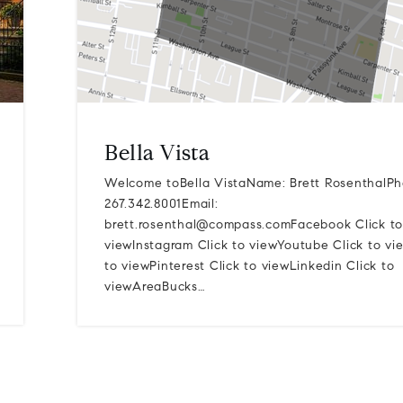
Bella Vista
Welcome toBella VistaName: Brett RosenthalPh
267.342.8001Email:
brett.rosenthal@compass.comFacebook
Click to
viewInstagram Click to viewYoutube Click to vi
to viewPinterest Click to viewLinkedin Click to
viewAreaBucks…