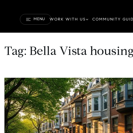
MENU
WORK WITH US
COMMUNITY GUI
Tag: Bella Vista housin