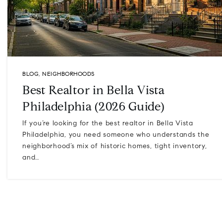
BLOG
,
NEIGHBORHOODS
Best Realtor in Bella Vista
Philadelphia (2026 Guide)
If you’re looking for the best realtor in Bella Vista
Philadelphia, you need someone who understands the
neighborhood’s mix of historic homes, tight inventory,
and…