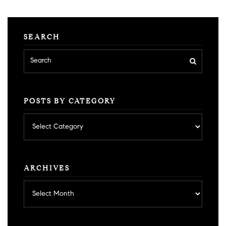
SEARCH
POSTS BY CATEGORY
Posts
by
category
ARCHIVES
Archives