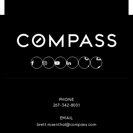
PHONE
267-342-8001
EMAIL
brett.rosenthal@compass.com