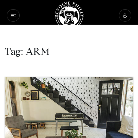
Tag: ARM