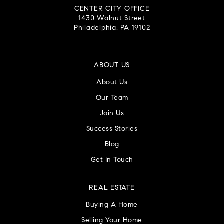
CENTER CITY OFFICE
1430 Walnut Street
Philadelphia, PA 19102
ABOUT US
About Us
Our Team
Join Us
Success Stories
Blog
Get In Touch
REAL ESTATE
Buying A Home
Selling Your Home