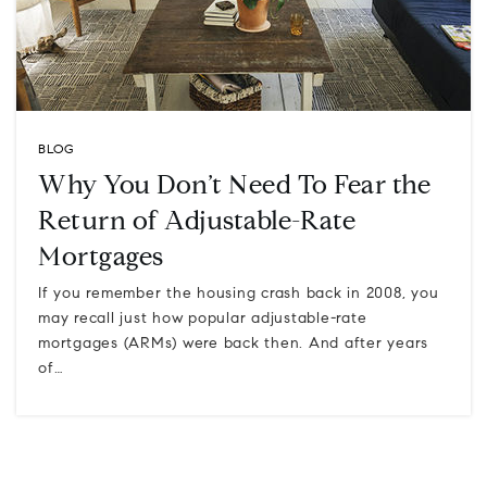
BLOG
Why You Don’t Need To Fear the
Return of Adjustable-Rate
Mortgages
If you remember the housing crash back in 2008, you
may recall just how popular adjustable-rate
mortgages (ARMs) were back then. And after years
of…