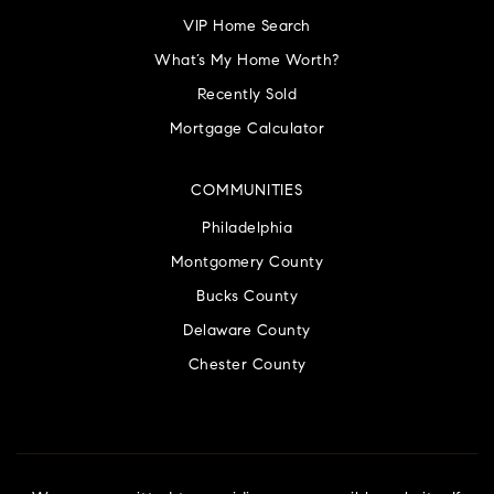
VIP Home Search
What’s My Home Worth?
Recently Sold
Mortgage Calculator
COMMUNITIES
Philadelphia
Montgomery County
Bucks County
Delaware County
Chester County