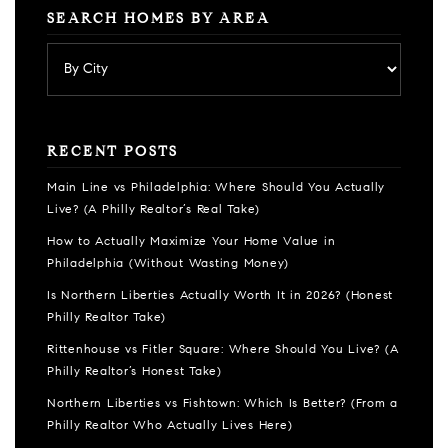
SEARCH HOMES BY AREA
RECENT POSTS
Main Line vs Philadelphia: Where Should You Actually
Live? (A Philly Realtor’s Real Take)
How to Actually Maximize Your Home Value in
Philadelphia (Without Wasting Money)
Is Northern Liberties Actually Worth It in 2026? (Honest
Philly Realtor Take)
Rittenhouse vs Fitler Square: Where Should You Live? (A
Philly Realtor’s Honest Take)
Northern Liberties vs Fishtown: Which Is Better? (From a
Philly Realtor Who Actually Lives Here)