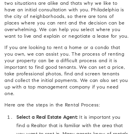
two situations are alike and thats why we like to
have an initial consultation with you. Philadelphia is
the city of neighborhoods, so there are tons of
places where you can rent and the decision can be
overwhelming. We can help you select where you
want to live and explain or negotiate a lease for you.
If you are looking to rent a home or a condo that
you own, we can assist you. The process of renting
your property can be a difficult process and it is
important to find good tenants. We can set a price,
take professional photos, find and screen tenants
and collect the initial payments. We can also set you
up with a top management company if you need
one.
Here are the steps in the Rental Process:
Select a Real Estate Agent:
It is important you
find a Realtor that is familiar with the area that