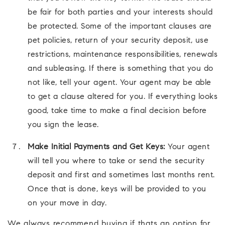
be fair for both parties and your interests should
be protected. Some of the important clauses are
pet policies, return of your security deposit, use
restrictions, maintenance responsibilities, renewals
and subleasing. If there is something that you do
not like, tell your agent. Your agent may be able
to get a clause altered for you. If everything looks
good, take time to make a final decision before
you sign the lease.
Make Initial Payments and Get Keys:
Your agent
will tell you where to take or send the security
deposit and first and sometimes last months rent.
Once that is done, keys will be provided to you
on your move in day.
We always recommend buying if thats an option for