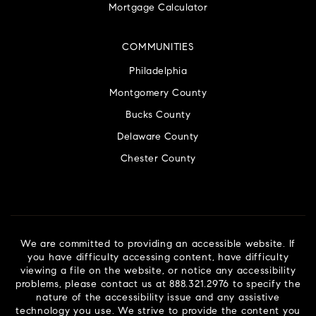
Mortgage Calculator
COMMUNITIES
Philadelphia
Montgomery County
Bucks County
Delaware County
Chester County
We are committed to providing an accessible website. If
you have difficulty accessing content, have difficulty
viewing a file on the website, or notice any accessibility
problems, please contact us at 888.321.2976 to specify the
nature of the accessibility issue and any assistive
technology you use. We strive to provide the content you