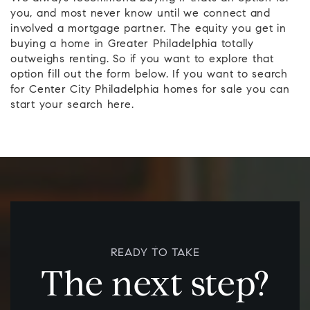
you, and most never know until we connect and
involved a mortgage partner. The equity you get in
buying a home in Greater Philadelphia totally
outweighs renting. So if you want to explore that
option fill out the form below. If you want to search
for Center City Philadelphia homes for sale you can
start your search here.
READY TO TAKE
The next step?