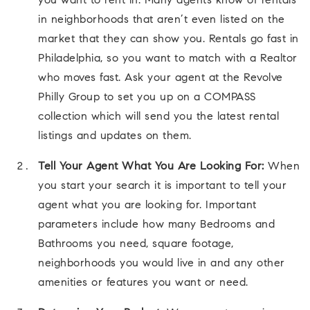
you want to rent in. Many agents know of rentals
in neighborhoods that aren’t even listed on the
market that they can show you. Rentals go fast in
Philadelphia, so you want to match with a Realtor
who moves fast. Ask your agent at the Revolve
Philly Group to set you up on a COMPASS
collection which will send you the latest rental
listings and updates on them.
Tell Your Agent What You Are Looking For:
When
you start your search it is important to tell your
agent what you are looking for. Important
parameters include how many Bedrooms and
Bathrooms you need, square footage,
neighborhoods you would live in and any other
amenities or features you want or need.