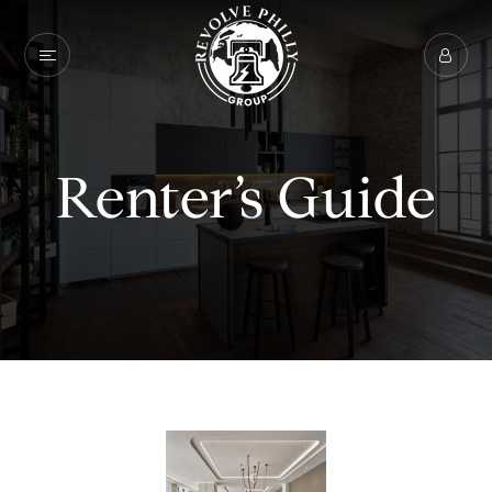
Renter’s Guide