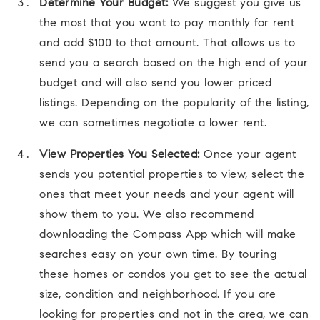
Determine Your Budget:
We suggest you give us
the most that you want to pay monthly for rent
and add $100 to that amount. That allows us to
send you a search based on the high end of your
budget and will also send you lower priced
listings. Depending on the popularity of the listing,
we can sometimes negotiate a lower rent.
View Properties You Selected:
Once your agent
sends you potential properties to view, select the
ones that meet your needs and your agent will
show them to you. We also recommend
downloading the Compass App which will make
searches easy on your own time. By touring
these homes or condos you get to see the actual
size, condition and neighborhood. If you are
looking for properties and not in the area, we can