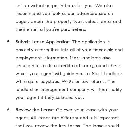
set up virtual property tours for you. We also
recommend you look at our advanced search
page . Under the property type, select rental and
then enter all you’re parameters.
Submit Lease Application:
The application is
basically a form that lists all of your financials and
employment information. Most landlords also
require you to do a credit and background check
which your agent will guide you to. Most landlords
will require paystubs, W-9’s or tax returns. The
landlord or management company will then notify
your agent if they selected you.
Review the Lease:
Go over your lease with your
agent. All leases are different and it is important
that you review the key terms. The lease should