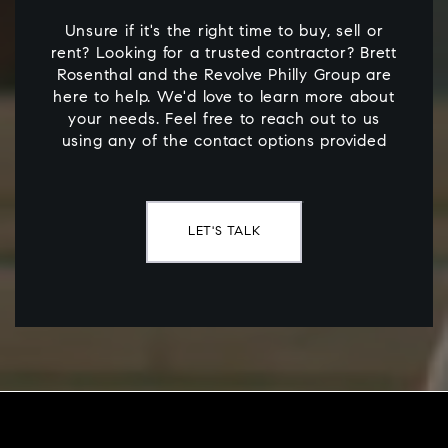
Unsure if it's the right time to buy, sell or
rent? Looking for a trusted contractor? Brett
Rosenthal and the Revolve Philly Group are
here to help. We'd love to learn more about
your needs. Feel free to reach out to us
using any of the contact options provided
LET'S TALK