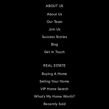
ABOUT US
About Us
Our Team
Join Us
Success Stories
Blog
Get In Touch
REAL ESTATE
Buying A Home
Selling Your Home
VIP Home Search
What’s My Home Worth?
Recently Sold