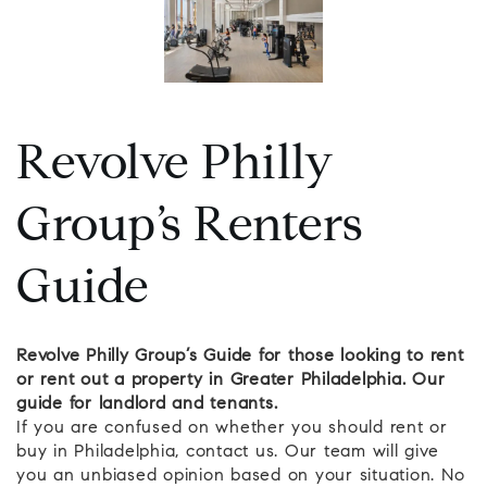
Revolve Philly
Group’s Renters
Guide
Revolve Philly Group’s Guide for those looking to rent
or rent out a property in Greater Philadelphia. Our
guide for landlord and tenants.
If you are confused on whether you should rent or
buy in Philadelphia, contact us. Our team will give
you an unbiased opinion based on your situation. No