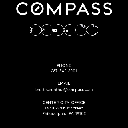
PHONE
267-342-8001
EMAIL
brett.rosenthal@compass.com
CENTER CITY OFFICE
1430 Walnut Street
Philadelphia, PA 19102