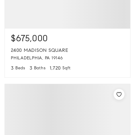
$675,000
2400 MADISON SQUARE
PHILADELPHIA, PA 19146
3
3
1,720
Beds
Baths
Sqft