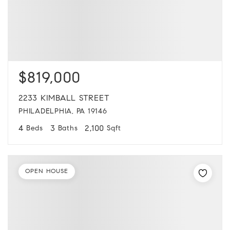
$819,000
2233 KIMBALL STREET
PHILADELPHIA, PA 19146
4
3
2,100
Beds
Baths
Sqft
OPEN HOUSE