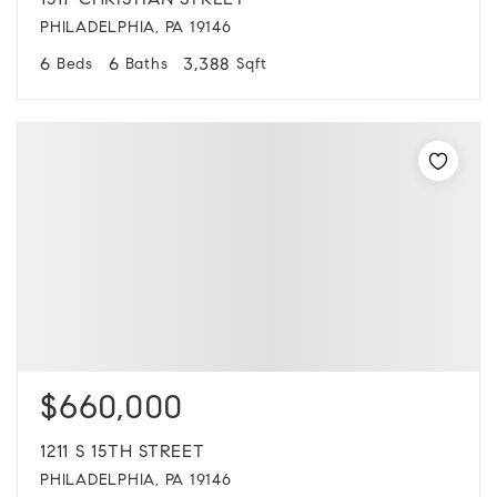
1517 CHRISTIAN STREET
PHILADELPHIA, PA 19146
6
6
3,388
Beds
Baths
Sqft
$660,000
1211 S 15TH STREET
PHILADELPHIA, PA 19146