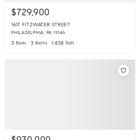
$729,900
1617 FITZWATER STREET
PHILADELPHIA, PA 19146
3
3
1,838
Beds
Baths
Sqft