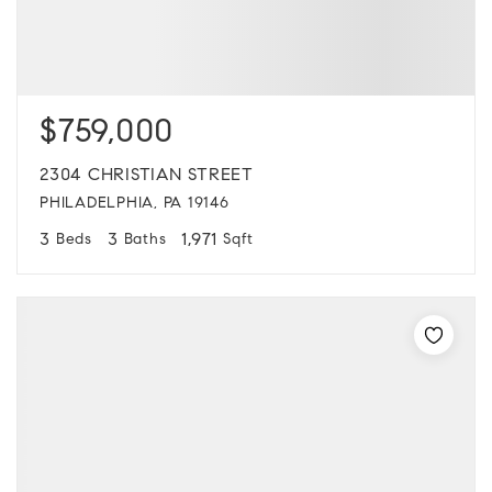
$759,000
2304 CHRISTIAN STREET
PHILADELPHIA, PA 19146
3
3
1,971
Beds
Baths
Sqft