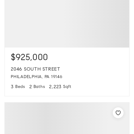
$925,000
2046 SOUTH STREET
PHILADELPHIA, PA 19146
3
2
2,223
Beds
Baths
Sqft