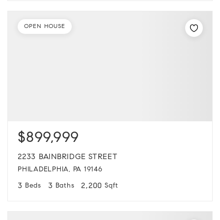
OPEN HOUSE
$899,999
2233 BAINBRIDGE STREET
PHILADELPHIA, PA 19146
3
3
2,200
Beds
Baths
Sqft