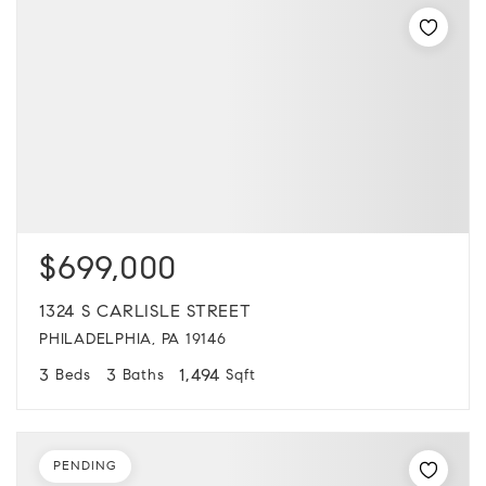
$699,000
1324 S CARLISLE STREET
PHILADELPHIA, PA 19146
3
3
1,494
Beds
Baths
Sqft
PENDING