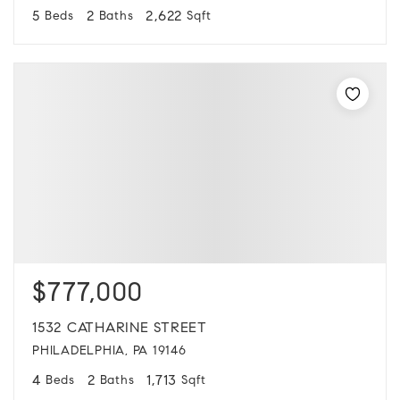
5
2
2,622
Beds
Baths
Sqft
$777,000
1532 CATHARINE STREET
PHILADELPHIA, PA 19146
4
2
1,713
Beds
Baths
Sqft