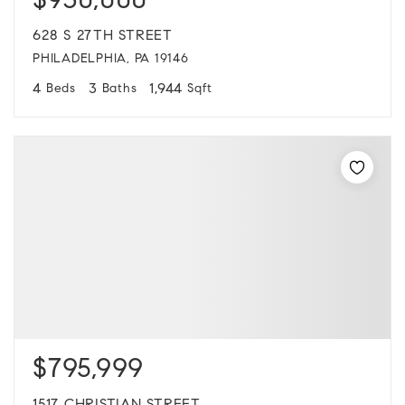
$930,000
628 S 27TH STREET
PHILADELPHIA, PA 19146
4
3
1,944
Beds
Baths
Sqft
$795,999