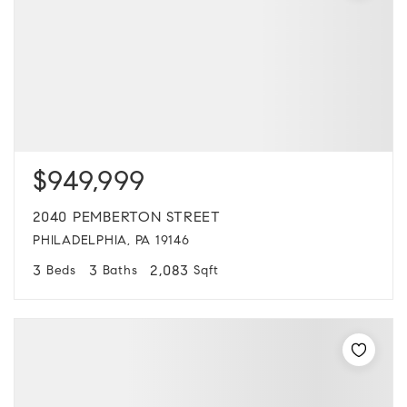
$949,999
2040 PEMBERTON STREET
PHILADELPHIA, PA 19146
3
3
2,083
Beds
Baths
Sqft