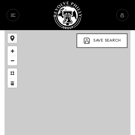
SAVE SEARCH