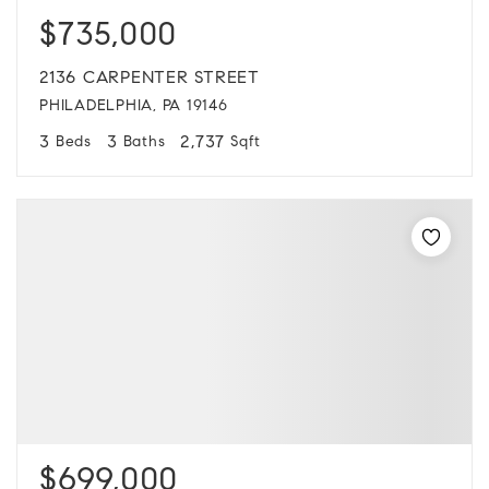
$735,000
2136 CARPENTER STREET
PHILADELPHIA, PA 19146
3
3
2,737
Beds
Baths
Sqft
$699,000