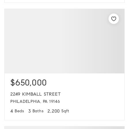
$650,000
2249 KIMBALL STREET
PHILADELPHIA, PA 19146
4
3
2,200
Beds
Baths
Sqft