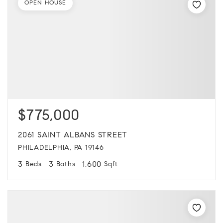
OPEN HOUSE
$775,000
2061 SAINT ALBANS STREET
PHILADELPHIA, PA 19146
3
3
1,600
Beds
Baths
Sqft