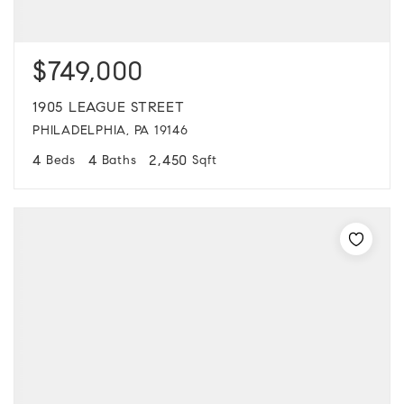
$749,000
1905 LEAGUE STREET
PHILADELPHIA, PA 19146
4
4
2,450
Beds
Baths
Sqft