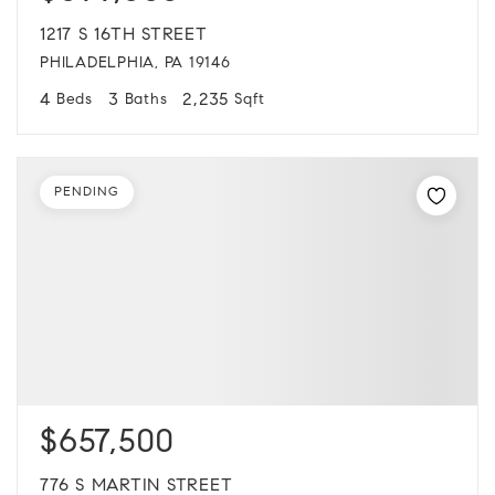
1217 S 16TH STREET
PHILADELPHIA, PA 19146
4
3
2,235
Beds
Baths
Sqft
PENDING
$657,500
776 S MARTIN STREET