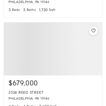
PHILADELPHIA, PA 19146
3
3
1,720
Beds
Baths
Sqft
$679,000
2324 REED STREET
PHILADELPHIA, PA 19146