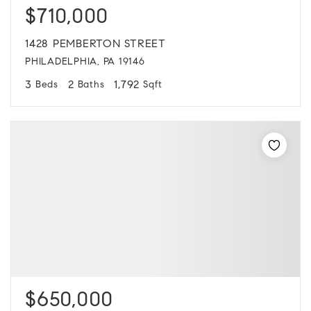
$710,000
1428 PEMBERTON STREET
PHILADELPHIA, PA 19146
3
2
1,792
Beds
Baths
Sqft
$650,000