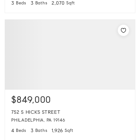
3
3
2,070
Beds
Baths
Sqft
$849,000
752 S HICKS STREET
PHILADELPHIA, PA 19146
4
3
1,926
Beds
Baths
Sqft