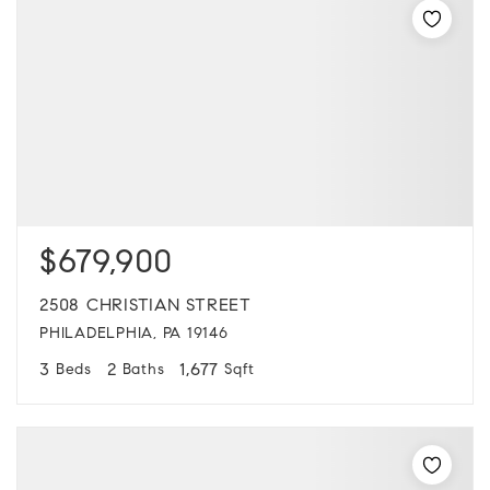
$679,900
2508 CHRISTIAN STREET
PHILADELPHIA, PA 19146
3
2
1,677
Beds
Baths
Sqft