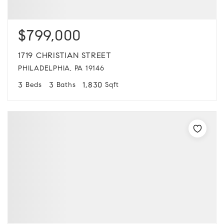
$799,000
1719 CHRISTIAN STREET
PHILADELPHIA, PA 19146
3
3
1,830
Beds
Baths
Sqft