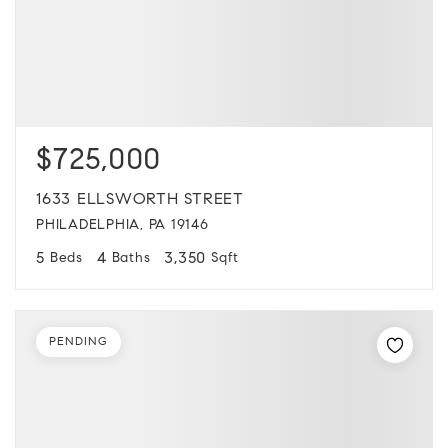
$725,000
1633 ELLSWORTH STREET
PHILADELPHIA, PA 19146
5
4
3,350
Beds
Baths
Sqft
PENDING