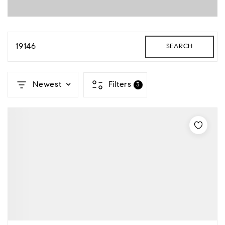
19146
SEARCH
Newest
Filters
3