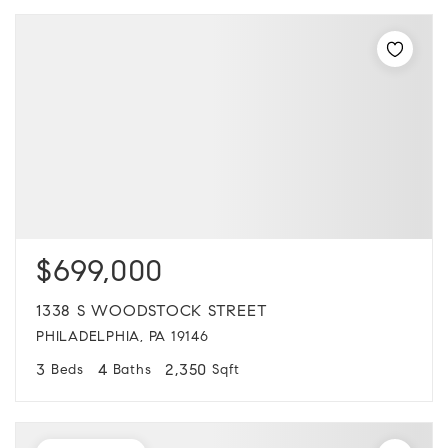
$699,000
1338 S WOODSTOCK STREET
PHILADELPHIA, PA 19146
3
4
2,350
Beds
Baths
Sqft