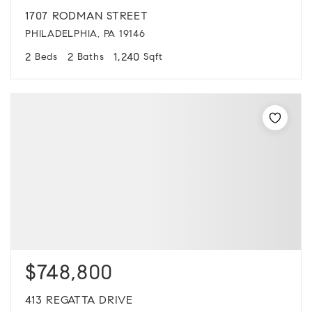
1707 RODMAN STREET
PHILADELPHIA, PA 19146
2
2
1,240
Beds
Baths
Sqft
$748,800
413 REGATTA DRIVE