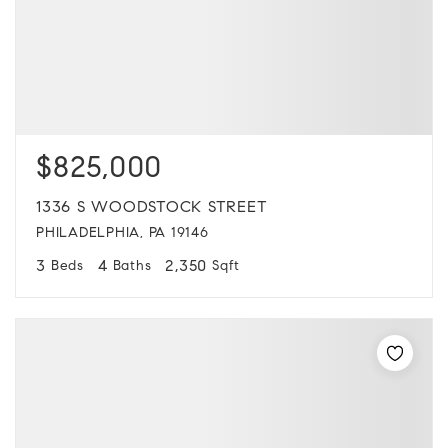
$825,000
1336 S WOODSTOCK STREET
PHILADELPHIA, PA 19146
3
4
2,350
Beds
Baths
Sqft