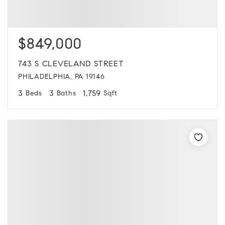
$849,000
743 S CLEVELAND STREET
PHILADELPHIA, PA 19146
3
3
1,759
Beds
Baths
Sqft