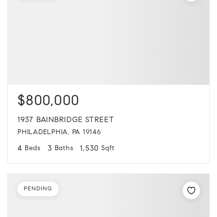
$800,000
1937 BAINBRIDGE STREET
PHILADELPHIA, PA 19146
4
3
1,530
Beds
Baths
Sqft
PENDING