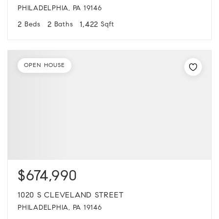
PHILADELPHIA, PA 19146
2
2
1,422
Beds
Baths
Sqft
OPEN HOUSE
$674,990
1020 S CLEVELAND STREET
PHILADELPHIA, PA 19146