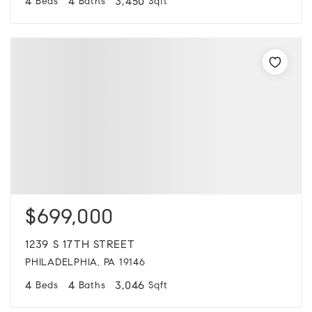
4
4
3,450
Beds
Baths
Sqft
$699,000
1239 S 17TH STREET
PHILADELPHIA, PA 19146
4
4
3,046
Beds
Baths
Sqft