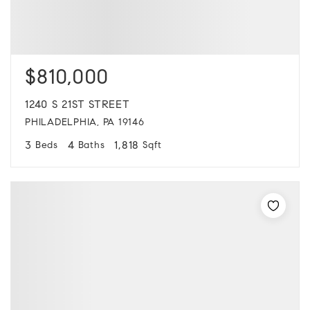
$810,000
1240 S 21ST STREET
PHILADELPHIA, PA 19146
3
4
1,818
Beds
Baths
Sqft