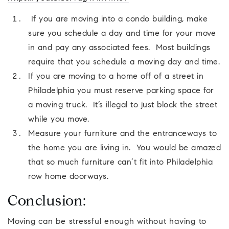
If you are moving into a condo building, make
sure you schedule a day and time for your move
in and pay any associated fees. Most buildings
require that you schedule a moving day and time.
If you are moving to a home off of a street in
Philadelphia you must reserve parking space for
a moving truck. It’s illegal to just block the street
while you move.
Measure your furniture and the entranceways to
the home you are living in. You would be amazed
that so much furniture can’t fit into Philadelphia
row home doorways.
Conclusion:
Moving can be stressful enough without having to