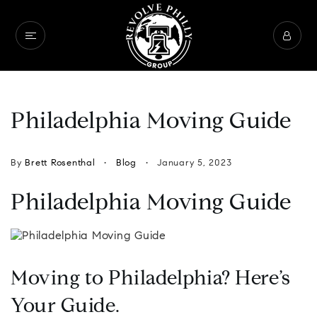
Philadelphia Moving Guide
By
Brett Rosenthal
Blog
January 5, 2023
Philadelphia Moving Guide
Moving to Philadelphia? Here’s
Your Guide.