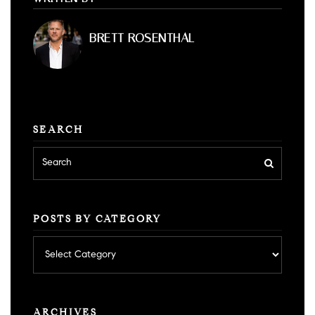
BRETT ROSENTHAL
SEARCH
POSTS BY CATEGORY
Posts
by
category
ARCHIVES