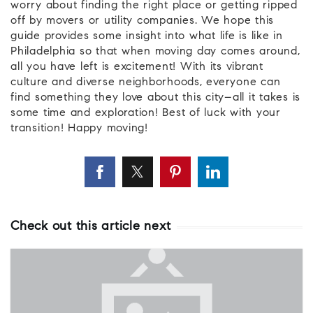
worry about finding the right place or getting ripped
off by movers or utility companies. We hope this
guide provides some insight into what life is like in
Philadelphia so that when moving day comes around,
all you have left is excitement! With its vibrant
culture and diverse neighborhoods, everyone can
find something they love about this city–all it takes is
some time and exploration! Best of luck with your
transition! Happy moving!
Check out this article next