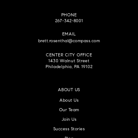
PHONE
267-342-8001
EMAIL
brett.rosenthal@compass.com
CENTER CITY OFFICE
1430 Walnut Street
Philadelphia, PA 19102
ABOUT US
About Us
Our Team
Join Us
Success Stories