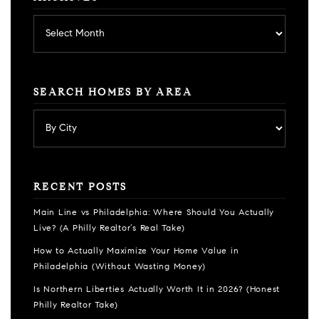
Archives
SEARCH HOMES BY AREA
RECENT POSTS
Main Line vs Philadelphia: Where Should You Actually
Live? (A Philly Realtor’s Real Take)
How to Actually Maximize Your Home Value in
Philadelphia (Without Wasting Money)
Is Northern Liberties Actually Worth It in 2026? (Honest
Philly Realtor Take)