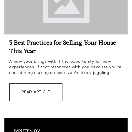
3 Best Practices for Selling Your House
This Year
A new year brings with it the opportunity for new
experiences. If that resonates with you because you’re
considering making a move, you’re likely juggling…
READ ARTICLE
WRITTEN BY