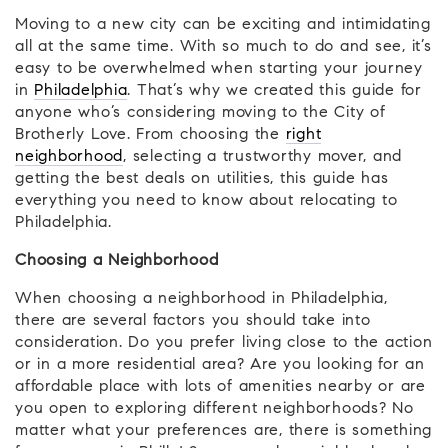
Moving to a new city can be exciting and intimidating
all at the same time. With so much to do and see, it’s
easy to be overwhelmed when starting your journey
in
Philadelphia
. That’s why we created this guide for
anyone who’s considering moving to the City of
Brotherly Love. From choosing the
right
neighborhood
, selecting a trustworthy mover, and
getting the best deals on utilities, this guide has
everything you need to know about relocating to
Philadelphia.
Choosing a Neighborhood
When choosing a neighborhood in Philadelphia,
there are several factors you should take into
consideration. Do you prefer living close to the action
or in a more residential area? Are you looking for an
affordable place with lots of amenities nearby or are
you open to exploring different neighborhoods? No
matter what your preferences are, there is something