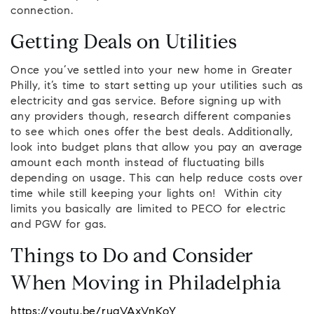
connection.
Getting Deals on Utilities
Once you’ve settled into your new home in Greater
Philly, it’s time to start setting up your utilities such as
electricity and gas service. Before signing up with
any providers though, research different companies
to see which ones offer the best deals. Additionally,
look into budget plans that allow you pay an average
amount each month instead of fluctuating bills
depending on usage. This can help reduce costs over
time while still keeping your lights on! Within city
limits you basically are limited to PECO for electric
and PGW for gas.
Things to Do and Consider
When Moving in Philadelphia
https://youtu.be/rugVAxVnKoY