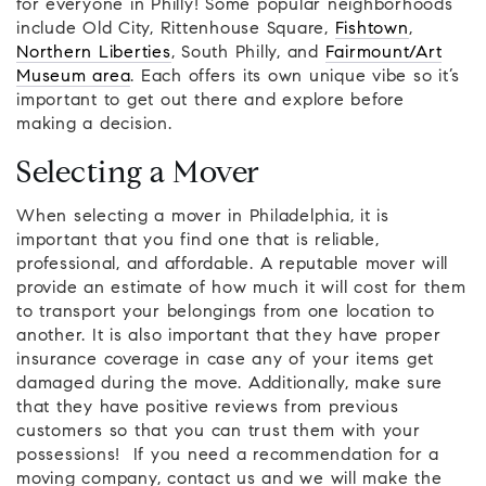
for everyone in Philly! Some popular neighborhoods
include Old City, Rittenhouse Square,
Fishtown
,
Northern Liberties
, South Philly, and
Fairmount/Art
Museum area
. Each offers its own unique vibe so it’s
important to get out there and explore before
making a decision.
Selecting a Mover
When selecting a mover in Philadelphia, it is
important that you find one that is reliable,
professional, and affordable. A reputable mover will
provide an estimate of how much it will cost for them
to transport your belongings from one location to
another. It is also important that they have proper
insurance coverage in case any of your items get
damaged during the move. Additionally, make sure
that they have positive reviews from previous
customers so that you can trust them with your
possessions! If you need a recommendation for a
moving company, contact us and we will make the