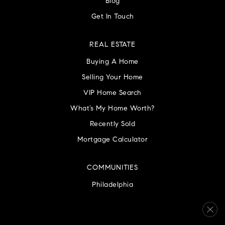
Blog
Get In Touch
REAL ESTATE
Buying A Home
Selling Your Home
VIP Home Search
What’s My Home Worth?
Recently Sold
Mortgage Calculator
COMMUNITIES
Philadelphia
Montgomery County
Bucks County