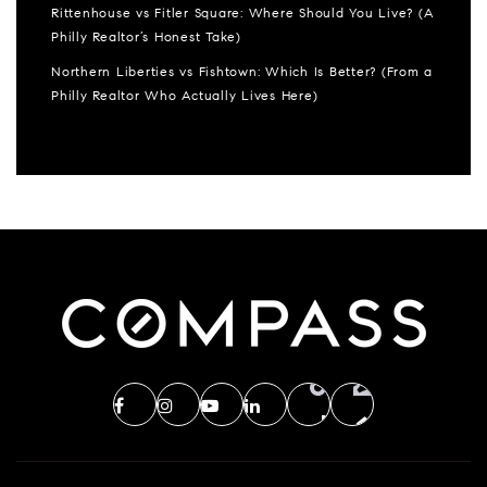
Rittenhouse vs Fitler Square: Where Should You Live? (A
Philly Realtor’s Honest Take)
Northern Liberties vs Fishtown: Which Is Better? (From a
Philly Realtor Who Actually Lives Here)