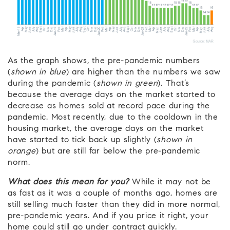
As the graph shows, the pre-pandemic numbers
(
shown in blue
) are higher than the numbers we saw
during the pandemic (
shown in green
). That’s
because the average days on the market started to
decrease as homes sold at record pace during the
pandemic. Most recently, due to the cooldown in the
housing market, the average days on the market
have started to tick back up slightly (
shown in
orange
) but are still far below the pre-pandemic
norm.
What does this mean for you?
While it may not be
as fast as it was a couple of months ago, homes are
still selling much faster than they did in more normal,
pre-pandemic years. And if you price it right, your
home could still go under contract quickly.