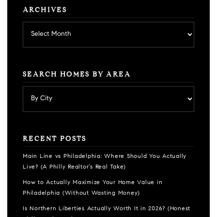
ARCHIVES
Archives
SEARCH HOMES BY AREA
RECENT POSTS
Main Line vs Philadelphia: Where Should You Actually
Live? (A Philly Realtor’s Real Take)
How to Actually Maximize Your Home Value in
Philadelphia (Without Wasting Money)
Is Northern Liberties Actually Worth It in 2026? (Honest