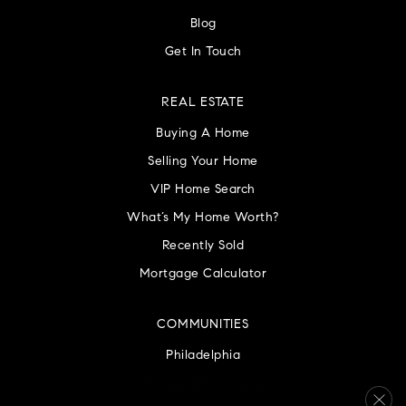
Blog
Get In Touch
REAL ESTATE
Buying A Home
Selling Your Home
VIP Home Search
What’s My Home Worth?
Recently Sold
Mortgage Calculator
COMMUNITIES
Philadelphia
Montgomery County