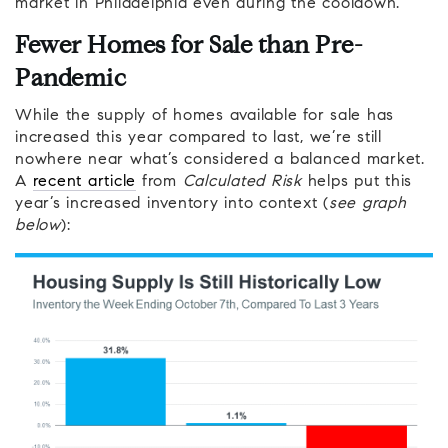
market in Philadelphia even during the cooldown.
Fewer Homes for Sale than Pre-
Pandemic
While the supply of homes available for sale has
increased this year compared to last, we’re still
nowhere near what’s considered a balanced market.
A
recent article
from
Calculated Risk
helps put this
year’s increased inventory into context (
see graph
below
):