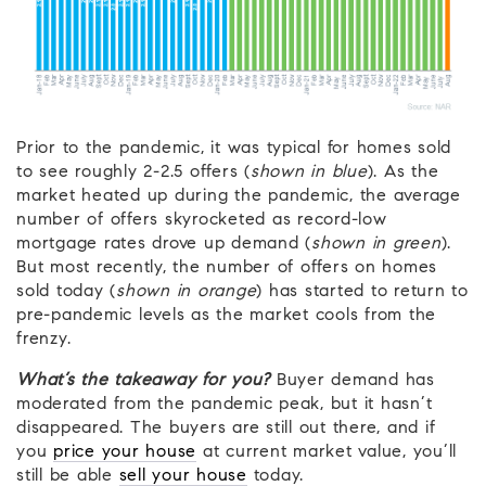
Prior to the pandemic, it was typical for homes sold
to see roughly 2-2.5 offers (
shown in blue
). As the
market heated up during the pandemic, the average
number of offers skyrocketed as record-low
mortgage rates drove up demand (
shown in green
).
But most recently, the number of offers on homes
sold today (
shown in orange
) has started to return to
pre-pandemic levels as the market cools from the
frenzy.
What’s the takeaway for you?
Buyer demand has
moderated from the pandemic peak, but it hasn’t
disappeared. The buyers are still out there, and if
you
price your house
at current market value, you’ll
still be able
sell your house
today.