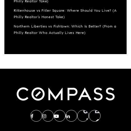
Philly Realtor Take)
Rittenhouse vs Fitler Square: Where Should You Live? (A
Philly Realtor’s Honest Take)
Northern Liberties vs Fishtown: Which Is Better? (From a
Philly Realtor Who Actually Lives Here)