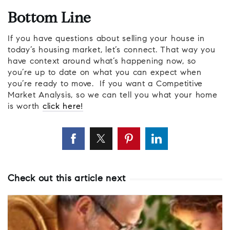
Bottom Line
If you have questions about selling your house in
today’s housing market, let’s connect. That way you
have context around what’s happening now, so
you’re up to date on what you can expect when
you’re ready to move. If you want a Competitive
Market Analysis, so we can tell you what your home
is worth
click here!
Check out this article next