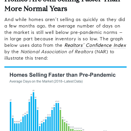
More Normal Years
And while homes aren’t selling as quickly as they did
a few months ago, the average number of days on
the market is still well below pre-pandemic norms –
in large part because inventory is so low. The graph
below uses data from the
Realtors’ Confidence Index
by the
National Association of Realtors
(NAR) to
illustrate this trend: