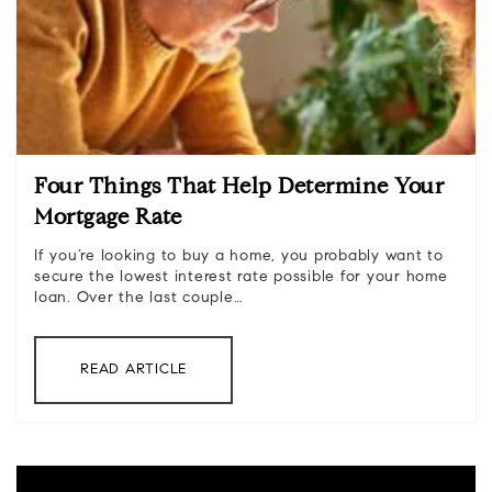
Four Things That Help Determine Your
Mortgage Rate
If you’re looking to buy a home, you probably want to
secure the lowest interest rate possible for your home
loan. Over the last couple…
READ ARTICLE