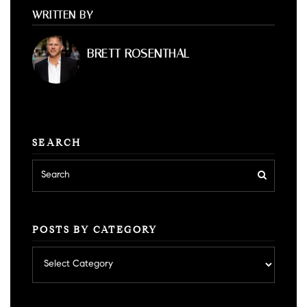
WRITTEN BY
BRETT ROSENTHAL
SEARCH
POSTS BY CATEGORY
Posts
by
category