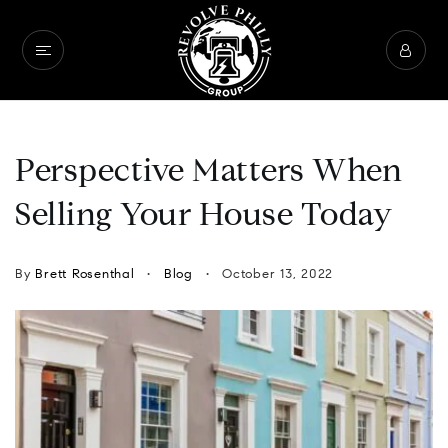
Perspective Matters When
Selling Your House Today
By
Brett Rosenthal
Blog
October 13, 2022