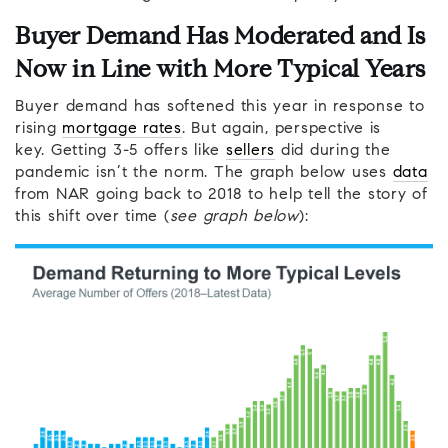
Buyer Demand Has Moderated and Is
Now in Line with More Typical Years
Buyer demand has softened this year in response to
rising
mortgage rates
. But again, perspective is
key. Getting 3-5 offers like
sellers
did during the
pandemic isn’t the norm. The graph below uses
data
from NAR going back to 2018 to help tell the story of
this shift over time (
see graph below
):