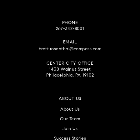
PHONE
267-342-8001
EMAIL
brett.rosenthal@compass.com
CENTER CITY OFFICE
1430 Walnut Street
Philadelphia, PA 19102
ABOUT US
About Us
Our Team
Join Us
Success Stories