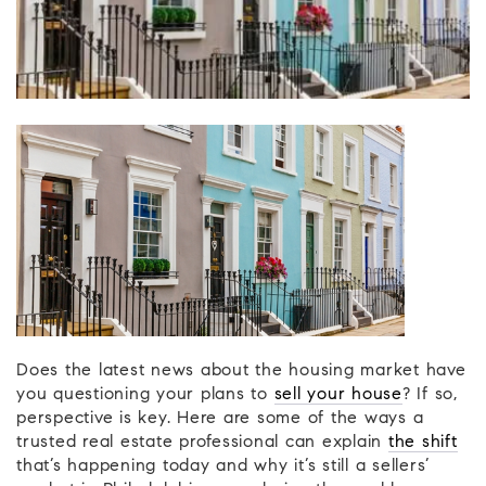
Does the latest news about the housing market have
you questioning your plans to
sell your house
? If so,
perspective is key. Here are some of the ways a
trusted real estate professional can explain
the shift
that’s happening today and why it’s still a sellers’