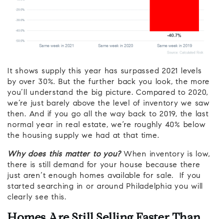
It shows supply this year has surpassed 2021 levels
by over 30%. But the further back you look, the more
you’ll understand the big picture. Compared to 2020,
we’re just barely above the level of inventory we saw
then. And if you go all the way back to 2019, the last
normal year in real estate, we’re roughly 40% below
the housing supply we had at that time.
Why does this matter to you?
When inventory is low,
there is still demand for your house because there
just aren’t enough homes available for sale. If you
started searching in or around Philadelphia you will
clearly see this.
Homes Are Still Selling Faster Than