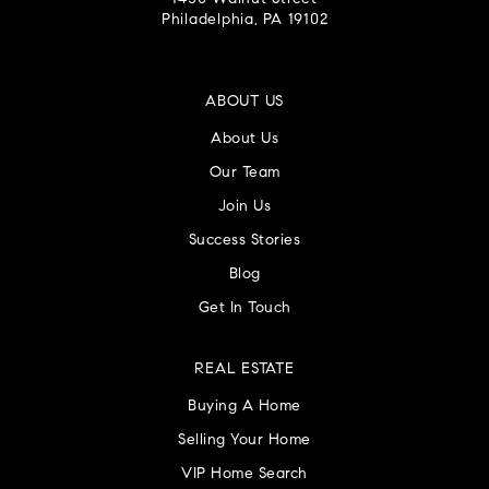
Philadelphia, PA 19102
ABOUT US
About Us
Our Team
Join Us
Success Stories
Blog
Get In Touch
REAL ESTATE
Buying A Home
Selling Your Home
VIP Home Search