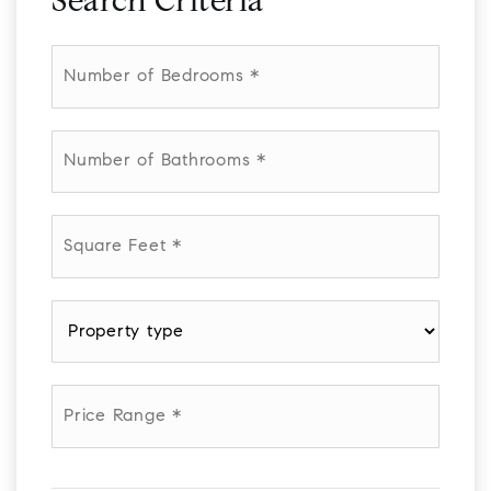
Search Criteria
Number
of
Bedrooms
*
Number
of
Bathrooms
*
Square
Feet
*
Property
type
*
Price
Range
*