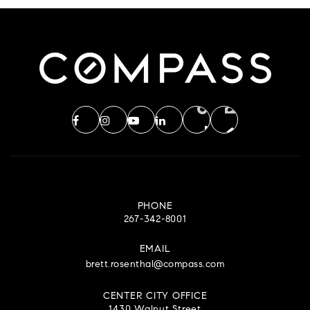
PHONE
267-342-8001
EMAIL
brett.rosenthal@compass.com
CENTER CITY OFFICE
1430 Walnut Street