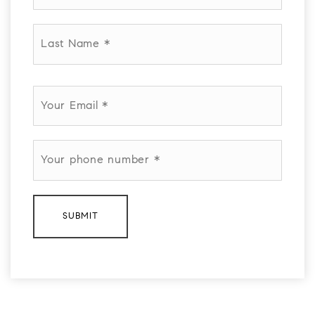
*
Last
Name
*
Email
*
Phone
*
SUBMIT