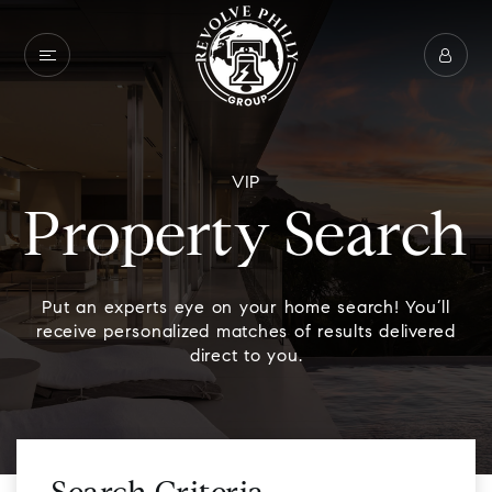
VIP
Property Search
Put an experts eye on your home search! You’ll
receive personalized matches of results delivered
direct to you.