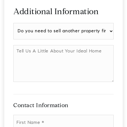
Additional Information
Do
you
need
to
Tell
sell
Us
another
A
property
Little
first?
About
Your
Ideal
Home
Contact Information
First
Name