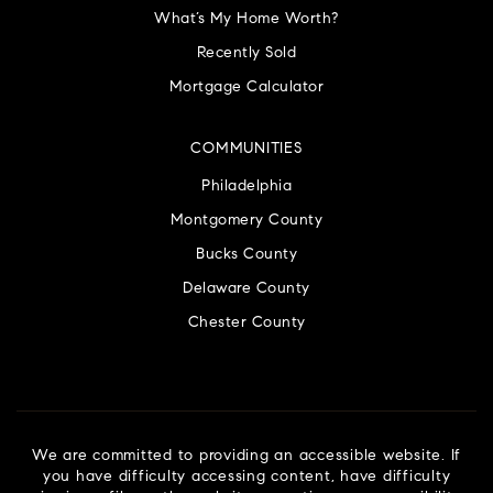
What’s My Home Worth?
Recently Sold
Mortgage Calculator
COMMUNITIES
Philadelphia
Montgomery County
Bucks County
Delaware County
Chester County
We are committed to providing an accessible website. If
you have difficulty accessing content, have difficulty