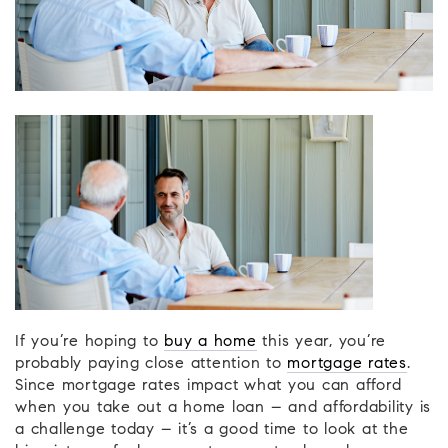
If you’re hoping to
buy a home
this year, you’re
probably paying close attention to
mortgage rates
.
Since mortgage rates impact what you can afford
when you take out a home loan – and affordability is
a challenge today – it’s a good time to look at the