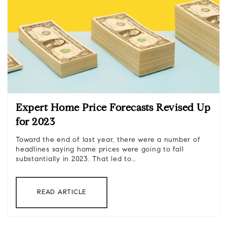
Expert Home Price Forecasts Revised Up
for 2023
Toward the end of last year, there were a number of
headlines saying home prices were going to fall
substantially in 2023. That led to…
READ ARTICLE