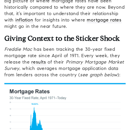
big picture of where mortgage rates have been
historically compared to where they are now. Beyond
that, it’s important to understand their relationship
with
inflation
for insights into where
mortgage rates
might go in the near future.
Giving Context to the Sticker Shock
Freddie Mac
has been tracking the 30-year fixed
mortgage rate since April of 1971. Every week, they
release the
results
of their
Primary Mortgage Market
Survey
, which averages mortgage application data
from lenders across the country (
see graph below
):