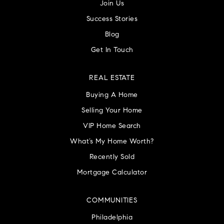
Join Us
Success Stories
Blog
Get In Touch
REAL ESTATE
Buying A Home
Selling Your Home
VIP Home Search
What’s My Home Worth?
Recently Sold
Mortgage Calculator
COMMUNITIES
Philadelphia