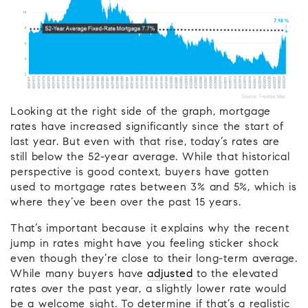
Looking at the right side of the graph, mortgage
rates have increased significantly since the start of
last year. But even with that rise, today’s rates are
still below the 52-year average. While that historical
perspective is good context, buyers have gotten
used to mortgage rates between 3% and 5%, which is
where they’ve been over the past 15 years.
That’s important because it explains why the recent
jump in rates might have you feeling sticker shock
even though they’re close to their long-term average.
While many buyers have
adjusted
to the elevated
rates over the past year, a slightly lower rate would
be a welcome sight. To determine if that’s a realistic