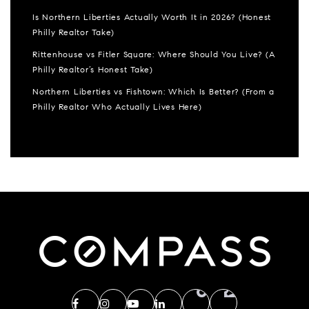
Is Northern Liberties Actually Worth It in 2026? (Honest
Philly Realtor Take)
Rittenhouse vs Fitler Square: Where Should You Live? (A
Philly Realtor’s Honest Take)
Northern Liberties vs Fishtown: Which Is Better? (From a
Philly Realtor Who Actually Lives Here)