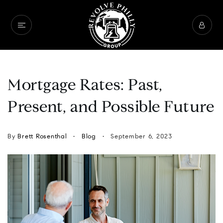
Mortgage Rates: Past,
Present, and Possible Future
By
Brett Rosenthal
Blog
September 6, 2023