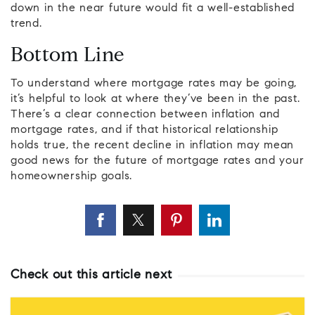
down in the near future would fit a well-established
trend.
Bottom Line
To understand where mortgage rates may be going,
it’s helpful to look at where they’ve been in the past.
There’s a clear connection between inflation and
mortgage rates, and if that historical relationship
holds true, the recent decline in inflation may mean
good news for the future of mortgage rates and your
homeownership goals.
Check out this article next