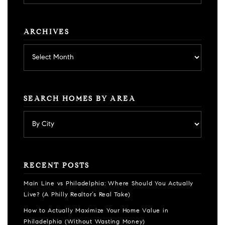
category
ARCHIVES
Archives
SEARCH HOMES BY AREA
RECENT POSTS
Main Line vs Philadelphia: Where Should You Actually
Live? (A Philly Realtor’s Real Take)
How to Actually Maximize Your Home Value in
Philadelphia (Without Wasting Money)