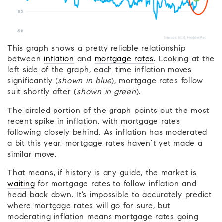
This graph shows a pretty reliable relationship
between
inflation
and
mortgage rates
. Looking at the
left side of the graph, each time inflation moves
significantly (
shown in blue
), mortgage rates follow
suit shortly after (
shown in green
).
The circled portion of the graph points out the most
recent spike in inflation, with mortgage rates
following closely behind. As inflation has moderated
a bit this year, mortgage rates haven’t yet made a
similar move.
That means, if history is any guide, the market is
waiting
for mortgage rates to follow inflation and
head back down. It’s impossible to accurately predict
where mortgage rates will go for sure, but
moderating inflation means mortgage rates going