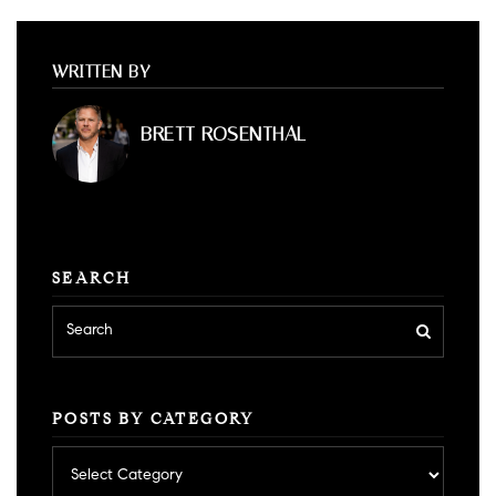
WRITTEN BY
BRETT ROSENTHAL
SEARCH
POSTS BY CATEGORY
Posts
by