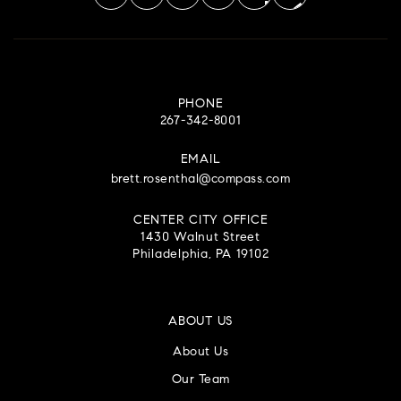
PHONE
267-342-8001
EMAIL
brett.rosenthal@compass.com
CENTER CITY OFFICE
1430 Walnut Street
Philadelphia, PA 19102
ABOUT US
About Us
Our Team