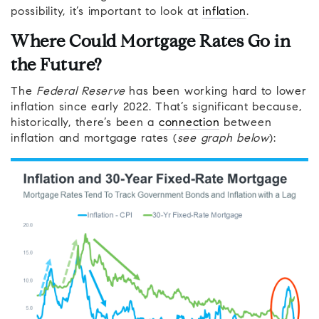
possibility, it’s important to look at
inflation
.
Where Could Mortgage Rates Go in
the Future?
The
Federal Reserve
has been working hard to lower
inflation since early 2022. That’s significant because,
historically, there’s been a
connection
between
inflation and mortgage rates (
see graph below
):