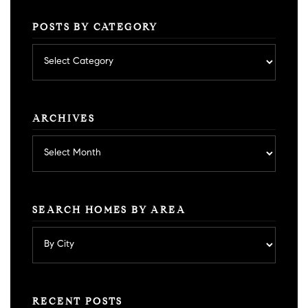
POSTS BY CATEGORY
Posts
by
category
ARCHIVES
Archives
SEARCH HOMES BY AREA
RECENT POSTS