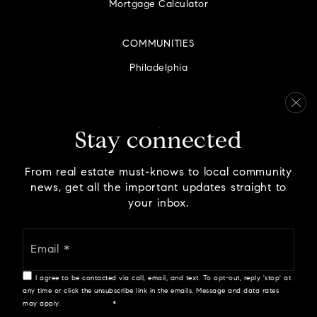
Mortgage Calculator
COMMUNITIES
Philadelphia
Montgomery County
Bucks County
Delaware County
Stay connected
Chester County
From real estate must-knows to local community
news, get all the important updates straight to
your inbox.
Email
We are committed to providing an accessible website. If
*
you have difficulty accessing content, have difficulty
viewing a file on the website, or notice any accessibility
I agree to be contacted via call, email, and text. To opt-out, reply 'stop' at
problems, please contact us at 888.321.2976 to specify the
any time or click the unsubscribe link in the emails. Message and data rates
nature of the accessibility issue and any assistive
may apply.
Privacy Policy
*
technology you use. We strive to provide the content you