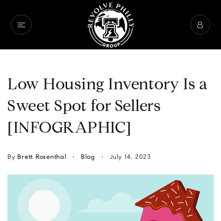
Low Housing Inventory Is a
Sweet Spot for Sellers
[INFOGRAPHIC]
By
Brett Rosenthal
Blog
July 14, 2023