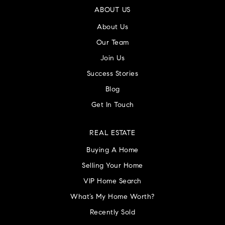
ABOUT US
About Us
Our Team
Join Us
Success Stories
Blog
Get In Touch
REAL ESTATE
Buying A Home
Selling Your Home
VIP Home Search
What’s My Home Worth?
Recently Sold