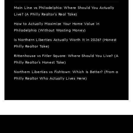
Main Line vs Philadelphia: Where Should You Actually
Live? (A Philly Realtor’s Real Take)
How to Actually Maximize Your Home Value in
Philadelphia (Without Wasting Money)
Is Northern Liberties Actually Worth It in 2026? (Honest
Philly Realtor Take)
Rittenhouse vs Fitler Square: Where Should You Live? (A
Philly Realtor’s Honest Take)
Northern Liberties vs Fishtown: Which Is Better? (From a
Philly Realtor Who Actually Lives Here)