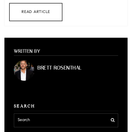
READ ARTICLE
WRITTEN BY
BRETT ROSENTHAL
SEARCH