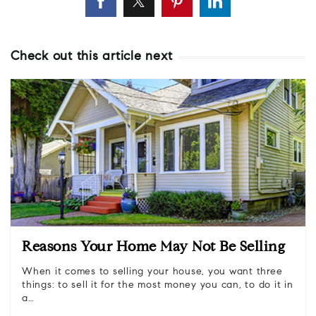
Check out this article next
Reasons Your Home May Not Be Selling
When it comes to selling your house, you want three
things: to sell it for the most money you can, to do it in
a…