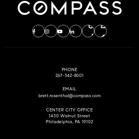
PHONE
267-342-8001
EMAIL
brett.rosenthal@compass.com
CENTER CITY OFFICE
1430 Walnut Street
Philadelphia, PA 19102