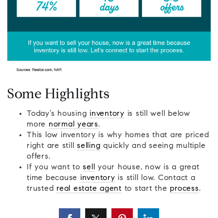
Some Highlights
Today’s housing
inventory
is still well below
more
normal years
.
This low inventory is why homes that are priced
right are still
selling
quickly and seeing multiple
offers.
If you want to
sell
your house, now is a great
time because
inventory
is still low. Contact a
trusted
real estate agent
to start the
process
.