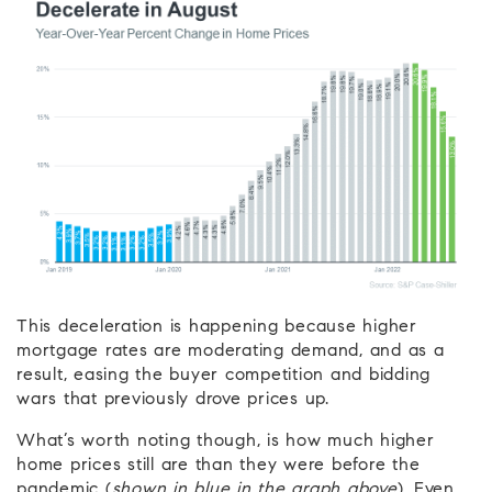
This deceleration is happening because higher
mortgage rates are moderating demand, and as a
result, easing the buyer competition and bidding
wars that previously drove prices up.
What’s worth noting though, is how much higher
home prices still are than they were before the
pandemic (
shown in blue in the graph above
). Even