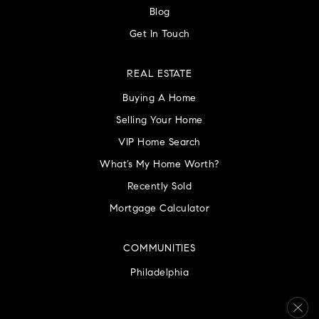
Blog
Get In Touch
REAL ESTATE
Buying A Home
Selling Your Home
VIP Home Search
What’s My Home Worth?
Recently Sold
Mortgage Calculator
COMMUNITIES
Philadelphia
Montgomery County
Bucks County