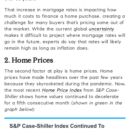
That increase in mortgage rates is impacting how
much it costs to finance a home purchase, creating a
challenge for many buyers that’s pricing some out of
the market. While the current global
uncertainty
makes it difficult to project where mortgage rates will
go in the future, experts do say that rates will likely
remain high as long as inflation does.
2. Home Prices
The second factor at play is home prices. Home
prices have made headlines over the past few years
because they skyrocketed during the pandemic. Now,
the most recent
Home Price Index
from
S&P Case-
Shiller
shows home values continued to decelerate
for a fifth consecutive month (
shown in green in the
graph below
):