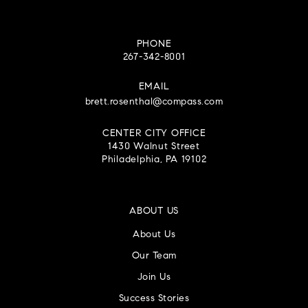
PHONE
267-342-8001
EMAIL
brett.rosenthal@compass.com
CENTER CITY OFFICE
1430 Walnut Street
Philadelphia, PA 19102
ABOUT US
About Us
Our Team
Join Us
Success Stories