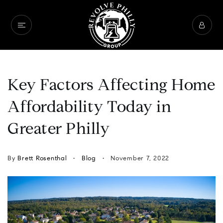
Key Factors Affecting Home
Affordability Today in
Greater Philly
By
Brett Rosenthal
Blog
November 7, 2022