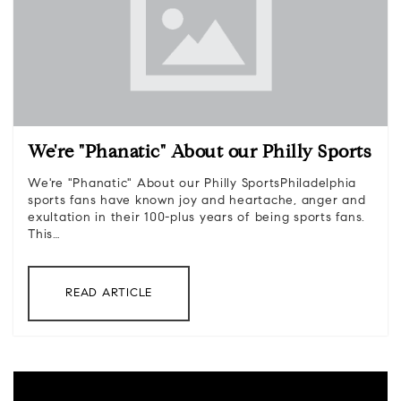
We're "Phanatic" About our Philly Sports
We're "Phanatic" About our Philly SportsPhiladelphia
sports fans have known joy and heartache, anger and
exultation in their 100-plus years of being sports fans.
This…
READ ARTICLE