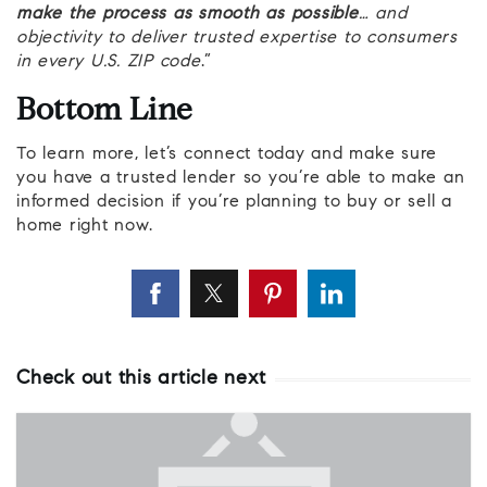
make the process as smooth as possible
… and
objectivity to deliver trusted expertise to consumers
in every U.S. ZIP code
.”
Bottom Line
To learn more, let’s connect today and make sure
you have a trusted lender so you’re able to make an
informed decision if you’re planning to buy or sell a
home right now.
Check out this article next