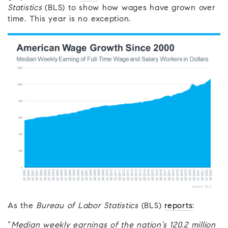
Statistics
(BLS) to show how wages have grown over
time. This year is no exception.
As the
Bureau of Labor Statistics
(BLS)
reports
:
“
Median weekly earnings of the nation’s 120.2 million