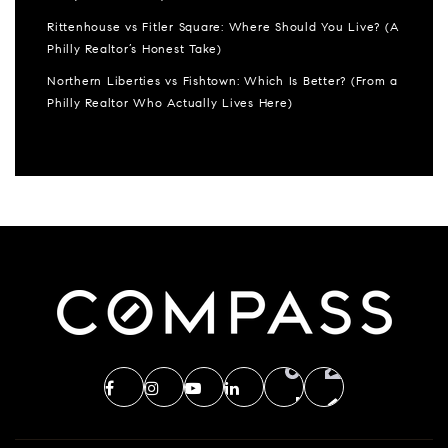
Rittenhouse vs Fitler Square: Where Should You Live? (A
Philly Realtor’s Honest Take)
Northern Liberties vs Fishtown: Which Is Better? (From a
Philly Realtor Who Actually Lives Here)