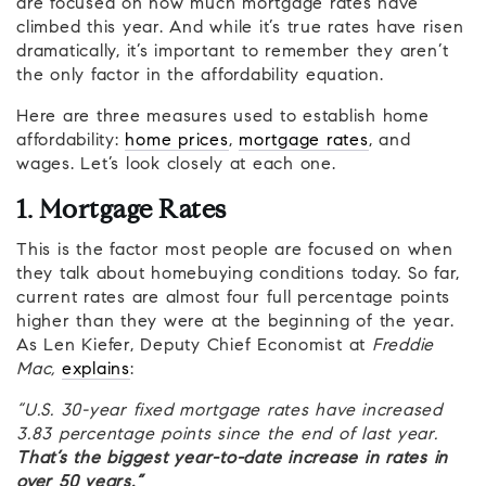
are focused on how much mortgage rates have
climbed this year. And while it’s true rates have risen
dramatically, it’s important to remember they aren’t
the only factor in the affordability equation.
Here are three measures used to establish home
affordability:
home prices
,
mortgage rates
, and
wages. Let’s look closely at each one.
1. Mortgage Rates
This is the factor most people are focused on when
they talk about homebuying conditions today. So far,
current rates are almost four full percentage points
higher than they were at the beginning of the year.
As Len Kiefer, Deputy Chief Economist at
Freddie
Mac,
explains
:
“U.S. 30-year fixed mortgage rates have increased
3.83 percentage points since the end of last year.
That’s the biggest year-to-date increase in rates in
over 50 years.”