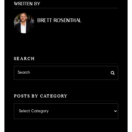
WRITTEN BY
BRETT ROSENTHAL
SEARCH
POSTS BY CATEGORY
Posts
by
category