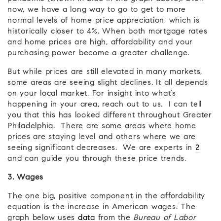
now, we have a long way to go to get to more
normal levels of home price appreciation, which is
historically closer to 4%. When both mortgage rates
and home prices are high, affordability and your
purchasing power become a greater challenge.
But while prices are still elevated in many markets,
some areas are seeing slight declines. It all depends
on your local market. For insight into what’s
happening in your area, reach out to us. I can tell
you that this has looked different throughout Greater
Philadelphia. There are some areas where home
prices are staying level and others where we are
seeing significant decreases. We are experts in
2
and can guide you through these price trends.
3. Wages
The one big, positive component in the affordability
equation is the increase in American wages. The
graph below uses
data
from the
Bureau of Labor