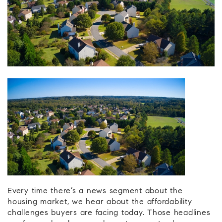
Every time there’s a news segment about the
housing market, we hear about the affordability
challenges buyers are facing today. Those headlines