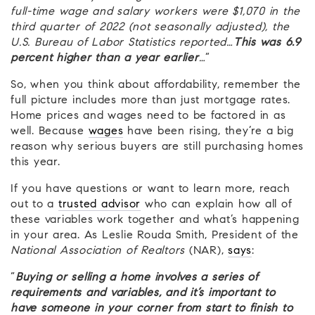
full-time wage and salary workers were $1,070 in the
third quarter of 2022 (not seasonally adjusted), the
U.S. Bureau of Labor Statistics reported…
This was 6.9
percent higher than a year earlier
…
”
So, when you think about affordability, remember the
full picture includes more than just mortgage rates.
Home prices and wages need to be factored in as
well. Because
wages
have been rising, they’re a big
reason why serious buyers are still purchasing homes
this year.
If you have questions or want to learn more, reach
out to a
trusted advisor
who can explain how all of
these variables work together and what’s happening
in your area. As Leslie Rouda Smith, President of the
National Association of Realtors
(NAR),
says
:
“
Buying or selling a home involves a series of
requirements and variables, and it’s important to
have someone in your corner from start to finish to