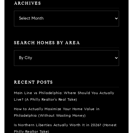
ARCHIVES
Archives
SEARCH HOMES BY AREA
RECENT POSTS
Main Line vs Philadelphia: Where Should You Actually
Live? (A Philly Realtor’s Real Take)
How to Actually Maximize Your Home Value in
Philadelphia (Without Wasting Money)
Is Northern Liberties Actually Worth It in 2026? (Honest
Philly Realtor Take)