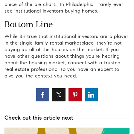
piece of the pie chart. In Philadelphia I rarely ever
see institutional investors buying homes.
Bottom Line
While it’s true that institutional investors are a player
in the single-family rental marketplace, they’re not
buying up all of the houses on the market. If you
have other questions about things you’re hearing
about the housing market, connect with a trusted
real estate professional so you have an expert to
give you the context you need.
Check out this article next