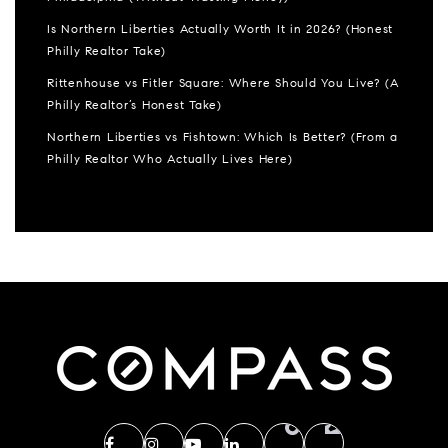
Is Northern Liberties Actually Worth It in 2026? (Honest
Philly Realtor Take)
Rittenhouse vs Fitler Square: Where Should You Live? (A
Philly Realtor’s Honest Take)
Northern Liberties vs Fishtown: Which Is Better? (From a
Philly Realtor Who Actually Lives Here)