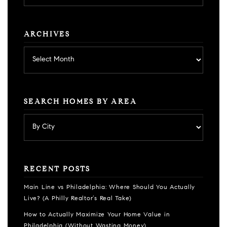
category
ARCHIVES
Archives
SEARCH HOMES BY AREA
RECENT POSTS
Main Line vs Philadelphia: Where Should You Actually
Live? (A Philly Realtor’s Real Take)
How to Actually Maximize Your Home Value in
Philadelphia (Without Wasting Money)