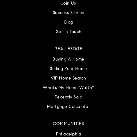
Join Us
Success Stories
Blog
Get In Touch
REAL ESTATE
Buying A Home
Selling Your Home
VIP Home Search
What’s My Home Worth?
Recently Sold
Mortgage Calculator
COMMUNITIES
Philadelphia