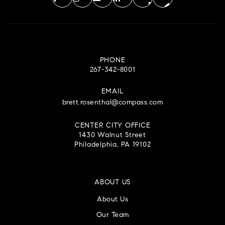
PHONE
267-342-8001
EMAIL
brett.rosenthal@compass.com
CENTER CITY OFFICE
1430 Walnut Street
Philadelphia, PA 19102
ABOUT US
About Us
Our Team