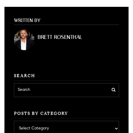
WRITTEN BY
BRETT ROSENTHAL
SEARCH
POSTS BY CATEGORY
Posts
by