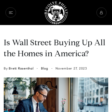
Is Wall Street Buying Up All
the Homes in America?
By
Brett Rosenthal
Blog
November 27, 2023