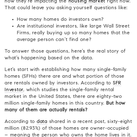
how they’re impacting the
housing market
right now.
That could leave you asking yourself questions like:
How many homes do investors own?
Are institutional investors, like large Wall Street
Firms, really buying up so many homes that the
average person can’t find one?
To answer those questions, here’s the real story of
what’s happening based on the data.
Let’s start with establishing how many single-family
homes (SFHs) there are and what portion of those
are rentals owned by investors. According to
SFR
Investor
, which studies the single-family rental
market in the United States, there are eighty-two
million single-family homes in this country.
But how
many of them are actually rentals?
According to
data
shared in a recent post, sixty-eight
million (82.93%) of those homes are owner-occupied
– meaning the person who owns the home lives in it.