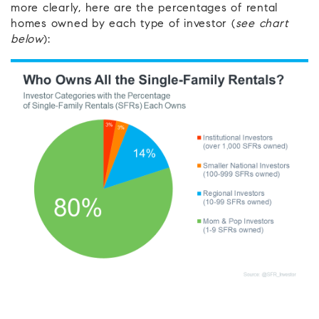
more clearly, here are the percentages of rental
homes owned by each type of investor (
see chart
below
):