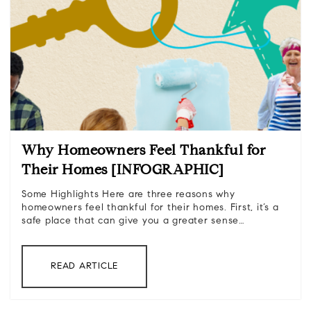
Why Homeowners Feel Thankful for
Their Homes [INFOGRAPHIC]
Some Highlights Here are three reasons why
homeowners feel thankful for their homes. First, it’s a
safe place that can give you a greater sense…
READ ARTICLE