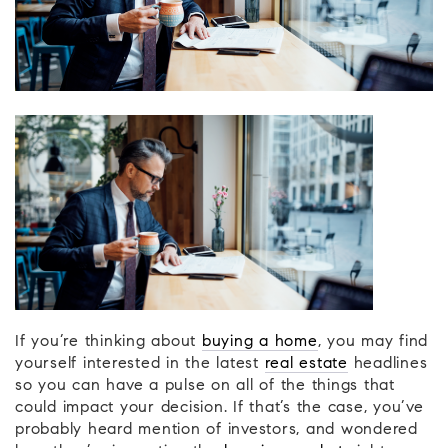
If you’re thinking about
buying a home
, you may find
yourself interested in the latest
real estate
headlines
so you can have a pulse on all of the things that
could impact your decision. If that’s the case, you’ve
probably heard mention of investors, and wondered