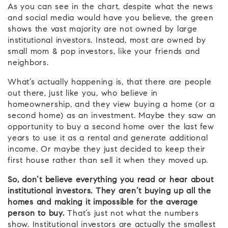
As you can see in the chart, despite what the news
and social media would have you believe, the green
shows the vast majority are not owned by large
institutional investors. Instead, most are owned by
small mom & pop investors, like your friends and
neighbors.
What’s actually happening is, that there are people
out there, just like you, who believe in
homeownership, and they view buying a home (or a
second home) as an investment. Maybe they saw an
opportunity to buy a second home over the last few
years to use it as a rental and generate additional
income. Or maybe they just decided to keep their
first house rather than sell it when they moved up.
So, don’t believe everything you read or hear about
institutional investors.
They aren’t buying up all the
homes and making it impossible for the average
person to buy.
That’s just not what the numbers
show. Institutional investors are actually the smallest