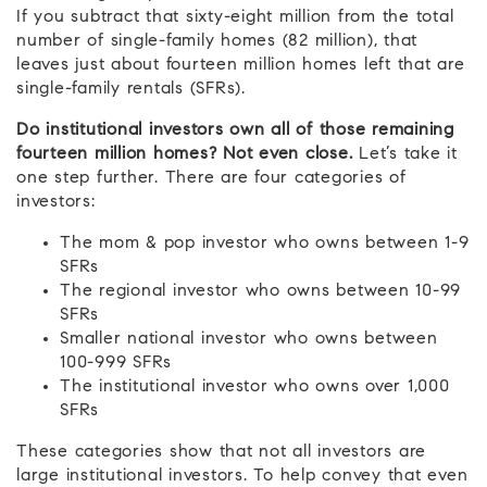
If you subtract that sixty-eight million from the total
number of single-family homes (82 million), that
leaves just about fourteen million homes left that are
single-family rentals (SFRs).
Do institutional investors own all of those remaining
fourteen million homes? Not even close.
Let’s take it
one step further. There are four categories of
investors:
The mom & pop investor who owns between 1-9
SFRs
The regional investor who owns between 10-99
SFRs
Smaller national investor who owns between
100-999 SFRs
The institutional investor who owns over 1,000
SFRs
These categories show that not all investors are
large institutional investors. To help convey that even